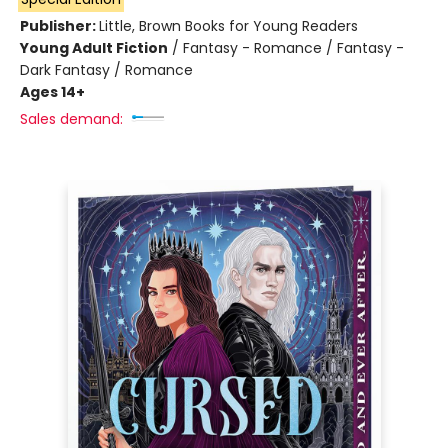
Publisher:
Little, Brown Books for Young Readers
Young Adult Fiction
/
Fantasy - Romance / Fantasy -
Dark Fantasy / Romance
Ages 14+
Sales demand: