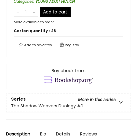
Categories
:
YOUNG ADULT FICTION
Add to cart
More available to order
Carton quantity :
28
Add to
favorites
Registry
Buy ebook from
Series
More in this series
The Shadow Weavers Duology
#2
Description
Bio
Details
Reviews