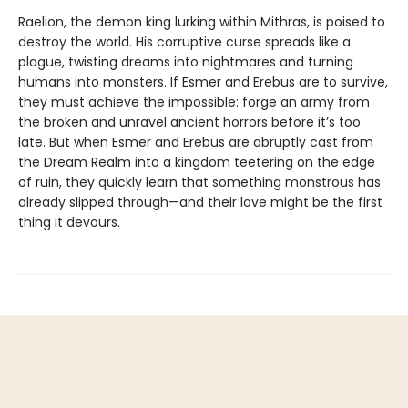
Raelion, the demon king lurking within Mithras, is poised to
destroy the world. His corruptive curse spreads like a
plague, twisting dreams into nightmares and turning
humans into monsters. If Esmer and Erebus are to survive,
they must achieve the impossible: forge an army from
the broken and unravel ancient horrors before it’s too
late. But when Esmer and Erebus are abruptly cast from
the Dream Realm into a kingdom teetering on the edge
of ruin, they quickly learn that something monstrous has
already slipped through—and their love might be the first
thing it devours.