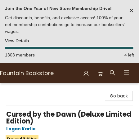
Join the One Year of New Store Membership Drive!
✕
Get discounts, benefits, and exclusive access! 100% of your
net membership contributions go to increase our booksellers'
wages.
View Details
1303 members
4 left
Fountain Bookstore
Fountain Bookstore
Go back
Cursed by the Dawn (Deluxe Limited
Edition)
Logan Karlie
Special Edition