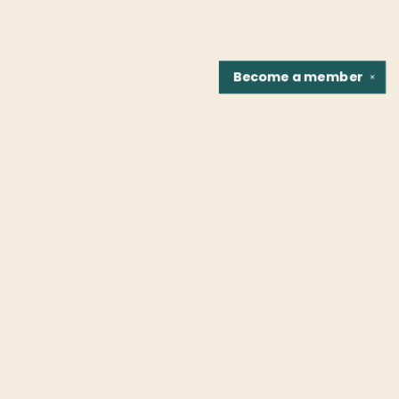
Become a
member
✕
Find us at