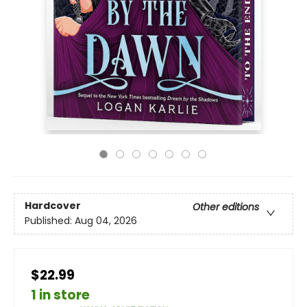
Hardcover
Other editions
Published:
Aug 04, 2026
$22.99
1 in store