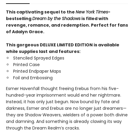
This captivating sequel to the
New York Times
-
bestselling
Dream by the Shadows
is filled with
revenge, romance, and redemption. Perfect for fans
of Adalyn Grace.
This gorgeous DELUXE LIMITED EDITION is available
while supplies last
and features:
Stenciled Sprayed Edges
Printed Case
Printed Endpaper Maps
Foil and Embossing
Esmer Havenfall thought freeing Erebus from his five-
hundred-year imprisonment would end her nightmare.
Instead, it has only just begun. Now bound by fate and
darkness, Esmer and Erebus are no longer just dreamers—
they are Shadow Weavers, wielders of a power both divine
and damning. And something is already clawing its way
through the Dream Realm’s cracks.