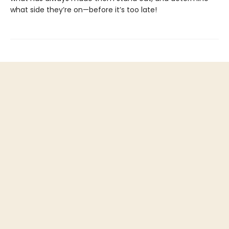
what side they’re on—before it’s too late!