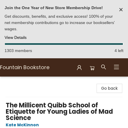
Join the One Year of New Store Membership Drive!
✕
Get discounts, benefits, and exclusive access! 100% of your
net membership contributions go to increase our booksellers'
wages.
View Details
1303 members
4 left
Fountain Bookstore
Fountain Bookstore
Go back
The Millicent Quibb School of
Etiquette for Young Ladies of Mad
Science
Kate McKinnon