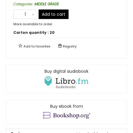
Categories
:
MIDDLE GRADE
Add to cart
More available to order
Carton quantity :
20
Add to
favorites
Registry
Buy digital audiobook
Buy ebook from