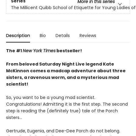
Series
More in this series
The Millicent Quibb School of Etiquette for Young Ladies 
Description
Bio
Details
Reviews
The #1
New York Times
bestseller!
From beloved Saturday Night Live legend Kate
McKinnon comes a madcap adventure about three
sisters, a ravenous worm, and a mysterious mad
scientist!
So, you want to be a young mad scientist.
Congratulations! Admitting it is the first step. The second
step is reading the (definitely true) tale of the Porch
sisters…
Gertrude, Eugenia, and Dee-Dee Porch do not belong.