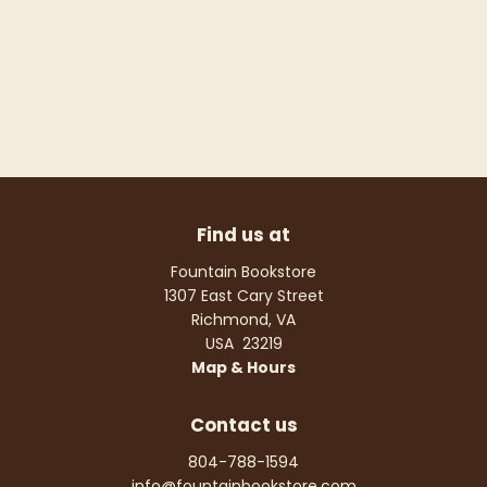
Find us at
Fountain Bookstore
1307 East Cary Street
Richmond
,
VA
USA
23219
Map & Hours
Contact us
804-788-1594
info@fountainbookstore.com