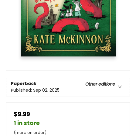
Paperback
Other editions
Published:
Sep 02, 2025
$9.99
1 in store
(more on order)