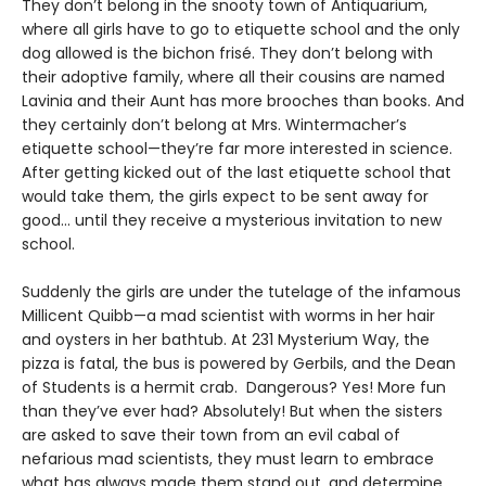
They don’t belong in the snooty town of Antiquarium,
where all girls have to go to etiquette school and the only
dog allowed is the bichon frisé. They don’t belong with
their adoptive family, where all their cousins are named
Lavinia and their Aunt has more brooches than books. And
they certainly don’t belong at Mrs. Wintermacher’s
etiquette school—they’re far more interested in science.
After getting kicked out of the last etiquette school that
would take them, the girls expect to be sent away for
good... until they receive a mysterious invitation to new
school.
Suddenly the girls are under the tutelage of the infamous
Millicent Quibb—a mad scientist with worms in her hair
and oysters in her bathtub. At 231 Mysterium Way, the
pizza is fatal, the bus is powered by Gerbils, and the Dean
of Students is a hermit crab. Dangerous? Yes! More fun
than they’ve ever had? Absolutely! But when the sisters
are asked to save their town from an evil cabal of
nefarious mad scientists, they must learn to embrace
what has always made them stand out, and determine