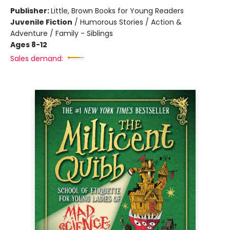
Publisher:
Little, Brown Books for Young Readers
Juvenile Fiction
/
Humorous Stories / Action &
Adventure / Family - Siblings
Ages 8-12
Sales demand: