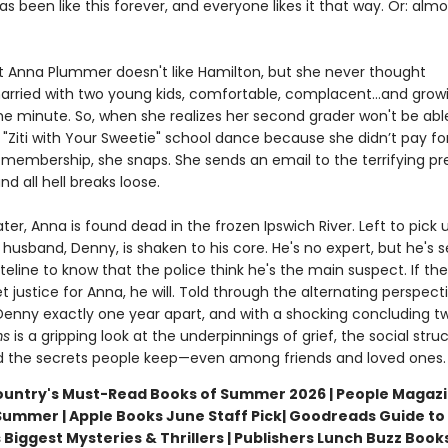
s been like this forever, and everyone likes it that way. Or: almo
hat Anna Plummer doesn't like Hamilton, but she never thought
arried with two young kids, comfortable, complacent…and gro
he minute. So, when she realizes her second grader won't be abl
"Ziti with Your Sweetie" school dance because she didn’t pay fo
membership, she snaps. She sends an email to the terrifying pr
 all hell breaks loose.
ter, Anna is found dead in the frozen Ipswich River. Left to pick 
 husband, Denny, is shaken to his core. He's no expert, but he's 
line to know that the police think he's the main suspect. If the
t justice for Anna, he will. Told through the alternating perspect
enny exactly one year apart, and with a shocking concluding tw
ms
is a gripping look at the underpinnings of grief, the social stru
d the secrets people keep—even among friends and loved ones.
untry's Must-Read Books of Summer 2026 | People Magazi
Summer | Apple Books June Staff Pick
| Goodreads Guide to
iggest Mysteries & Thrillers | Publishers Lunch Buzz Books