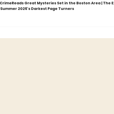
CrimeReads Great Mysteries Set in the Boston Area | The 
Summer 2026's Darkest Page Turners