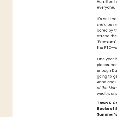
Hamilton ha
everyone.
It's not t
she'd be m
bored by t
attend the 
“Premium” 
the PTO—and
One year la
pieces, her
enough Date
going to ge
Anna and D
of the Mo
wealth, an
Town & Co
Books of 
Summer's B