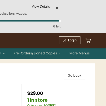
View Details
✕
ooksellers' wages.
6 left
Login
!
Pre-Orders/Signed Copies
More Menus
Go back
$29.00
1 in store
Categories
:
MYSTERY