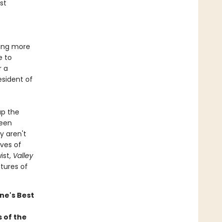
st
wing more
e to
r a
esident of
up the
seen
y aren't
ives of
ist,
Valley
ctures of
ne's Best
 of the