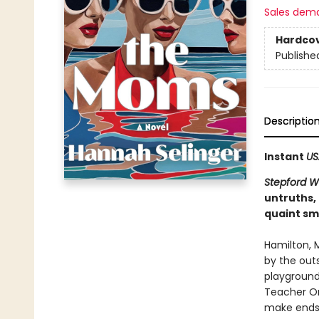
Sales dem
Hardco
Publishe
Descriptio
Instant
US
Stepford W
untruths,
quaint sm
Hamilton, 
by the out
playground,
Teacher Or
make ends 