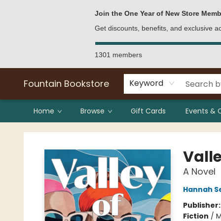
Bulk Purchases
Contact & Hours
Join the One Year of New Store Memb
Get discounts, benefits, and exclusive 
1301 members
Fountain Bookstore
Keyword
Home
Browse
Gift Cards
Events & 
Fountain Bookstore
Vall
A Novel
Hannah Se
Publisher
Fiction
/
M