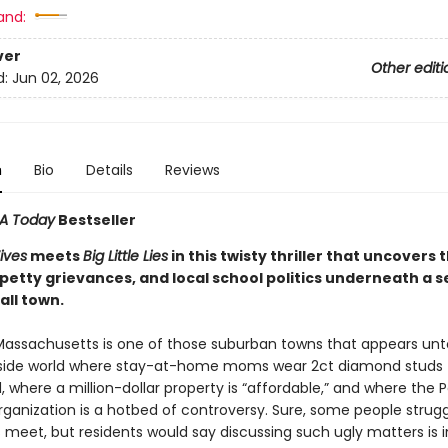
and:
ver
Other editi
d:
Jun 02, 2026
n
Bio
Details
Reviews
A Today
Bestseller
ives
meets
Big Little Lies
in this twisty thriller that uncovers 
 petty grievances, and local school politics underneath a 
all town.
Massachusetts is one of those suburban towns that appears un
side world where stay-at-home moms wear 2ct diamond studs 
 where a million-dollar property is “affordable,” and where the 
ganization is a hotbed of controversy. Sure, some people strugg
meet, but residents would say discussing such ugly matters is i