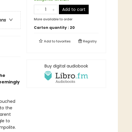
Add to cart
More available to order
ons
Carton quantity :
20
Add to
favorites
Registry
Buy digital audiobook
the
seemingly
touched
to the
Parent
le to
mpolite.