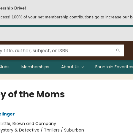
ership Drive!
access! 100% of your net membership contributions go to increase our b
Clubs
Memberships
About Us
Fountain Favorites
ey of the Moms
linger
:
Little, Brown and Company
ystery & Detective / Thrillers / Suburban