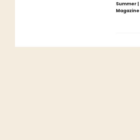
Summer | 
Magazine 