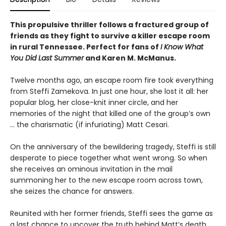
This propulsive thriller follows a fractured group of
friends as they fight to survive a killer escape room
in rural Tennessee. Perfect for fans of
I Know What
You Did Last Summer
and Karen M. McManus.
Twelve months ago, an escape room fire took everything
from Steffi Zamekova. In just one hour, she lost it all: her
popular blog, her close-knit inner circle, and her
memories of the night that killed one of the group’s own
... the charismatic (if infuriating) Matt Cesari.
On the anniversary of the bewildering tragedy, Steffi is still
desperate to piece together what went wrong. So when
she receives an ominous invitation in the mail
summoning her to the new escape room across town,
she seizes the chance for answers.
Reunited with her former friends, Steffi sees the game as
a last chance to uncover the truth behind Matt’s death.