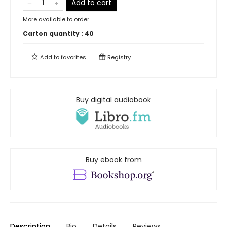
Add to cart
More available to order
Carton quantity :
40
Add to
favorites
Registry
Buy digital audiobook
Buy ebook from
Description
Bio
Details
Reviews