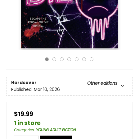
Hardcover
Other editions
Published:
Mar 10, 2026
$19.99
1 in store
Categories
:
YOUNG ADULT FICTION