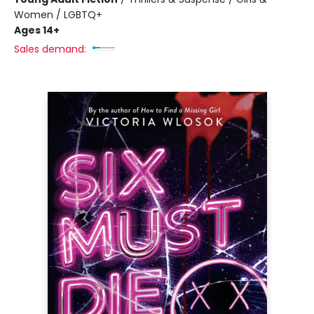
Women / LGBTQ+
Ages 14+
Sales demand: