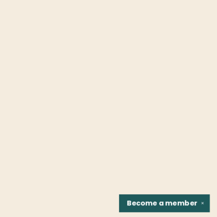
Become a
member
✕