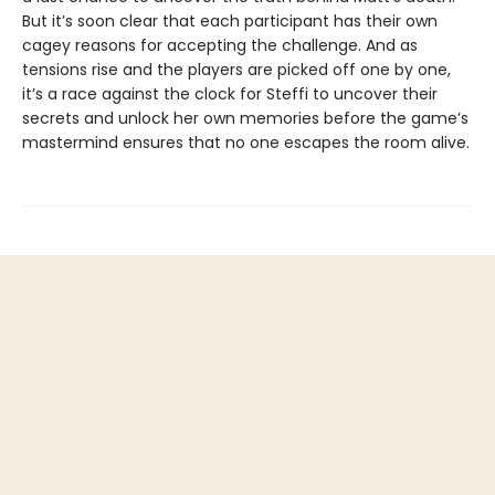
But it’s soon clear that each participant has their own
cagey reasons for accepting the challenge. And as
tensions rise and the players are picked off one by one,
it’s a race against the clock for Steffi to uncover their
secrets and unlock her own memories before the game’s
mastermind ensures that no one escapes the room alive.