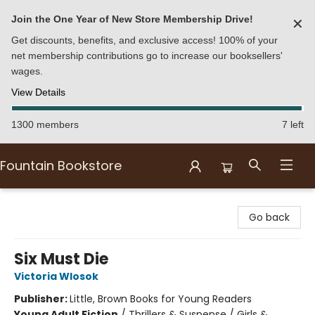
Join the One Year of New Store Membership Drive!
✕
Get discounts, benefits, and exclusive access! 100% of your
net membership contributions go to increase our booksellers'
wages.
View Details
1300 members
7 left
Fountain Bookstore
Fountain Bookstore
Go back
Six Must Die
Victoria Wlosok
Publisher:
Little, Brown Books for Young Readers
Young Adult Fiction
/
Thrillers & Suspense / Girls &