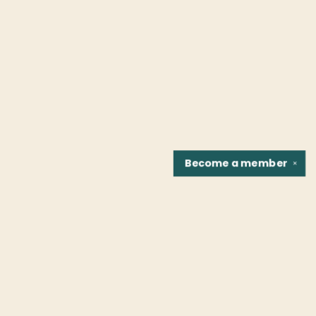
Become a
member
✕