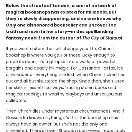
Below the streets of London, a secret network of
magical bookshops has existed for millennia. But
they’re slowly disappearing, and no one knows why.
Only one dishonored bookseller can uncover the
truth and rewrite her story—in this spellbinding
fantasy novel from the author of
The City of Stardust
.
If you want a story that will change your life, Chiron’s
bookshop is where you go. For those lucky enough to
grace its doors, it’s a glimpse into a world of powerful
bargains and deadly ink magic. For Cassandra Fairfax, it’s
a reminder of everything she lost, when Chiron kicked her
out and all but shuttered the shop. Since then, she’s used
her skills in less ethical ways, trading stolen books and
magical readings to wealthy playboys and unscrupulous
collectors.
Then Chiron dies under mysterious circumstances. And if
Cassandra knows anything, it’s this: the bookshop must
always have an owner. But she's not the only one
interested. There's Lowell Sharpe, a dark-eyed, regrettably