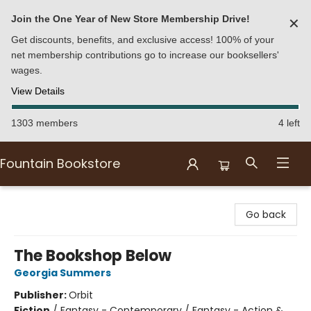
Join the One Year of New Store Membership Drive!
✕
Get discounts, benefits, and exclusive access! 100% of your
net membership contributions go to increase our booksellers'
wages.
View Details
1303 members
4 left
Fountain Bookstore
Fountain Bookstore
Go back
The Bookshop Below
Georgia Summers
Publisher:
Orbit
Fiction
/
Fantasy - Contemporary / Fantasy - Action &