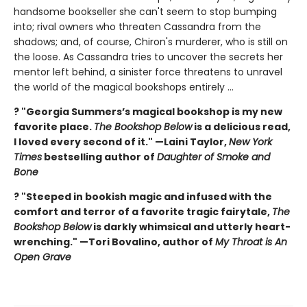
handsome bookseller she can't seem to stop bumping
into; rival owners who threaten Cassandra from the
shadows; and, of course, Chiron's murderer, who is still on
the loose. As Cassandra tries to uncover the secrets her
mentor left behind, a sinister force threatens to unravel
the world of the magical bookshops entirely ...
? "Georgia Summers’s magical bookshop is my new
favorite place.
The Bookshop Below
is a delicious read,
I loved every second of it." —Laini Taylor,
New York
Times
bestselling author of
Daughter of Smoke and
Bone
? "Steeped in bookish magic and infused with the
comfort and terror of a favorite tragic fairytale,
The
Bookshop Below
is darkly whimsical and utterly heart-
wrenching." —Tori Bovalino, author of
My Throat is An
Open Grave