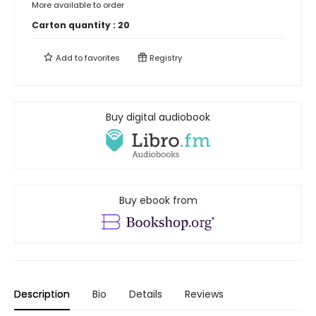
More available to order
Carton quantity :
20
Add to
favorites
Registry
Buy digital audiobook
Buy ebook from
Description
Bio
Details
Reviews