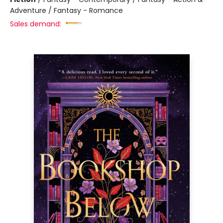
Adventure / Fantasy - Romance
Sales demand: