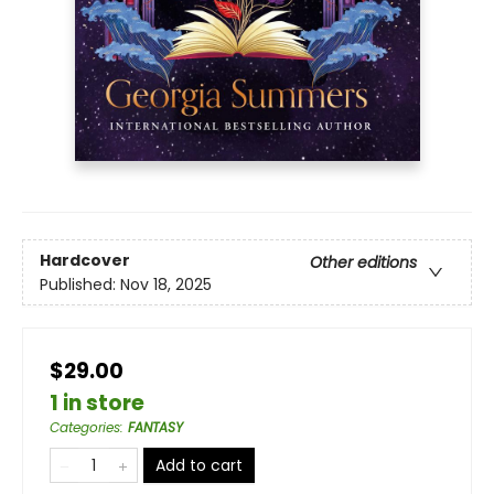
Hardcover
Other editions
Published:
Nov 18, 2025
$29.00
1 in store
Categories
:
FANTASY
Add to cart