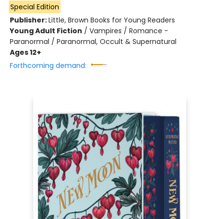
Special Edition
Publisher:
Little, Brown Books for Young Readers
Young Adult Fiction
/
Vampires / Romance -
Paranormal / Paranormal, Occult & Supernatural
Ages 12+
Forthcoming demand: