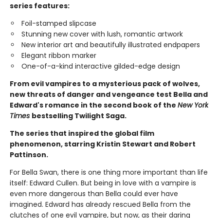
series features:
Foil-stamped slipcase
Stunning new cover with lush, romantic artwork
New interior art and beautifully illustrated endpapers
Elegant ribbon marker
One-of-a-kind interactive gilded-edge design
From evil vampires to a mysterious pack of wolves,
new threats of danger and vengeance test Bella and
Edward's romance in the second book of the
New York
Times
bestselling Twilight Saga.
The series that inspired the global film
phenomenon, starring Kristin Stewart and Robert
Pattinson.
For Bella Swan, there is one thing more important than life
itself: Edward Cullen. But being in love with a vampire is
even more dangerous than Bella could ever have
imagined. Edward has already rescued Bella from the
clutches of one evil vampire, but now, as their daring