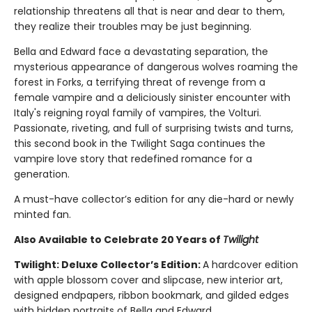
relationship threatens all that is near and dear to them,
they realize their troubles may be just beginning.
Bella and Edward face a devastating separation, the
mysterious appearance of dangerous wolves roaming the
forest in Forks, a terrifying threat of revenge from a
female vampire and a deliciously sinister encounter with
Italy's reigning royal family of vampires, the Volturi.
Passionate, riveting, and full of surprising twists and turns,
this second book in the Twilight Saga continues the
vampire love story that redefined romance for a
generation.
A must-have collector’s edition for any die-hard or newly
minted fan.
Also Available to Celebrate 20 Years of
Twilight
Twilight: Deluxe Collector’s Edition:
A hardcover edition
with apple blossom cover and slipcase, new interior art,
designed endpapers, ribbon bookmark, and gilded edges
with hidden portraits of Bella and Edward