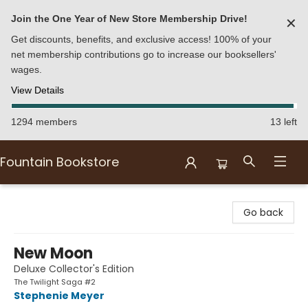
Join the One Year of New Store Membership Drive!
✕
Get discounts, benefits, and exclusive access! 100% of your
net membership contributions go to increase our booksellers'
wages.
View Details
1294 members
13 left
Fountain Bookstore
Fountain Bookstore
Go back
New Moon
Deluxe Collector's Edition
The Twilight Saga #2
Stephenie Meyer