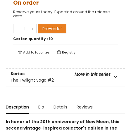
On order
Reserve yours today! Expected around the release
date.
Pre-order
Carton quantity :
10
Add to
favorites
Registry
Series
More in this series
The Twilight Saga
#2
Description
Bio
Details
Reviews
In honor of the 20th anniversary of New Moon, this
second vintage-inspired collector's edition in the