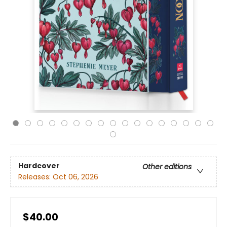
Hardcover
Other editions
Releases:
Oct 06, 2026
$40.00