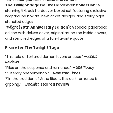
The Twilight Saga Deluxe Hardcover Collection:
A
stunning 5-book hardcover boxed set featuring exclusive
wraparound box art, new jacket designs, and starry night
stenciled edges
Twilight
(20th Anniversary Edition):
A special paperback
edition with deluxe cover, original art on the inside covers,
and stenciled edges of a fan-favorite quote
Praise for The Twilight Saga
“This tale of tortured demon lovers entices.”
—
Kirkus
Reviews
“Piles on the suspense and romance.”
—
USA Today
“A literary phenomenon.” —
New York Times
?“In the tradition of Anne Rice ... this dark romance is
gripping.”
—
Booklist
, starred review