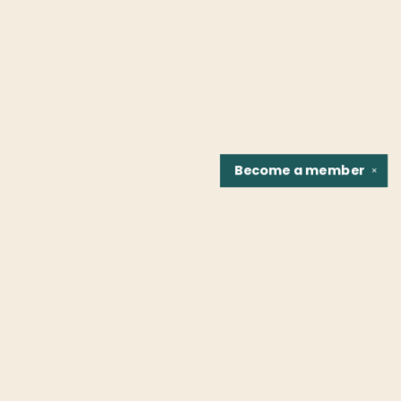
Become a
member
✕