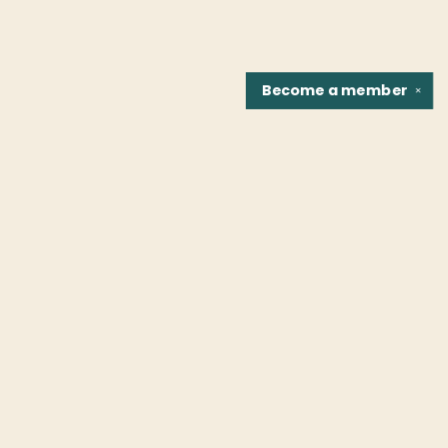
Become a
member
✕
Find us at