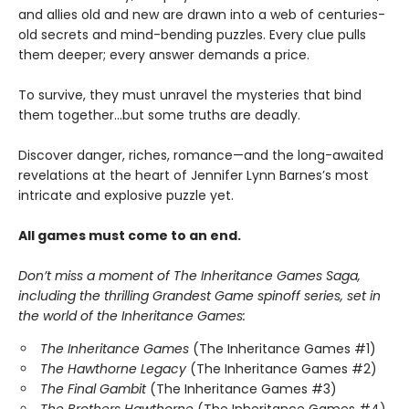
and allies old and new are drawn into a web of centuries-
old secrets and mind-bending puzzles. Every clue pulls
them deeper; every answer demands a price.
To survive, they must unravel the mysteries that bind
them together…but some truths are deadly.
Discover danger, riches, romance—and the long-awaited
revelations at the heart of Jennifer Lynn Barnes’s most
intricate and explosive puzzle yet.
All games must come to an end.
Don’t miss a moment of The Inheritance Games Saga,
including the thrilling Grandest Game spinoff series, set in
the world of the Inheritance Games:
The Inheritance Games
(The Inheritance Games #1)
The Hawthorne Legacy
(The Inheritance Games #2)
The Final Gambit
(The Inheritance Games #3)