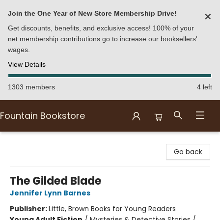
Join the One Year of New Store Membership Drive!
✕
Get discounts, benefits, and exclusive access! 100% of your
net membership contributions go to increase our booksellers'
wages.
View Details
1303 members
4 left
Fountain Bookstore
Fountain Bookstore
Go back
The Gilded Blade
Jennifer Lynn Barnes
Publisher:
Little, Brown Books for Young Readers
Young Adult Fiction
/
Mysteries & Detective Stories /