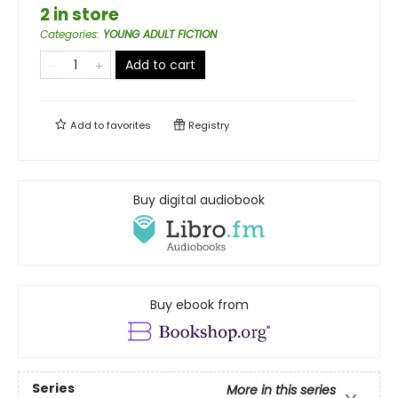
2 in store
Categories
:
YOUNG ADULT FICTION
Add to cart
Add to
favorites
Registry
Buy digital audiobook
Buy ebook from
Series
More in this series