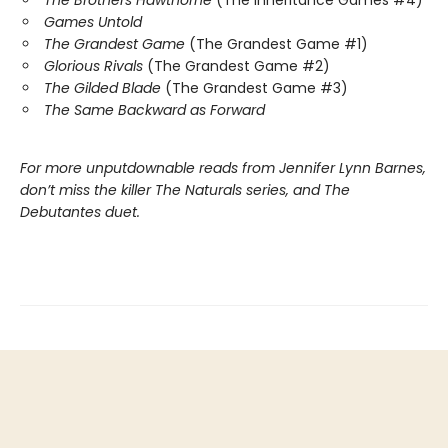
The Brothers Hawthorne
(The Inheritance Games #4)
Games Untold
The Grandest Game
(The Grandest Game #1)
Glorious Rivals
(The Grandest Game #2)
The Gilded Blade
(The Grandest Game #3)
The Same Backward as Forward
For more unputdownable reads from Jennifer Lynn Barnes,
don’t miss the killer The Naturals series, and The
Debutantes duet.