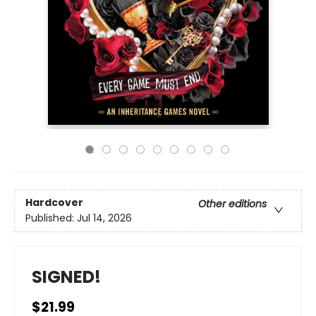
Hardcover
Other editions
Published:
Jul 14, 2026
SIGNED!
$21.99