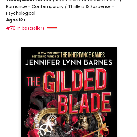
Romance - Contemporary / Thrillers & Suspense -
Psychological
Ages 12+
#78 in bestsellers