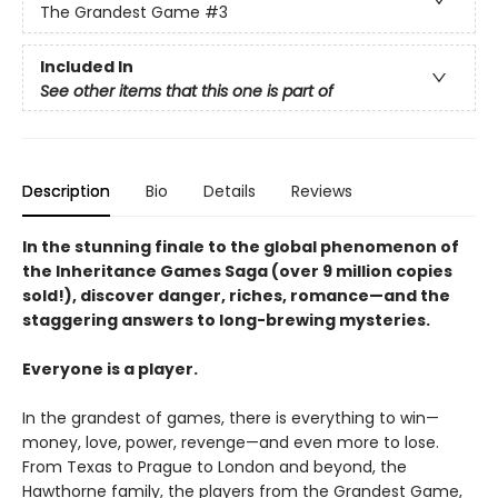
The Grandest Game
#3
Included In
See other items that this one is part of
Description
Bio
Details
Reviews
In the stunning finale to the global phenomenon of
the Inheritance Games Saga (over 9 million copies
sold!), discover danger, riches, romance—and the
staggering answers to long-brewing mysteries.
Everyone is a player.
In the grandest of games, there is everything to win—
money, love, power, revenge—and even more to lose.
From Texas to Prague to London and beyond, the
Hawthorne family, the players from the Grandest Game,