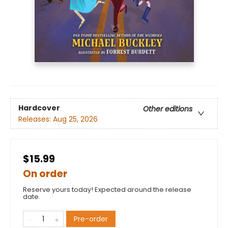
Hardcover
Other editions
Releases:
Aug 25, 2026
$15.99
On order
Reserve yours today! Expected around the release
date.
Pre-order