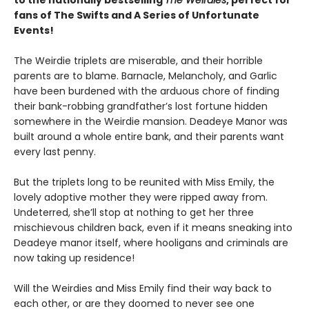
to the nationally bestselling
The Weirdies
, perfect for
fans of The Swifts and A Series of Unfortunate
Events!
The Weirdie triplets are miserable, and their horrible
parents are to blame. Barnacle, Melancholy, and Garlic
have been burdened with the arduous chore of finding
their bank-robbing grandfather’s lost fortune hidden
somewhere in the Weirdie mansion. Deadeye Manor was
built around a whole entire bank, and their parents want
every last penny.
But the triplets long to be reunited with Miss Emily, the
lovely adoptive mother they were ripped away from.
Undeterred, she’ll stop at nothing to get her three
mischievous children back, even if it means sneaking into
Deadeye manor itself, where hooligans and criminals are
now taking up residence!
Will the Weirdies and Miss Emily find their way back to
each other, or are they doomed to never see one