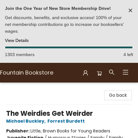
Join the One Year of New Store Membership Drive!
✕
Get discounts, benefits, and exclusive access! 100% of your
net membership contributions go to increase our booksellers'
wages.
View Details
1303 members
4 left
Fountain Bookstore
Fountain Bookstore
Go back
The Weirdies Get Weirder
Michael Buckley
,
Forrest Burdett
Publisher:
Little, Brown Books for Young Readers
Juvenile Fiction
/
Humorous Stories / Family / Family