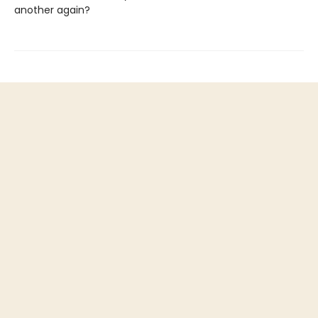
another again?