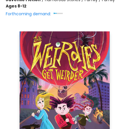
Ages 8-12
Forthcoming demand: