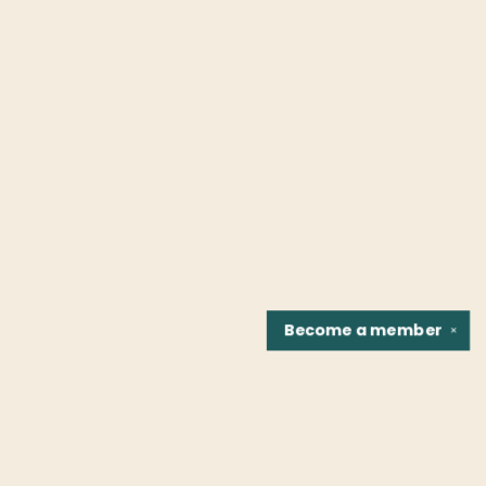
Become a
member
✕