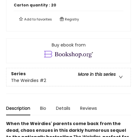
Carton quantity :
20
Add to
favorites
Registry
Buy ebook from
Series
More in this series
The Weirdies
#2
Description
Bio
Details
Reviews
When the Weirdies' parents come back from the
dead, chaos ensues in this darkly humorous sequel