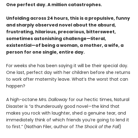
One perfect day. A million catastrophes.
Unfolding across 24 hours, this is a propulsive, funny
and sharply observed novel about the absurd,
frustrating, hilarious, precarious, bittersweet,
sometimes astonishing challenge—literal,
existential—of being a woman, a mother, a wife, a
person for one single, entire day.
For weeks she has been saying it will be their special day.
One last, perfect day with her children before she returns
to work after maternity leave. What’s the worst that can
happen?
A high-octane
Mrs. Dalloway
for our hectic times, Natural
Disaster is “a thunderously good novel—the kind that
makes you rock with laughter, shed a genuine tear, and
immediately think of which friends you’re going to lend it
to first.” (Nathan Filer, author of
The Shock of the Fall
)