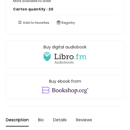
More available to order
Carton quantity :
20
Add to
favorites
Registry
Buy digital audiobook
Buy ebook from
Description
Bio
Details
Reviews