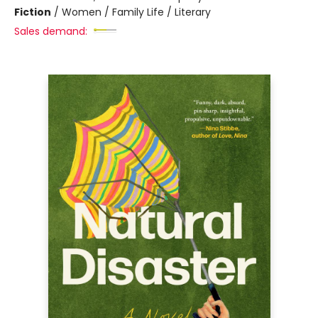
Fiction
/
Women / Family Life / Literary
Sales demand: