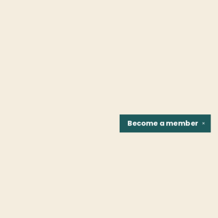
Become a
member
✕