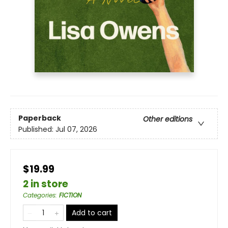
Paperback
Other editions
Published:
Jul 07, 2026
$19.99
2 in store
Categories
:
FICTION
Add to cart