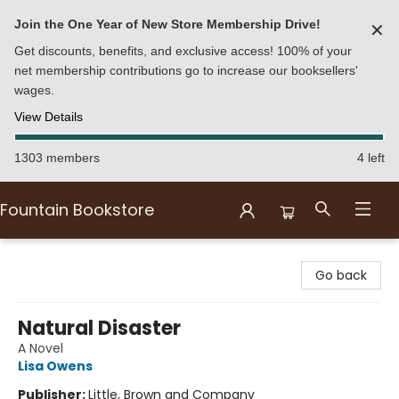
Join the One Year of New Store Membership Drive!
✕
Get discounts, benefits, and exclusive access! 100% of your
net membership contributions go to increase our booksellers'
wages.
View Details
1303 members
4 left
Fountain Bookstore
Fountain Bookstore
Go back
Natural Disaster
A Novel
Lisa Owens
Publisher:
Little, Brown and Company