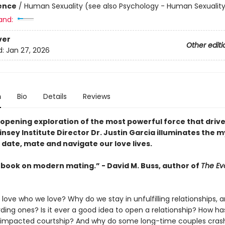
ience
/
Human Sexuality (see also Psychology - Human Sexualit
and:
ver
Other editi
d:
Jan 27, 2026
n
Bio
Details
Reviews
-opening exploration of the most powerful force that drive
insey Institute Director Dr. Justin Garcia illuminates the 
 date, mate and navigate our love lives.
 book on modern mating.” - David M. Buss, author of
The Evo
ove who we love? Why do we stay in unfulfilling relationships, a
ding ones? Is it ever a good idea to open a relationship? How ha
e impacted courtship? And why do some long-time couples cras