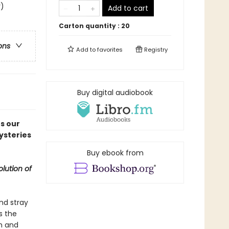
y)
Add to cart
Carton quantity :
20
ons
Add to
favorites
Registry
Buy digital audiobook
s our
mysteries
Buy ebook from
lution of
nd stray
s the
h and