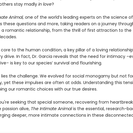
 others stay madly
in love
?
mate Animal,
one of the world’s leading experts on the science of
s these questions and more, taking readers on a journey throug
f a romantic relationship, from the thrill of first attraction to th
 decades.
 core to the human condition, a key pillar of a loving relationshi
y drive. In fact, Dr. Garcia reveals that the need for intimacy 
ive– is key to our species’ survival and flourishing.
n lies the challenge. We evolved for social monogamy but not fo
yet these impulses are often at odds. Understanding this tensi
ning our romantic choices with our true desires.
u're seeking that special someone, recovering from heartbreak, 
 passion alive,
The Intimate Animal
is the essential, research-b
orging deeper, more intimate connections in these disconnected