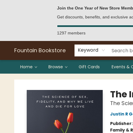
Bulk Purchases
Contact & Hours
Join the One Year of New Store Memb
Get discounts, benefits, and exclusive 
1297 members
Fountain Bookstore
Keyword
Home
Browse
Gift Cards
Events & 
Fountain Bookstore
The 
The Scie
Justin R G
Publisher
Family & 