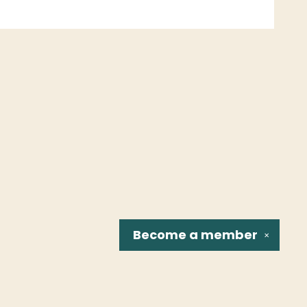
Become a
member
✕