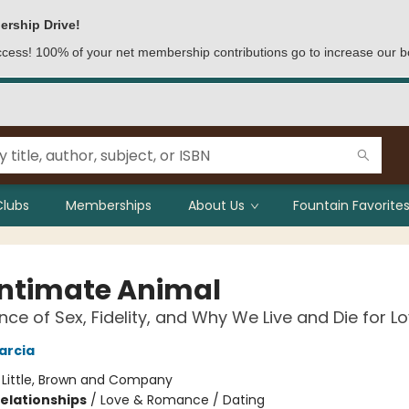
ership Drive!
access! 100% of your net membership contributions go to increase our b
Clubs
Memberships
About Us
Fountain Favorites
Intimate Animal
nce of Sex, Fidelity, and Why We Live and Die for L
arcia
:
Little, Brown and Company
Relationships
/
Love & Romance / Dating