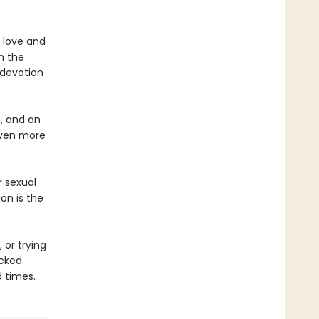
 love and
h the
e devotion
p, and an
–even more
r sexual
on is the
or trying
acked
 times.