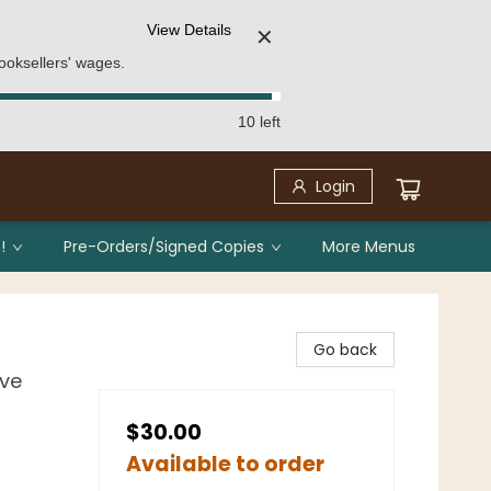
View Details
✕
ooksellers' wages.
10 left
Login
!
Pre-Orders/Signed Copies
More Menus
Go back
ove
$30.00
Available to order