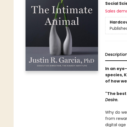
Social Sc
Sales dem
Hardco
Publishe
Descriptio
In an eye
species, K
of how we
"The best
Desire.
Why do we l
from rewar
digital ag