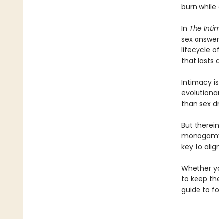
burn while
In
The Inti
sex answer
lifecycle o
that lasts
Intimacy is
evolutionar
than sex dr
But therei
monogamy, 
key to alig
Whether yo
to keep the
guide to f