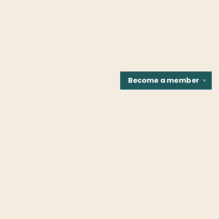
Become a
member
✕