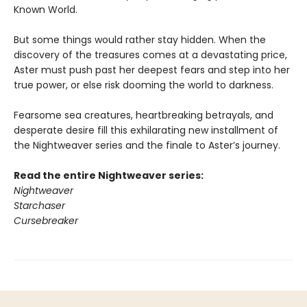
Known World.
But some things would rather stay hidden. When the
discovery of the treasures comes at a devastating price,
Aster must push past her deepest fears and step into her
true power, or else risk dooming the world to darkness.
Fearsome sea creatures, heartbreaking betrayals, and
desperate desire fill this exhilarating new installment of
the Nightweaver series and the finale to Aster’s journey.
Read the entire Nightweaver series:
Nightweaver
Starchaser
Cursebreaker