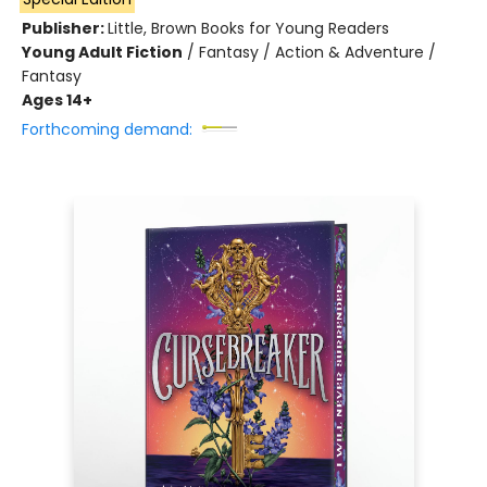
Publisher:
Little, Brown Books for Young Readers
Young Adult Fiction
/
Fantasy / Action & Adventure /
Fantasy
Ages 14+
Forthcoming demand: