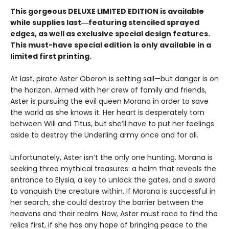
This gorgeous DELUXE LIMITED EDITION is available
while supplies last―featuring stenciled sprayed
edges, as well as exclusive special design features.
This must-have special edition is only available in a
limited first printing.
At last, pirate Aster Oberon is setting sail—but danger is on
the horizon. Armed with her crew of family and friends,
Aster is pursuing the evil queen Morana in order to save
the world as she knows it. Her heart is desperately torn
between Will and Titus, but she’ll have to put her feelings
aside to destroy the Underling army once and for all.
Unfortunately, Aster isn’t the only one hunting. Morana is
seeking three mythical treasures: a helm that reveals the
entrance to Elysia, a key to unlock the gates, and a sword
to vanquish the creature within. If Morana is successful in
her search, she could destroy the barrier between the
heavens and their realm. Now, Aster must race to find the
relics first, if she has any hope of bringing peace to the