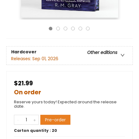
Hardcover
Other editions
Releases:
Sep 01, 2026
$21.99
On order
Reserve yours today! Expected around the release
date.
Pre-order
Carton quantity :
20