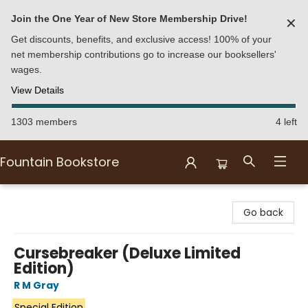
Join the One Year of New Store Membership Drive!
✕
Get discounts, benefits, and exclusive access! 100% of your
net membership contributions go to increase our booksellers'
wages.
View Details
1303 members
4 left
Fountain Bookstore
Fountain Bookstore
Go back
Cursebreaker (Deluxe Limited
Edition)
R M Gray
Special Edition