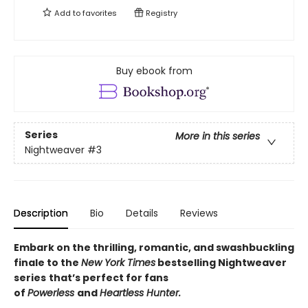
Add to
favorites
Registry
Buy ebook from
Series
More in this series
Nightweaver
#3
Description
Bio
Details
Reviews
Embark on the thrilling, romantic, and swashbuckling
finale to the
New York Times
bestselling Nightweaver
series
that’s perfect for fans
of
Powerless
and
Heartless Hunter.