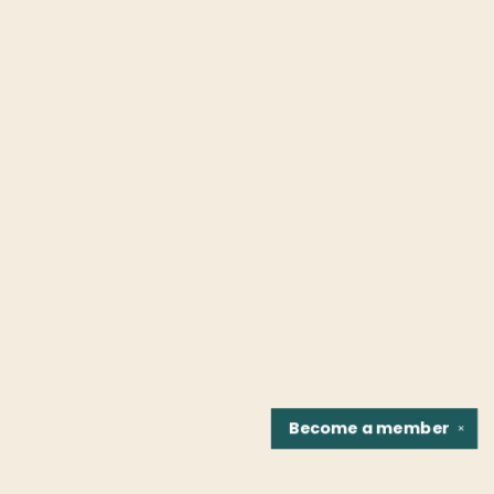
Become a
member
✕