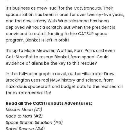
It’s business as mew-sual for the CatStronauts. Their
space station has been in orbit for over twenty-five years,
and the new Jimmy Wub Wub telescope has been
deployed without a scratch. But when the president is
convinced to cut all funding to the CATSUP space
program, Blanket is left in orbit!
It’s up to Major Meowser, Waffles, Pom Pom, and even
Cat-Stro-Bot to rescue Blanket from space! Could
evidence of aliens be the key to this rescue?
In this full-color graphic novel, author-illustrator Drew
Brockington uses real NASA history and science, from
hazardous spacecraft and budget cuts to the real search
for extraterrestrial life!
Read all the CatStronauts Adventures:
Mission Moon (#1)
Race to Mars (#2)
Space Station Situation (#3)
Robot Rescue (#4)