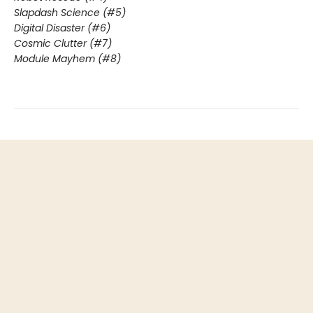
Slapdash Science (#5)
Digital Disaster (#6)
Cosmic Clutter (#7)
Module Mayhem (#8)