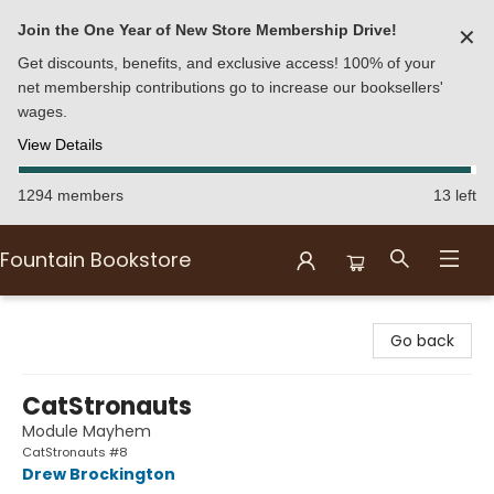
Join the One Year of New Store Membership Drive!
✕
Get discounts, benefits, and exclusive access! 100% of your
net membership contributions go to increase our booksellers'
wages.
View Details
1294 members
13 left
Fountain Bookstore
Fountain Bookstore
Go back
CatStronauts
Module Mayhem
CatStronauts #8
Drew Brockington