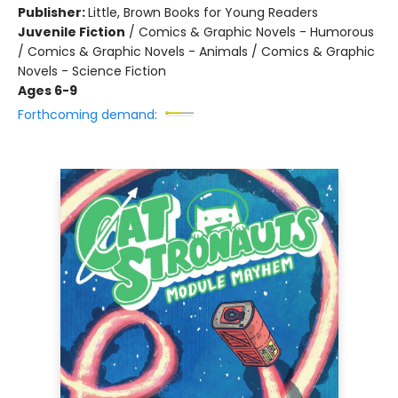
Publisher:
Little, Brown Books for Young Readers
Juvenile Fiction
/
Comics & Graphic Novels - Humorous
/ Comics & Graphic Novels - Animals / Comics & Graphic
Novels - Science Fiction
Ages 6-9
Forthcoming demand: