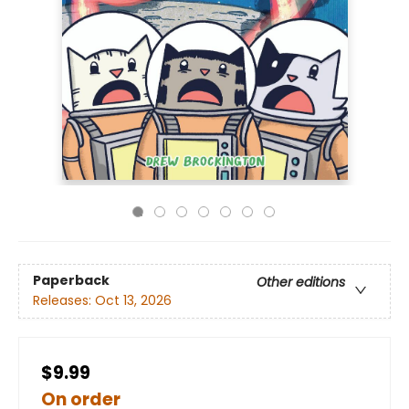
Paperback
Other editions
Releases:
Oct 13, 2026
$9.99
On order