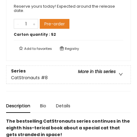
Reserve yours today! Expected around the release
date.
Pre-order
Carton quantity :
52
Add to
favorites
Registry
Series
More in this series
CatStronauts
#8
Description
Bio
Details
The bestselling CatStronauts series continues in the
eighth hiss-terical book about a special cat that
gets stranded in space!