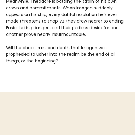
Meanwhile, Theodore is battling the strain of his own
crown and commitments. When Imogen suddenly
appears on his ship, every dutiful resolution he’s ever
made threatens to snap. As they draw nearer to ending
Eusia, lurking dangers and their perilous desire for one
another prove nearly insurmountable.
Will the chaos, ruin, and death that Imogen was
prophesied to usher into the realm be the end of all
things, or the beginning?