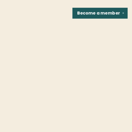
Become a
member
✕
Find us at
Fountain Bookstore