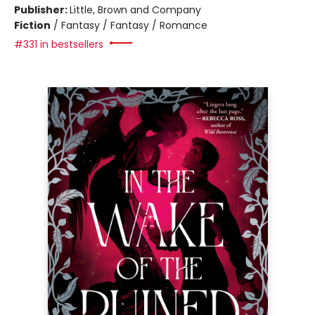
Publisher:
Little, Brown and Company
Fiction
/
Fantasy / Fantasy / Romance
#331 in bestsellers