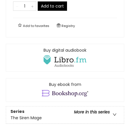
Add to cart
Add to
favorites
Registry
Buy digital audiobook
Buy ebook from
Series
More in this series
The Siren Mage