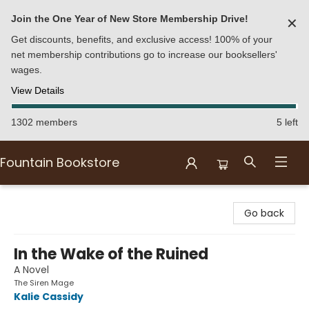
Join the One Year of New Store Membership Drive!
✕
Get discounts, benefits, and exclusive access! 100% of your
net membership contributions go to increase our booksellers'
wages.
View Details
1302 members
5 left
Fountain Bookstore
Fountain Bookstore
Go back
In the Wake of the Ruined
A Novel
The Siren Mage
Kalie Cassidy