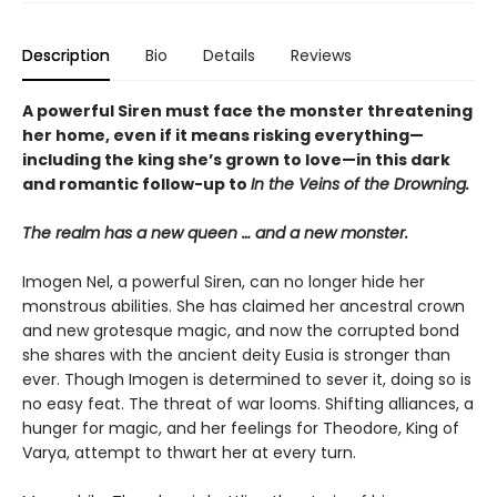
Description
Bio
Details
Reviews
A powerful Siren must face the monster threatening
her home, even if it means risking everything—
including the king she’s grown to love—in this dark
and romantic follow-up to
In the Veins of the Drowning.
The realm has a new queen … and a new monster.
Imogen Nel, a powerful Siren, can no longer hide her
monstrous abilities. She has claimed her ancestral crown
and new grotesque magic, and now the corrupted bond
she shares with the ancient deity Eusia is stronger than
ever. Though Imogen is determined to sever it, doing so is
no easy feat. The threat of war looms. Shifting alliances, a
hunger for magic, and her feelings for Theodore, King of
Varya, attempt to thwart her at every turn.