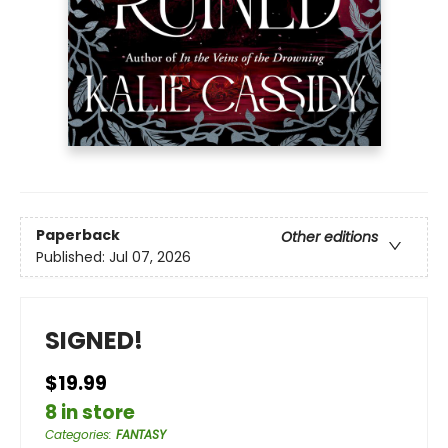
Paperback
Other editions
Published:
Jul 07, 2026
SIGNED!
$19.99
8 in store
Categories
:
FANTASY