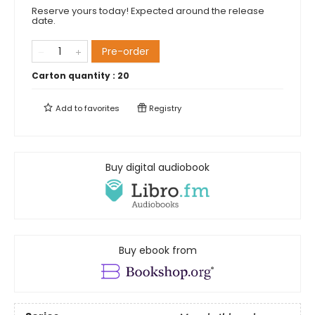
Reserve yours today! Expected around the release
date.
Pre-order
Carton quantity :
20
Add to
favorites
Registry
Buy digital audiobook
Buy ebook from