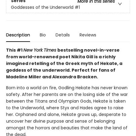
Series
More in this series
Goddesses of the Underworld
#1
Description
Bio
Details
Reviews
This #1
New York Times
bestselling novel-in-verse
from world-renowned poet Nikita Gill is a richly
imagined retelling of the Greek myth of Hekate, a
goddess of the underworld. Perfect for fans of
Madeline Miller and Alexandra Bracken.
Born into a world on fire, Godling Hekate has never known
safety. After her parents are on the losing side of the war
between the Titans and Olympian Gods, Hekate is taken
to the Underworld, where Styx and Hades agree to raise
her. Orphaned and alone, Hekate grows up, desperate to
uncover her divine purpose and sense of belonging
amongst the horrors and beauties that make the land of
the dead.