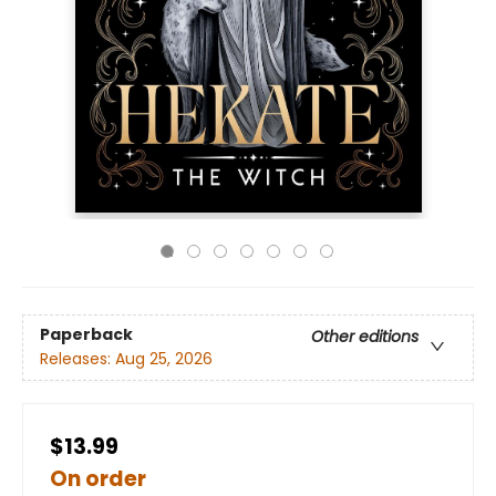
Paperback
Other editions
Releases:
Aug 25, 2026
$13.99
On order