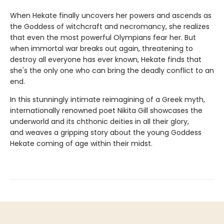
When Hekate finally uncovers her powers and ascends as
the Goddess of witchcraft and necromancy, she realizes
that even the most powerful Olympians fear her. But
when immortal war breaks out again, threatening to
destroy all everyone has ever known, Hekate finds that
she's the only one who can bring the deadly conflict to an
end.
In this stunningly intimate reimagining of a Greek myth,
internationally renowned poet Nikita Gill showcases the
underworld and its chthonic deities in all their glory,
and weaves a gripping story about the young Goddess
Hekate coming of age within their midst.