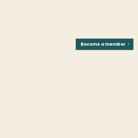
Become a
member
✕