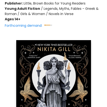
Publisher:
Little, Brown Books for Young Readers
Young Adult Fiction
/
Legends, Myths, Fables - Greek &
Roman / Girls & Women / Novels in Verse
Ages 14+
Forthcoming demand: