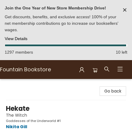
Join the One Year of New Store Membership Drive!
✕
Get discounts, benefits, and exclusive access! 100% of your
net membership contributions go to increase our booksellers'
wages.
View Details
1297 members
10 left
Fountain Bookstore
Fountain Bookstore
Go back
Hekate
The Witch
Goddesses of the Underworld #1
Nikita Gill