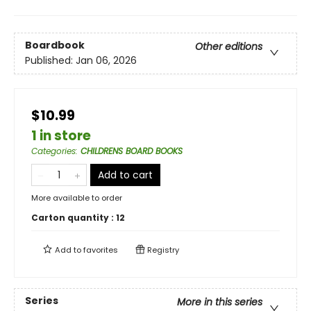
Boardbook
Other editions
Published:
Jan 06, 2026
$10.99
1 in store
Categories
:
CHILDRENS BOARD BOOKS
Add to cart
More available to order
Carton quantity :
12
Add to
favorites
Registry
Series
More in this series