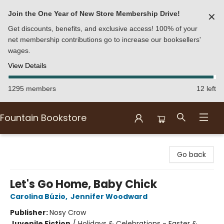
Join the One Year of New Store Membership Drive!
✕
Get discounts, benefits, and exclusive access! 100% of your
net membership contributions go to increase our booksellers'
wages.
View Details
1295 members
12 left
Fountain Bookstore
Fountain Bookstore
Go back
Let's Go Home, Baby Chick
Carolina Búzio
,
Jennifer Woodward
Publisher:
Nosy Crow
Juvenile Fiction
/
Holidays & Celebrations - Easter &