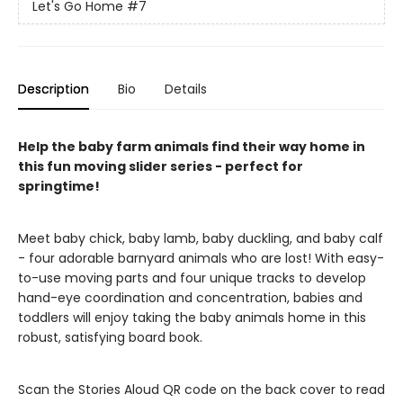
Let's Go Home
#7
Description
Bio
Details
Help the baby farm animals find their way home in
this fun moving slider series - perfect for
springtime!
Meet baby chick, baby lamb, baby duckling, and baby calf
- four adorable barnyard animals who are lost! With easy-
to-use moving parts and four unique tracks to develop
hand-eye coordination and concentration, babies and
toddlers will enjoy taking the baby animals home in this
robust, satisfying board book.
Scan the Stories Aloud QR code on the back cover to read