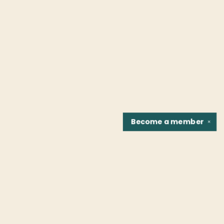
Become a
member
✕