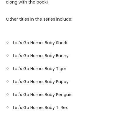
along with the book!
Other titles in the series include:
Let's Go Home, Baby Shark
Let's Go Home, Baby Bunny
Let's Go Home, Baby Tiger
Let's Go Home, Baby Puppy
Let's Go Home, Baby Penguin
Let's Go Home, Baby T. Rex