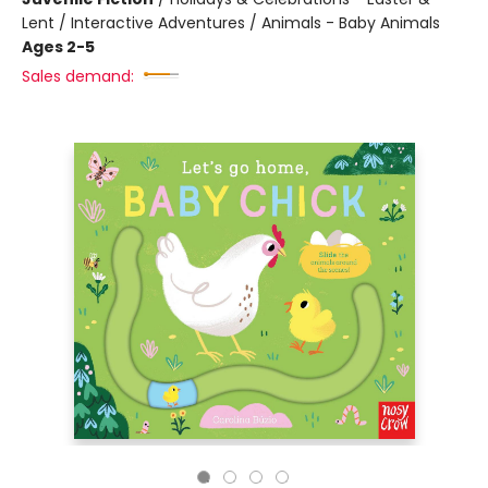
Lent / Interactive Adventures / Animals - Baby Animals
Ages 2-5
Sales demand: