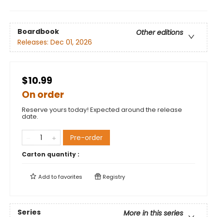
Boardbook
Other editions
Releases:
Dec 01, 2026
$10.99
On order
Reserve yours today! Expected around the release
date.
Pre-order
Carton quantity :
Add to
favorites
Registry
Series
More in this series