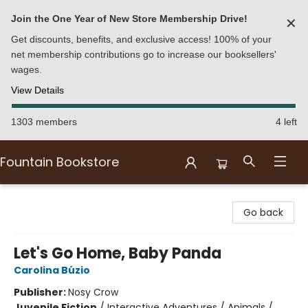
Join the One Year of New Store Membership Drive!
✕
Get discounts, benefits, and exclusive access! 100% of your
net membership contributions go to increase our booksellers'
wages.
View Details
1303 members
4 left
Fountain Bookstore
Fountain Bookstore
Go back
Let's Go Home, Baby Panda
Carolina Búzio
Publisher:
Nosy Crow
Juvenile Fiction
/
Interactive Adventures / Animals /