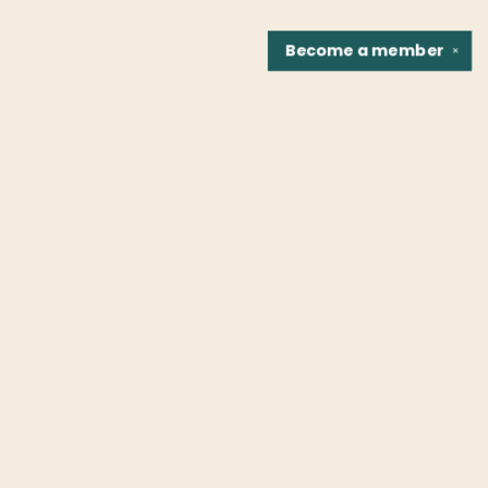
Become a
member
✕
Find us at
Fountain Bookstore