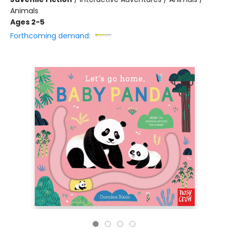
Animals
Ages 2-5
Forthcoming demand: