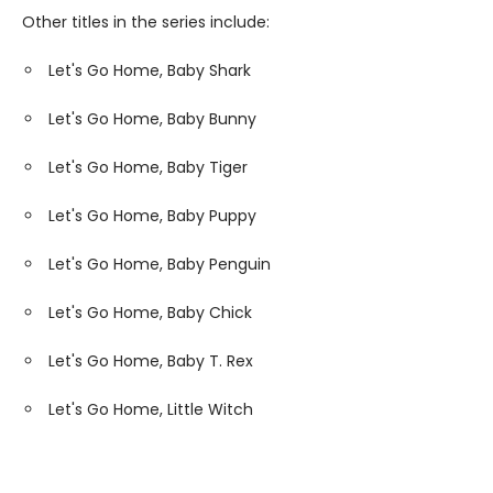
Other titles in the series include:
Let's Go Home, Baby Shark
Let's Go Home, Baby Bunny
Let's Go Home, Baby Tiger
Let's Go Home, Baby Puppy
Let's Go Home, Baby Penguin
Let's Go Home, Baby Chick
Let's Go Home, Baby T. Rex
Let's Go Home, Little Witch