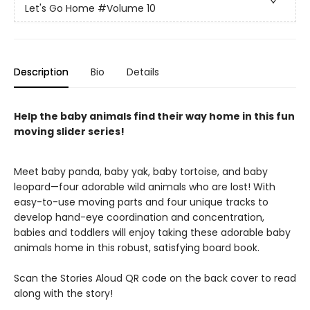
Let's Go Home
#Volume 10
Description
Bio
Details
Help the baby animals find their way home in this fun
moving slider series!
Meet baby panda, baby yak, baby tortoise, and baby
leopard—four adorable wild animals who are lost! With
easy-to-use moving parts and four unique tracks to
develop hand-eye coordination and concentration,
babies and toddlers will enjoy taking these adorable baby
animals home in this robust, satisfying board book.
Scan the Stories Aloud QR code on the back cover to read
along with the story!