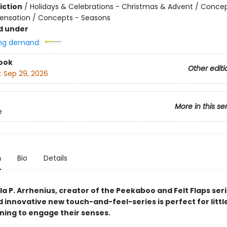
iction
/
Holidays & Celebrations - Christmas & Advent / Concep
ensation / Concepts - Seasons
d under
ng demand:
ook
Other editi
:
Sep 29, 2026
More in this se
e
n
Bio
Details
a P. Arrhenius, creator of the Peekaboo and Felt Flaps seri
d innovative new touch-and-feel-series is perfect for littl
nning to engage their senses.