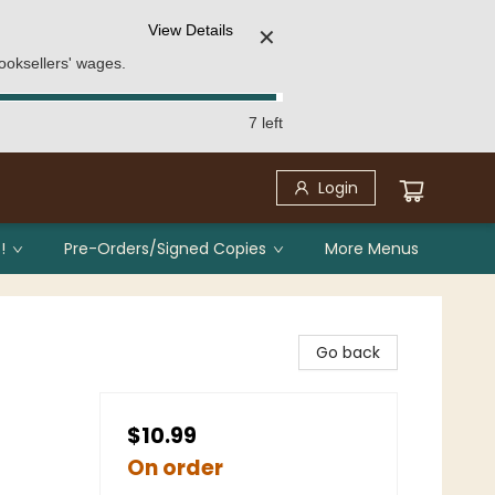
View Details
✕
ooksellers' wages.
7 left
Login
!
Pre-Orders/Signed Copies
More Menus
Go back
$10.99
On order