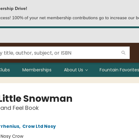
ership Drive!
access! 100% of your net membership contributions go to increase our b
Clubs
Memberships
About Us
Fountain Favorites
 Little Snowman
and Feel Book
rrhenius
,
Crow Ltd Nosy
:
Nosy Crow