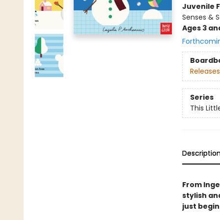
Juvenile F
Senses & S
Ages 3 an
Forthcomi
Boardb
Releases
Series
This Littl
Descriptio
From Ingel
stylish an
just begi