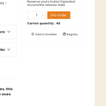
Reserve yours today! Expected
ts -
around the release date.
Pre-order
Carton quantity :
40
ons
Add to
favorites
Registry
ries
es, this
e ones