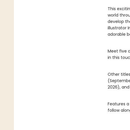
This excit
world throu
develop the
illustrator
adorable b
Meet five 
in this tou
Other title
(Septembe
2026), an
Features a
follow alon