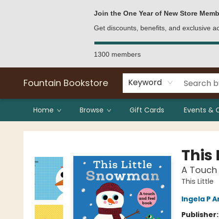
Bulk Purchases
Contact & Hours
Join the One Year of New Store Memb
Get discounts, benefits, and exclusive 
1300 members
Fountain Bookstore
Keyword
Home
Browse
Gift Cards
Events & 
Fountain Bookstore
This
A Touch 
This Little
Ingela P A
Publisher