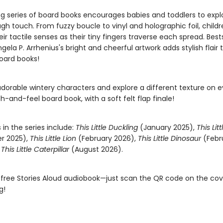
ing series of board books encourages babies and toddlers to expl
gh touch. From fuzzy boucle to vinyl and holographic foil, childre
ir tactile senses as their tiny fingers traverse each spread. Bests
 Ingela P. Arrhenius's bright and cheerful artwork adds stylish flair
oard books!
adorable wintery characters and explore a different texture on 
ch-and-feel board book, with a soft felt flap finale!
s in the series include:
This Little Duckling
(January 2025),
This Lit
r 2025),
This Little Lion
(February 2026),
This Little Dinosaur
(Febr
d
This Little Caterpillar
(August 2026).
 free Stories Aloud audiobook—just scan the QR code on the co
g!