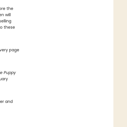
ore the
n will
elling
 to these
every page
tle Puppy
uary
ver and