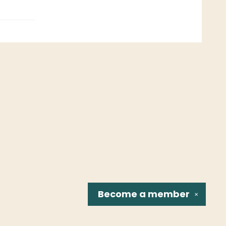
Become a
member
✕