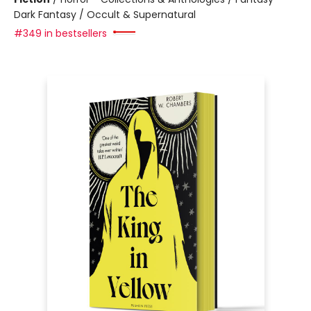
Dark Fantasy / Occult & Supernatural
#349 in bestsellers