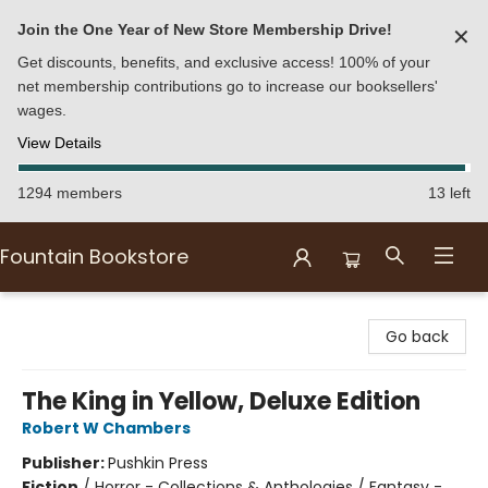
Join the One Year of New Store Membership Drive!
✕
Get discounts, benefits, and exclusive access! 100% of your
net membership contributions go to increase our booksellers'
wages.
View Details
1294 members
13 left
Fountain Bookstore
Fountain Bookstore
Go back
The King in Yellow, Deluxe Edition
Robert W Chambers
Publisher:
Pushkin Press
Fiction
/
Horror - Collections & Anthologies / Fantasy -