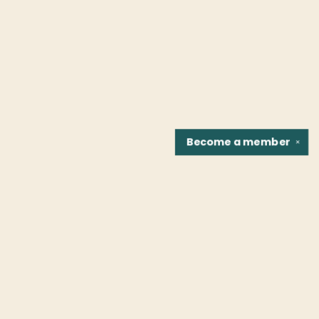
Become a
member
✕