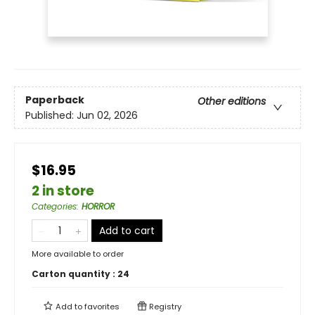
Paperback
Other editions
Published:
Jun 02, 2026
$16.95
2 in store
Categories
:
HORROR
Add to cart
More available to order
Carton quantity :
24
Add to
favorites
Registry