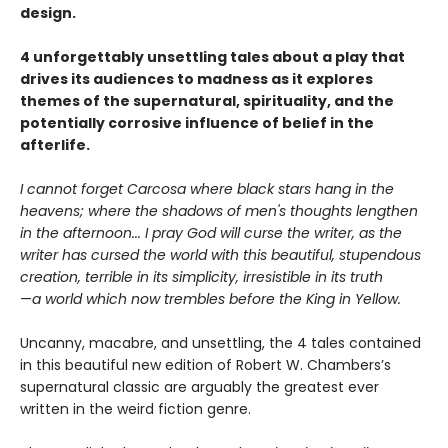
design.
4 unforgettably unsettling tales about a play that
drives its audiences to madness as it explores
themes of the supernatural, spirituality, and the
potentially corrosive influence of belief in the
afterlife.
I cannot forget Carcosa where black stars hang in the
heavens; where the shadows of men's thoughts lengthen
in the afternoon... I pray God will curse the writer, as the
writer has cursed the world with this beautiful, stupendous
creation, terrible in its simplicity, irresistible in its truth
—
a world which now trembles before the King in Yellow.
Uncanny, macabre, and unsettling, the 4 tales contained
in this beautiful new edition of Robert W. Chambers’s
supernatural classic are arguably the greatest ever
written in the weird fiction genre.