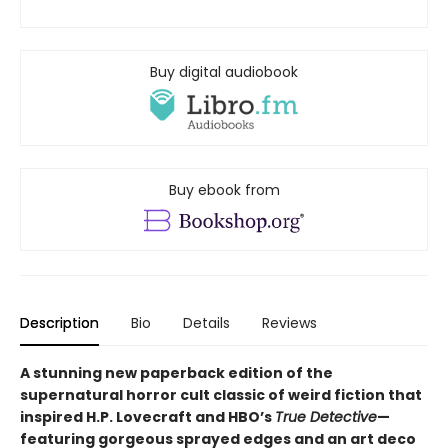
Buy digital audiobook
Buy ebook from
Description
Bio
Details
Reviews
A stunning new paperback edition of the
supernatural horror cult classic of weird fiction that
inspired H.P. Lovecraft and HBO’s
True Detective
—
featuring gorgeous sprayed edges and an art deco