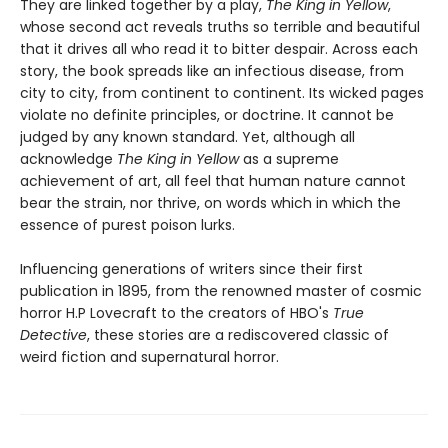
They are linked together by a play,
The King in Yellow
,
whose second act reveals truths so terrible and beautiful
that it drives all who read it to bitter despair. Across each
story, the book spreads like an infectious disease, from
city to city, from continent to continent. Its wicked pages
violate no definite principles, or doctrine. It cannot be
judged by any known standard. Yet, although all
acknowledge
The King in Yellow
as a supreme
achievement of art, all feel that human nature cannot
bear the strain, nor thrive, on words which in which the
essence of purest poison lurks.
Influencing generations of writers since their first
publication in 1895, from the renowned master of cosmic
horror H.P Lovecraft to the creators of HBO's
True
Detective
, these stories are a rediscovered classic of
weird fiction and supernatural horror.