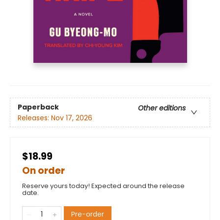
Paperback
Other editions
Releases:
Nov 17, 2026
$18.99
On order
Reserve yours today! Expected around the release
date.
Pre-order