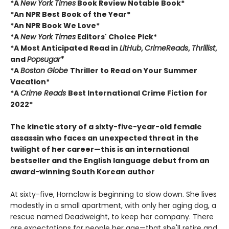
*A
New York Times
Book Review Notable Book*
*An NPR Best Book of the Year*
*An NPR Book We Love*
*A
New York Times
Editors' Choice Pick*
*A Most Anticipated Read in
LitHub
,
CrimeReads
,
Thrillist
,
and
Popsugar*
*A
Boston Globe
Thriller to Read on Your Summer
Vacation*
*A
Crime Reads
Best International Crime Fiction for
2022*
The kinetic story of a sixty-five-year-old female
assassin who faces an unexpected threat in the
twilight of her career—this is an international
bestseller and the English language debut from an
award-winning South Korean author
At sixty-five, Hornclaw is beginning to slow down. She lives
modestly in a small apartment, with only her aging dog, a
rescue named Deadweight, to keep her company. There
are expectations for people her age—that she'll retire and