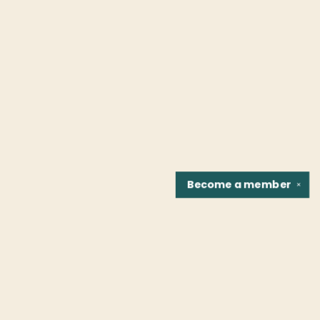
Become a
member
✕