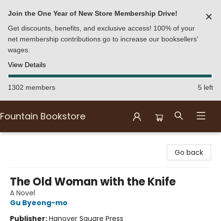
Join the One Year of New Store Membership Drive!
✕
Get discounts, benefits, and exclusive access! 100% of your
net membership contributions go to increase our booksellers'
wages.
View Details
1302 members
5 left
Fountain Bookstore
Fountain Bookstore
Go back
The Old Woman with the Knife
A Novel
Gu Byeong-mo
Publisher:
Hanover Square Press