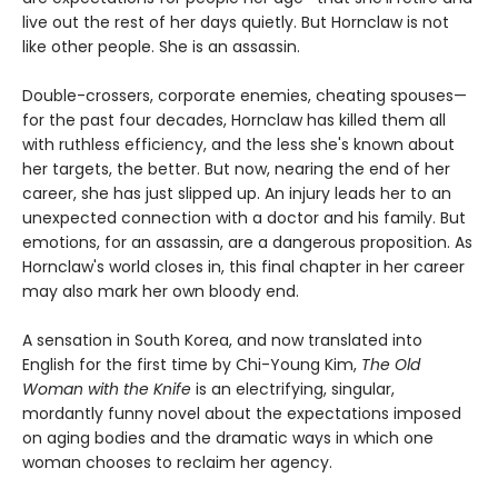
live out the rest of her days quietly. But Hornclaw is not
like other people. She is an assassin.
Double-crossers, corporate enemies, cheating spouses—
for the past four decades, Hornclaw has killed them all
with ruthless efficiency, and the less she's known about
her targets, the better. But now, nearing the end of her
career, she has just slipped up. An injury leads her to an
unexpected connection with a doctor and his family. But
emotions, for an assassin, are a dangerous proposition. As
Hornclaw's world closes in, this final chapter in her career
may also mark her own bloody end.
A sensation in South Korea, and now translated into
English for the first time by Chi-Young Kim,
The Old
Woman with the Knife
is an electrifying, singular,
mordantly funny novel about the expectations imposed
on aging bodies and the dramatic ways in which one
woman chooses to reclaim her agency.