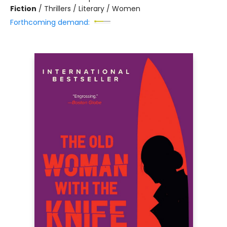
Fiction
/
Thrillers / Literary / Women
Forthcoming demand: