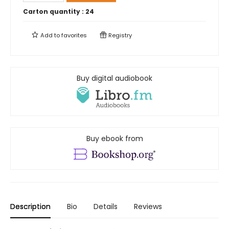
Carton quantity :
24
Add to
favorites
Registry
Buy digital audiobook
Buy ebook from
Description
Bio
Details
Reviews