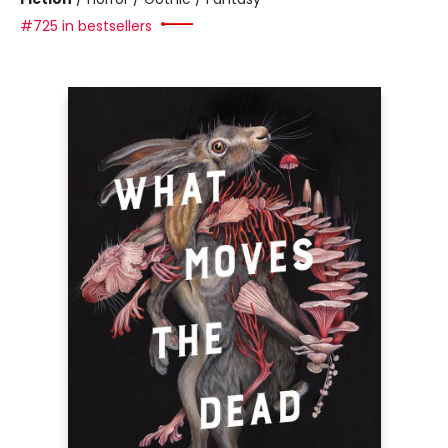
#725 in bestsellers