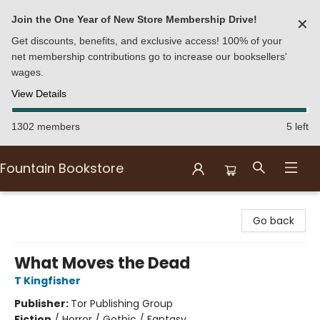
Join the One Year of New Store Membership Drive!
✕
Get discounts, benefits, and exclusive access! 100% of your
net membership contributions go to increase our booksellers'
wages.
View Details
1302 members
5 left
Fountain Bookstore
Fountain Bookstore
Go back
What Moves the Dead
T Kingfisher
Publisher:
Tor Publishing Group
Fiction
/
Horror / Gothic / Fantasy