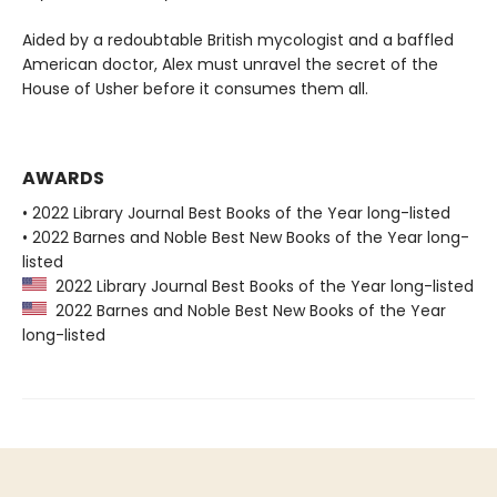
Aided by a redoubtable British mycologist and a baffled
American doctor, Alex must unravel the secret of the
House of Usher before it consumes them all.
AWARDS
• 2022 Library Journal Best Books of the Year long-listed
• 2022 Barnes and Noble Best New Books of the Year long-
listed
2022 Library Journal Best Books of the Year long-listed
2022 Barnes and Noble Best New Books of the Year
long-listed