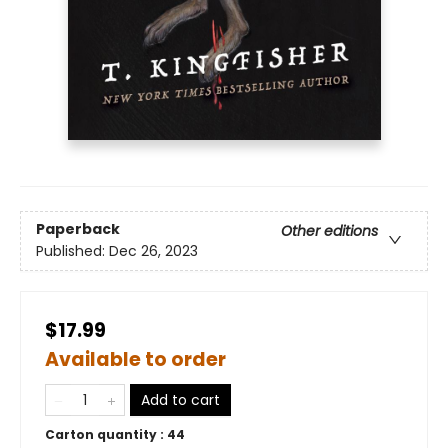
Paperback
Other editions
Published:
Dec 26, 2023
$17.99
Available to order
Add to cart
Carton quantity :
44