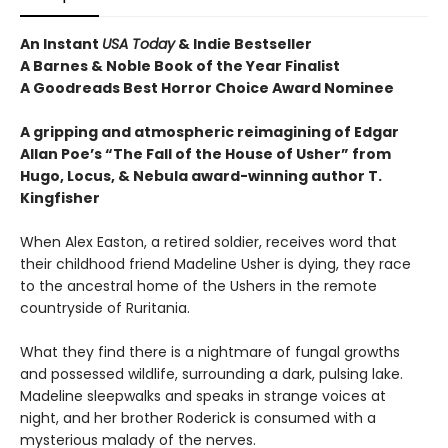
An Instant
USA Today
& Indie Bestseller
A Barnes & Noble Book of the Year Finalist
A Goodreads Best Horror Choice Award Nominee
A gripping and atmospheric reimagining of Edgar
Allan Poe’s “The Fall of the House of Usher” from
Hugo, Locus, & Nebula award-winning author T.
Kingfisher
When Alex Easton, a retired soldier, receives word that
their childhood friend Madeline Usher is dying, they race
to the ancestral home of the Ushers in the remote
countryside of Ruritania.
What they find there is a nightmare of fungal growths
and possessed wildlife, surrounding a dark, pulsing lake.
Madeline sleepwalks and speaks in strange voices at
night, and her brother Roderick is consumed with a
mysterious malady of the nerves.