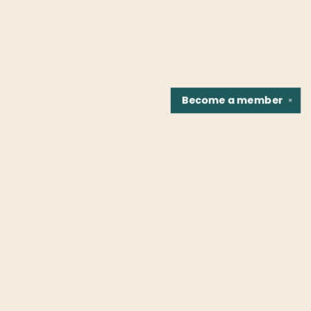
Become a
member
✕