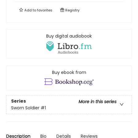
Add to
favorites
Registry
Buy digital audiobook
Buy ebook from
Series
More in this series
Sworn Soldier
#1
Description
Bio
Details
Reviews