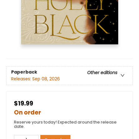
Paperback
Other editions
Releases:
Sep 08, 2026
$19.99
On order
Reserve yours today! Expected around the release
date.