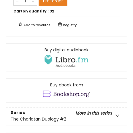
Pre-order
Carton quantity :
32
Add to
favorites
Registry
Buy digital audiobook
Buy ebook from
Series
More in this series
The Charlatan Duology
#2