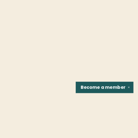
Become a
member
✕