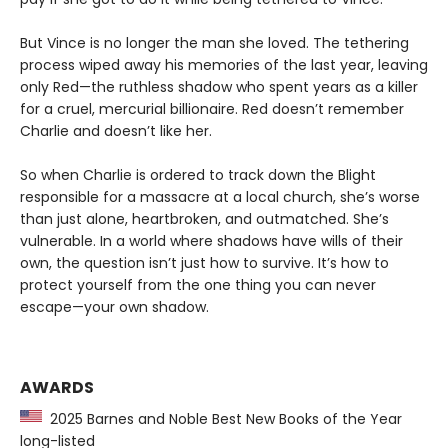
But Vince is no longer the man she loved. The tethering
process wiped away his memories of the last year, leaving
only Red—the ruthless shadow who spent years as a killer
for a cruel, mercurial billionaire. Red doesn’t remember
Charlie and doesn’t like her.
So when Charlie is ordered to track down the Blight
responsible for a massacre at a local church, she’s worse
than just alone, heartbroken, and outmatched. She’s
vulnerable. In a world where shadows have wills of their
own, the question isn’t just how to survive. It’s how to
protect yourself from the one thing you can never
escape—your own shadow.
AWARDS
2025 Barnes and Noble Best New Books of the Year
long-listed