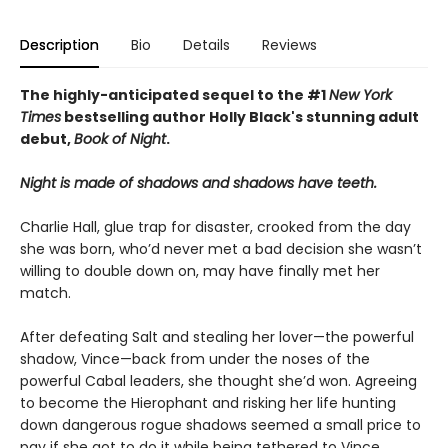
Description
Bio
Details
Reviews
The highly-anticipated sequel to the #1
New York
Times
bestselling author Holly Black's stunning adult
debut,
Book of Night
.
Night is made of shadows and shadows have teeth.
Charlie Hall, glue trap for disaster, crooked from the day
she was born, who’d never met a bad decision she wasn’t
willing to double down on, may have finally met her
match.
After defeating Salt and stealing her lover—the powerful
shadow, Vince—back from under the noses of the
powerful Cabal leaders, she thought she’d won. Agreeing
to become the Hierophant and risking her life hunting
down dangerous rogue shadows seemed a small price to
pay if she got to do it while being tethered to Vince.