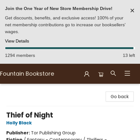
Join the One Year of New Store Membership Drive!
✕
Get discounts, benefits, and exclusive access! 100% of your
net membership contributions go to increase our booksellers'
wages.
View Details
1294 members
13 left
Fountain Bookstore
Fountain Bookstore
Go back
Thief of Night
Holly Black
Publisher:
Tor Publishing Group
Fiction
/
Fantasy - Contemporary / Thrillers -