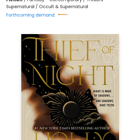
Supernatural / Occult & Supernatural
Forthcoming demand: