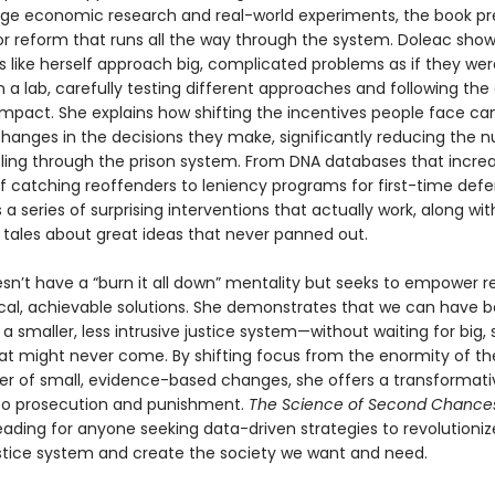
ge economic research and real-world experiments, the book pr
for reform that runs all the way through the system. Doleac sho
 like herself approach big, complicated problems as if they wer
in a lab, carefully testing different approaches and following the
mpact. She explains how shifting the incentives people face c
hanges in the decisions they make, significantly reducing the 
ling through the prison system. From DNA databases that incre
of catching reoffenders to leniency programs for first-time def
 a series of surprising interventions that actually work, along wit
 tales about great ideas that never panned out.
sn’t have a “burn it all down” mentality but seeks to empower r
ical, achievable solutions. She demonstrates that we can have b
a smaller, less intrusive justice system—without waiting for big, 
at might never come. By shifting focus from the enormity of t
er of small, evidence-based changes, she offers a transformati
to prosecution and punishment.
The Science of Second Chance
eading for anyone seeking data-driven strategies to revolutioniz
ustice system and create the society we want and need.