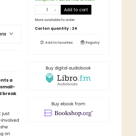
Add to cart
More available to order
Carton quantity :
24
ons
Add to
favorites
Registry
Buy digital audiobook
nts a
 small-
d break
Buy ebook from
 just
-involved
, she
ng on