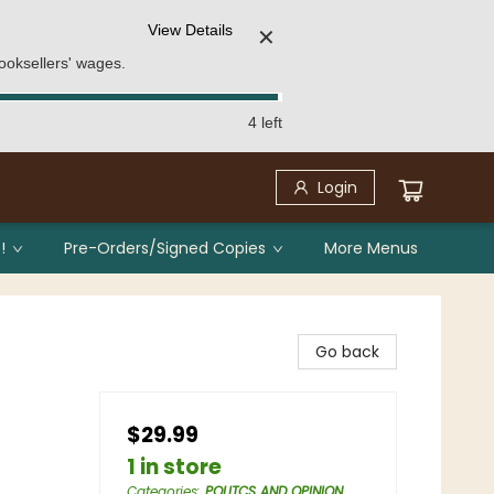
View Details
✕
ooksellers' wages.
4 left
Login
!
Pre-Orders/Signed Copies
More Menus
Go back
$29.99
1 in store
Categories
:
POLITCS AND OPINION