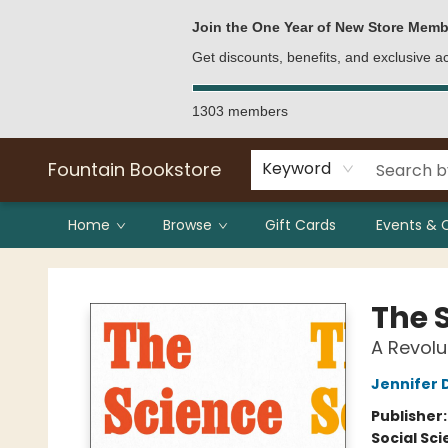
Bulk Purchases
Contact & Hours
Join the One Year of New Store Memb
Get discounts, benefits, and exclusive 
1303 members
Fountain Bookstore
Keyword
Home
Browse
Gift Cards
Events & 
Fountain Bookstore
The 
A Revolu
Jennifer 
Publisher
Social Sc