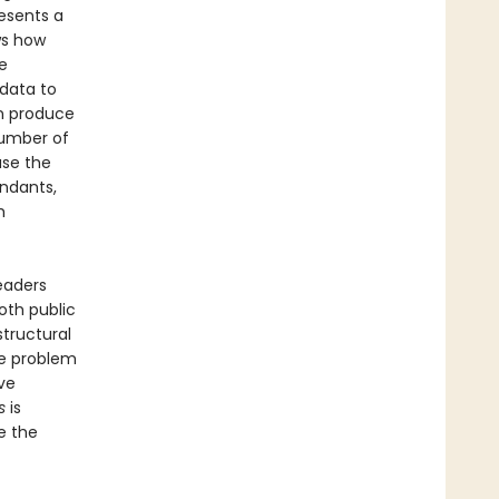
esents a
ws how
e
 data to
an produce
number of
ase the
endants,
h
eaders
oth public
structural
he problem
ve
s
is
e the