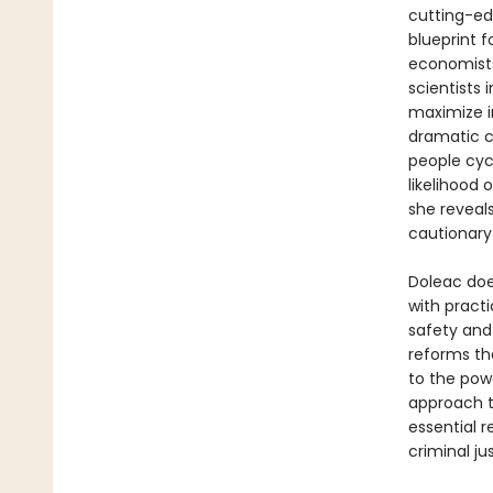
cutting-ed
blueprint 
economists
scientists 
maximize i
dramatic c
people cyc
likelihood 
she reveals
cautionary
Doleac doe
with pract
safety and 
reforms th
to the pow
approach 
essential r
criminal j