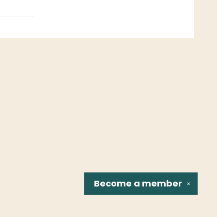
Become a
member
✕