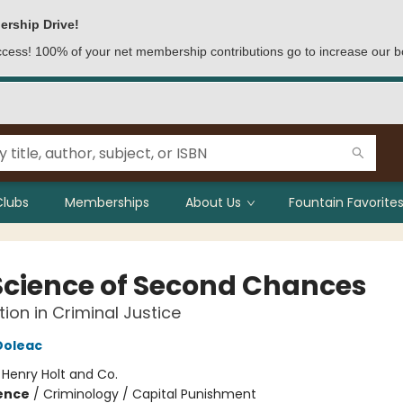
ership Drive!
access! 100% of your net membership contributions go to increase our b
Clubs
Memberships
About Us
Fountain Favorites
Science of Second Chances
tion in Criminal Justice
Doleac
:
Henry Holt and Co.
ience
/
Criminology / Capital Punishment