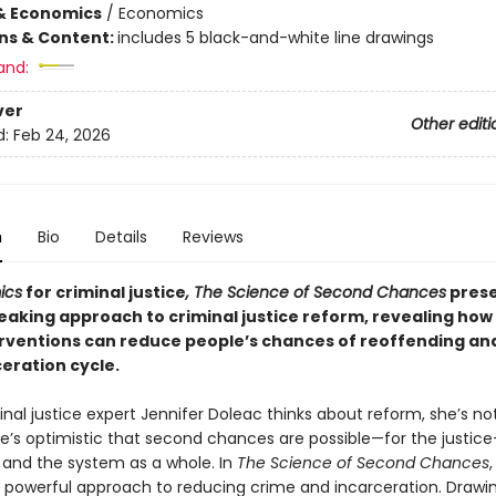
& Economics
/
Economics
ons & Content:
includes 5 black-and-white line drawings
and:
ver
Other editi
d:
Feb 24, 2026
n
Bio
Details
Reviews
ics
for criminal justice
, The Science of Second Chances
prese
aking approach to criminal justice reform, revealing how
erventions can reduce people’s chances of reoffending an
eration cycle.
al justice expert Jennifer Doleac thinks about reform, she’s not
he’s optimistic that second chances are possible—for the justice
 and the system as a whole. In
The Science of Second Chances
r powerful approach to reducing crime and incarceration. Drawi