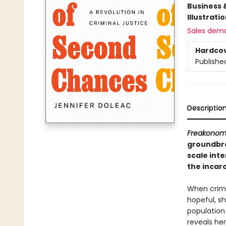
Business 
Illustrati
Sales dem
Hardco
Publishe
Descriptio
Freakonom
groundbre
scale int
the incarc
When crimin
hopeful, s
population
reveals he