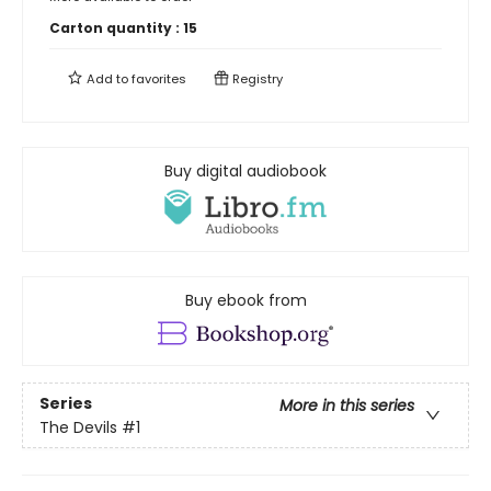
Carton quantity :
15
Add to
favorites
Registry
Buy digital audiobook
Buy ebook from
Series
More in this series
The Devils
#1