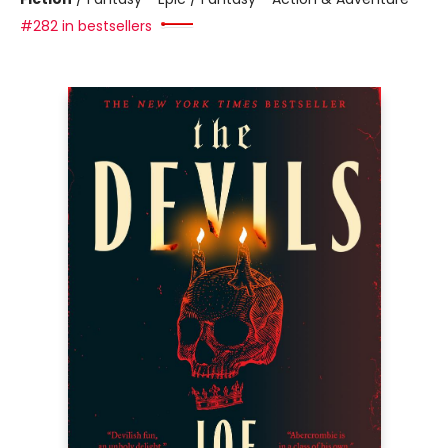
#282 in bestsellers