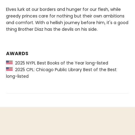
Elves lurk at our borders and hunger for our flesh, while
greedy princes care for nothing but their own ambitions
and comfort. With a hellish journey before him, it's a good
thing Brother Diaz has the devils on his side.
AWARDS
2025 NYPL Best Books of the Year long-listed
2025 CPL: Chicago Public Library Best of the Best
long-listed