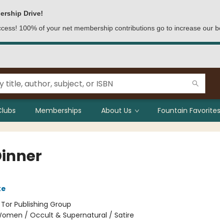
ership Drive!
access! 100% of your net membership contributions go to increase our b
Clubs
Memberships
About Us
Fountain Favorites
Dinner
ke
:
Tor Publishing Group
omen / Occult & Supernatural / Satire