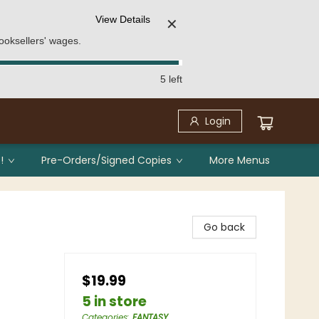
View Details
✕
ooksellers' wages.
5 left
Login
!
Pre-Orders/Signed Copies
More Menus
Go back
$19.99
5 in store
Categories
:
FANTASY