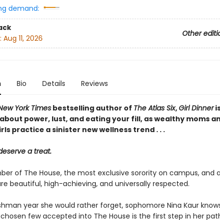
ng demand:
ack
Other editi
:
Aug 11, 2026
n
Bio
Details
Reviews
New York Times
bestselling author of
The Atlas Six
,
Girl Dinner
i
about power, lust, and eating your fill, as wealthy moms a
rls practice a sinister new wellness trend . . .
deserve a treat.
er of The House, the most exclusive sorority on campus, and all
e beautiful, high-achieving, and universally respected.
eshman year she would rather forget, sophomore Nina Kaur know
 chosen few accepted into The House is the first step in her pat