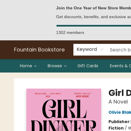
Bulk Purchases
Contact & Hours
Join the One Year of New Store Memb
Get discounts, benefits, and exclusive 
1302 members
Fountain Bookstore
Keyword
Home
Browse
Gift Cards
Events & 
Fountain Bookstore
Girl 
A Novel
Olivie Bla
Publisher
Fiction
/
W