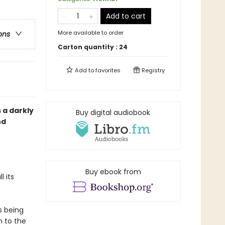
Add to cart
More available to order
ons
Carton quantity :
24
Add to
favorites
Registry
s a darkly
Buy digital audiobook
nd
Buy ebook from
 its
s being
h to the