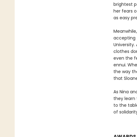
brightest p
her fears 
as easy pre
Meanwhile, 
accepting 
University
clothes don
even the fe
ennui. When
the way the
that Sloan
As Nina an
they learn 
to the tab
of solidari
AWARDS