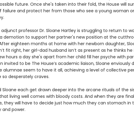
ossible future. Once she's taken into their fold, the House will su
of failure and protect her from those who see a young woman o
y.
adjunct professor Dr. Sloane Hartley is struggling to return to wo
a demotion to support her partner's new position at the cutthro
. After eighteen months at home with her newborn daughter, Slo
’t fit right, her girl-dad husband isn’t as present as he thinks he 
w hours a day she's apart from her child fill her psyche with par
 invited to be The House’s academic liaison, Sloane enviously dr
 alumnae seem to have it all, achieving a level of collective pe
e so desperately craves.
d Sloane each get drawn deeper into the arcane rituals of the si
that living well comes with bloody costs. And when they are final
le, they will have to decide just how much they can stomach in
ty and power.