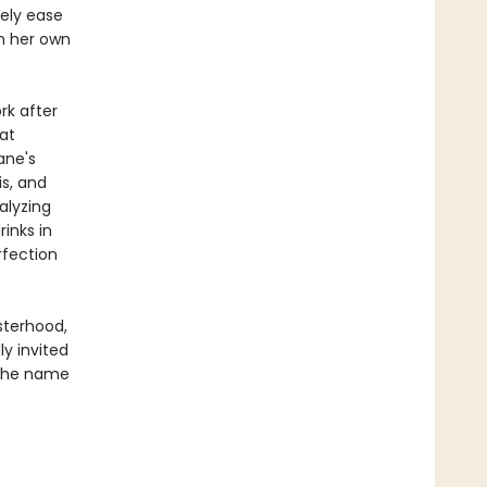
rely ease
n her own
rk after
at
ane's
is, and
alyzing
inks in
rfection
sterhood,
ly invited
 the name