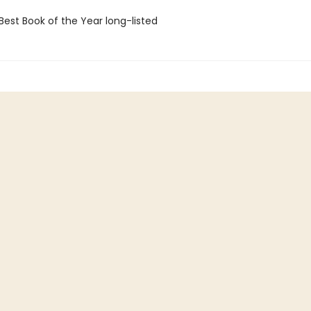
Best Book of the Year long-listed