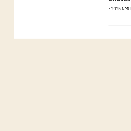
• 2025 NPR 