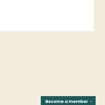
Become a
member
✕