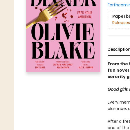
Forthcomi
Paperb
Releases
Descriptio
From the
fun novel 
sorority gi
Good girls 
Every memb
alumnae, ar
After a fr
one of the