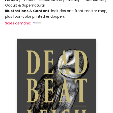
Occult & Supernatural
Illustrations & Content:
includes one front matter map,
plus four-color printed endpapers
Sales demand: