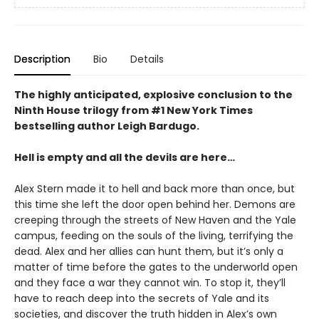
Description
Bio
Details
The highly anticipated, explosive conclusion to the
Ninth House trilogy from #1 New York Times
bestselling author Leigh Bardugo.
Hell is empty and all the devils are here…
Alex Stern made it to hell and back more than once, but
this time she left the door open behind her. Demons are
creeping through the streets of New Haven and the Yale
campus, feeding on the souls of the living, terrifying the
dead. Alex and her allies can hunt them, but it’s only a
matter of time before the gates to the underworld open
and they face a war they cannot win. To stop it, they’ll
have to reach deep into the secrets of Yale and its
societies, and discover the truth hidden in Alex’s own