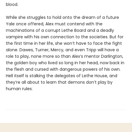
blood.
While she struggles to hold onto the dream of a future
Yale once offered, Alex must contend with the
machinations of a corrupt Lethe Board and a deadly
vampire with his own connection to the societies. But for
the first time in her life, she won’t have to face the fight
alone. Dawes, Turner, Mercy, and even Tripp will have a
role to play, none more so than Alex’s mentor Darlington,
the golden boy who lived so long in her head, now back in
the flesh and cursed with dangerous powers of his own.
Hell itself is stalking the delegates of Lethe House, and
they’re all about to learn that demons don’t play by
human rules.