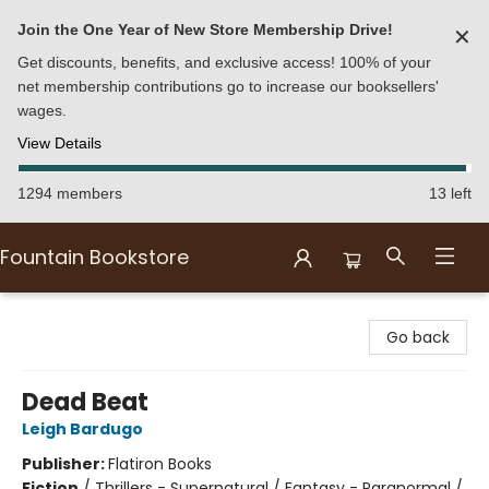
Join the One Year of New Store Membership Drive!
✕
Get discounts, benefits, and exclusive access! 100% of your
net membership contributions go to increase our booksellers'
wages.
View Details
1294 members
13 left
Fountain Bookstore
Fountain Bookstore
Go back
Dead Beat
Leigh Bardugo
Publisher:
Flatiron Books
Fiction
/
Thrillers - Supernatural / Fantasy - Paranormal /