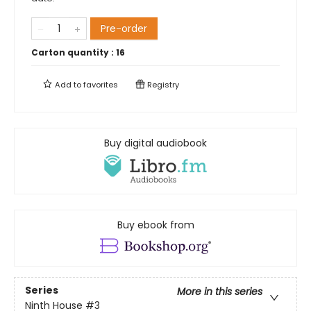
Pre-order
Carton quantity :
16
Add to
favorites
Registry
Buy digital audiobook
Buy ebook from
Series
More in this series
Ninth House
#3