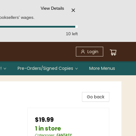
View Details
✕
ooksellers' wages.
10 left
Login
!
Pre-Orders/Signed Copies
More Menus
Go back
$19.99
1 in store
Categories
:
FANTASY