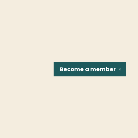
Become a
member
✕