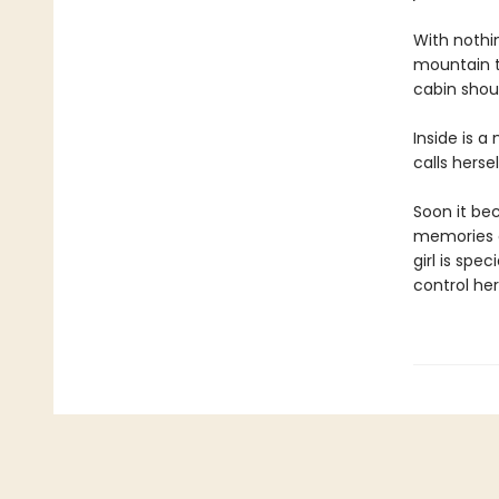
With nothin
mountain t
cabin shoul
Inside is a
calls herse
Soon it be
memories of
girl is sp
control her