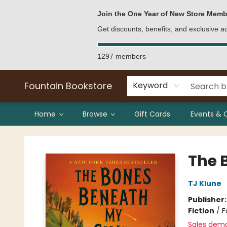
Bulk Purchases
Contact & Hours
Join the One Year of New Store Memb
Get discounts, benefits, and exclusive 
1297 members
Fountain Bookstore
Keyword
Home
Browse
Gift Cards
Events & 
Fountain Bookstore
The 
TJ Klune
Publisher
Fiction
/
F
Sales dem