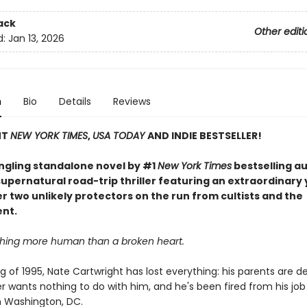
ack
Other editi
d:
Jan 13, 2026
n
Bio
Details
Reviews
NT
NEW YORK TIMES
,
USA TODAY
AND INDIE BESTSELLER!
ingling standalone novel by #1
New York Times
bestselling a
upernatural road-trip thriller featuring an extraordinary
er two unlikely protectors on the run from cultists and the
nt.
thing more human than a broken heart.
ng of 1995, Nate Cartwright has lost everything: his parents are de
r wants nothing to do with him, and he's been fired from his job
in Washington, DC.