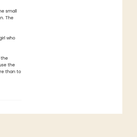
he small
on. The
girl who
.
 the
use the
re than to