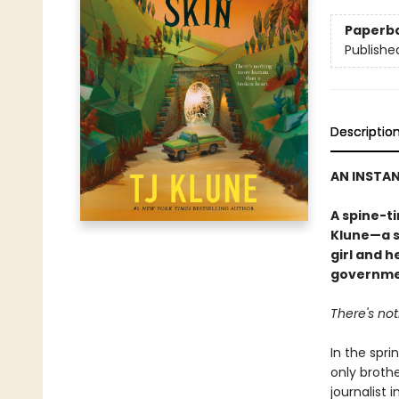
Paperb
Publishe
Descriptio
AN INSTA
A spine-t
Klune—a s
girl and h
governme
There's no
In the spri
only brothe
journalist 