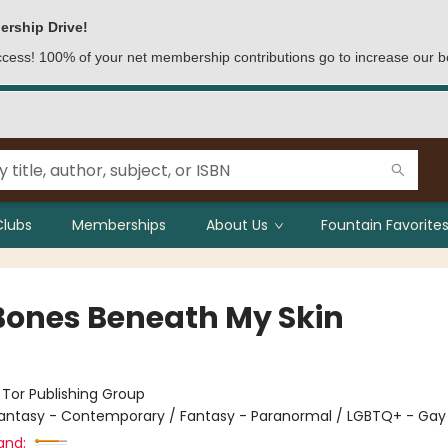
ership Drive!
access! 100% of your net membership contributions go to increase our b
Clubs
Memberships
About Us
Fountain Favorites
Bones Beneath My Skin
:
Tor Publishing Group
antasy - Contemporary / Fantasy - Paranormal / LGBTQ+ - Gay
and: