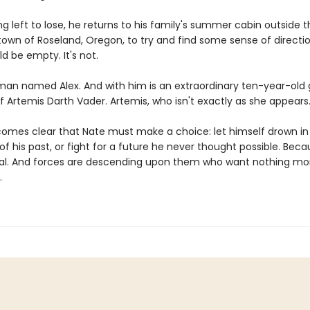
g left to lose, he returns to his family's summer cabin outside t
own of Roseland, Oregon, to try and find some sense of directi
d be empty. It's not.
 man named Alex. And with him is an extraordinary ten-year-old 
lf Artemis Darth Vader. Artemis, who isn't exactly as she appears
comes clear that Nate must make a choice: let himself drown in
 his past, or fight for a future he never thought possible. Beca
ecial. And forces are descending upon them who want nothing mo
.