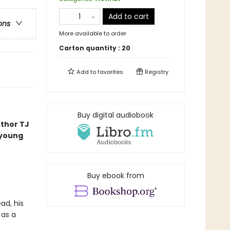
Add to cart
ons
More available to order
Carton quantity :
20
Add to
favorites
Registry
Buy digital audiobook
uthor TJ
 young
Buy ebook from
ad, his
 as a