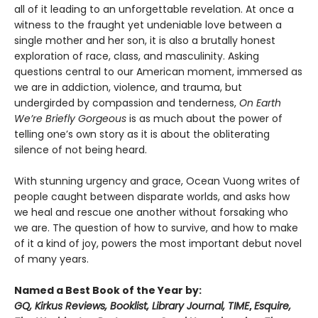
all of it leading to an unforgettable revelation. At once a
witness to the fraught yet undeniable love between a
single mother and her son, it is also a brutally honest
exploration of race, class, and masculinity. Asking
questions central to our American moment, immersed as
we are in addiction, violence, and trauma, but
undergirded by compassion and tenderness,
On Earth
We’re Briefly Gorgeous
is as much about the power of
telling one’s own story as it is about the obliterating
silence of not being heard.
With stunning urgency and grace, Ocean Vuong writes of
people caught between disparate worlds, and asks how
we heal and rescue one another without forsaking who
we are. The question of how to survive, and how to make
of it a kind of joy, powers the most important debut novel
of many years.
Named a Best Book of the Year by:
GQ, Kirkus Reviews, Booklist, Library Journal, TIME
,
Esquire,