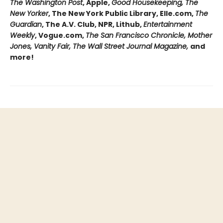
The Washington Post
, Apple,
Good Housekeeping, The
New Yorker
, The New York Public Library, Elle.com,
The
Guardian
, The A.V. Club, NPR, Lithub,
Entertainment
Weekly
, Vogue.com,
The San Francisco Chronicle, Mother
Jones, Vanity Fair, The Wall Street Journal Magazine,
and
more!