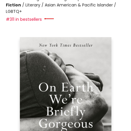
Fiction
/
Literary / Asian American & Pacific Islander /
LGBTQ+
#311 in bestsellers