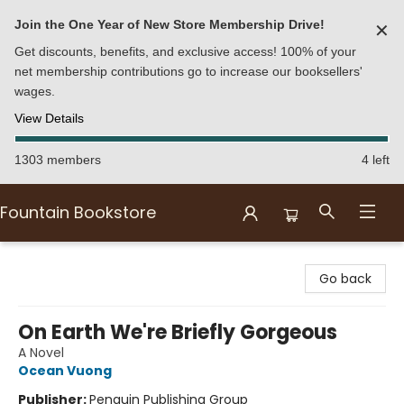
Join the One Year of New Store Membership Drive!
✕
Get discounts, benefits, and exclusive access! 100% of your
net membership contributions go to increase our booksellers'
wages.
View Details
1303 members
4 left
Fountain Bookstore
Fountain Bookstore
Go back
On Earth We're Briefly Gorgeous
A Novel
Ocean Vuong
Publisher:
Penguin Publishing Group