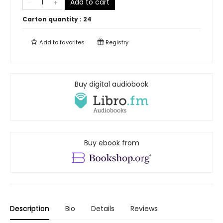
Add to cart
Carton quantity :
24
Add to
favorites
Registry
Buy digital audiobook
Buy ebook from
Description
Bio
Details
Reviews