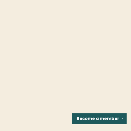
Become a
member
✕