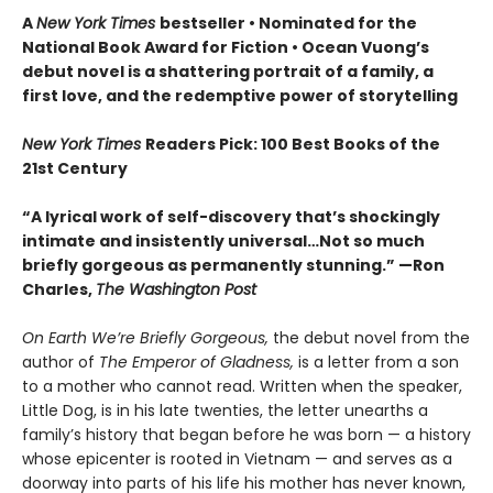
A
New York Times
bestseller
• Nominated for the
National Book Award for Fiction
• Ocean Vuong’s
debut novel is a shattering portrait of a family, a
first love, and the redemptive power of storytelling
New York Times
Readers Pick: 100 Best Books of the
21st Century
“A lyrical work of self-discovery that’s shockingly
intimate and insistently universa
l…N
ot so much
briefly gorgeous as permanently stunning.” —Ron
Charles,
The Washington Post
On Earth We’re Briefly Gorgeous,
the debut novel from the
author of
The Emperor of Gladness,
is a letter from a son
to a mother who cannot read. Written when the speaker,
Little Dog, is in his late twenties, the letter unearths a
family’s history that began before he was born — a history
whose epicenter is rooted in Vietnam — and serves as a
doorway into parts of his life his mother has never known,