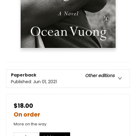
Paperback
Other editions
Published:
Jun 01, 2021
$18.00
On order
More on the way