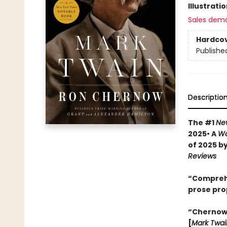
Illustrati
Sales dem
Hardco
Publishe
Descriptio
The #1
Ne
2025• A
Wa
of 2025 b
Reviews
“Comprehen
prose pro
“Chernow w
[
Mark Twai