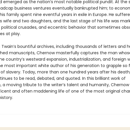
nd emerged as the nation’s most notable political pundit. At the
madcap business ventures eventually bankrupted him; to econom
is family spent nine eventful years in exile in Europe. He suffer
s wife and two daughters, and the last stage of his life was mar
 political crusades, and eccentric behavior that sometimes ob
es at play.
 Twain’s bountiful archives, including thousands of letters and 
shed manuscripts, Chernow masterfully captures the man whos
he country’s westward expansion, industrialization, and foreign 
e most important white author of his generation to grapple so fu
 of slavery. Today, more than one hundred years after his death,
tinues to be read, debated, and quoted. In this brilliant work of
, a moving tribute to the writer’s talent and humanity, Chernow
icent and often maddening life of one of the most original char
istory.