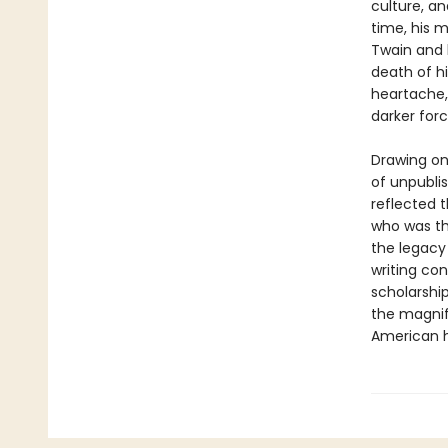
culture, a
time, his 
Twain and h
death of hi
heartache,
darker forc
Drawing on
of unpubli
reflected t
who was th
the legacy
writing con
scholarship
the magnif
American h