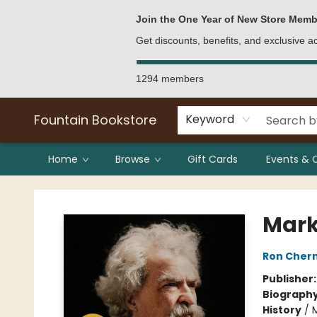
Bulk Purchases
Contact & Hours
Join the One Year of New Store Memb
Get discounts, benefits, and exclusive 
1294 members
Fountain Bookstore
Keyword
Home
Browse
Gift Cards
Events & 
Fountain Bookstore
Mark
Ron Cher
Publisher
Biograph
History
/