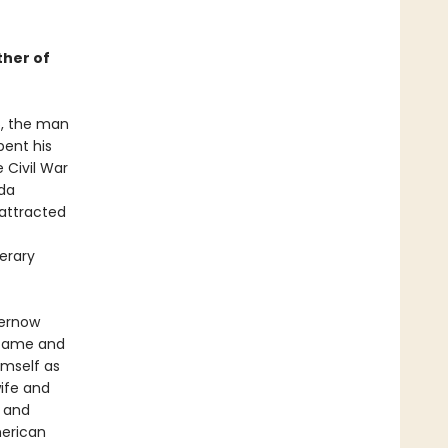
ther of
5, the man
pent his
 Civil War
ada
 attracted
erary
hernow
 fame and
imself as
wife and
r
and
merican