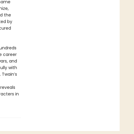
 same
ize,
ed the
ked by
scured
hundreds
e career
wars, and
lly with
 Twain’s
 reveals
acters in