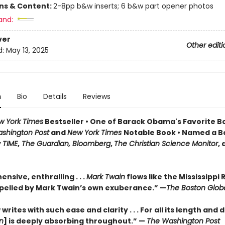
ons & Content:
2-8pp b&w inserts; 6 b&w part opener photos
and:
ver
Other editi
d:
May 13, 2025
n
Bio
Details
Reviews
w York Times
Bestseller • One of Barack Obama's Favorite B
shington Post
and
New York Times
Notable Book • Named a B
y
TIME
,
The Guardian, Bloomberg
,
The Christian Science Monitor
,
sive, enthralling . . .
Mark Twain
flows like the Mississippi R
pelled by Mark Twain’s own exuberance.” —
The Boston Glob
rites with such ease and clarity . . . For all its length and d
n
] is deeply absorbing throughout.” —
The Washington Post