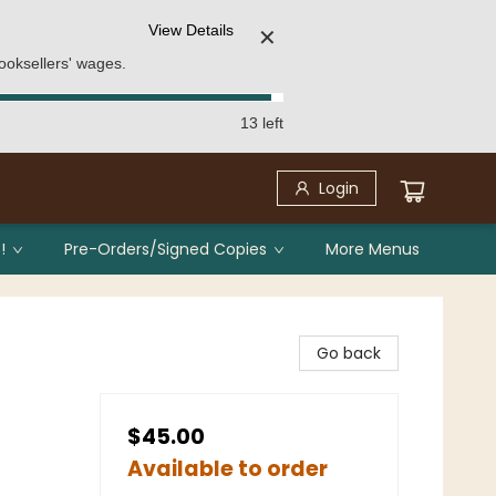
View Details
✕
ooksellers' wages.
13 left
Login
!
Pre-Orders/Signed Copies
More Menus
Go back
$45.00
Available to order