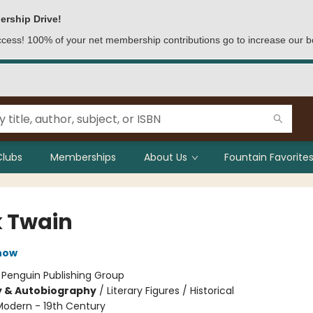
ership Drive!
access! 100% of your net membership contributions go to increase our b
Clubs
Memberships
About Us
Fountain Favorites
 Twain
now
:
Penguin Publishing Group
y & Autobiography
/
Literary Figures / Historical
Modern - 19th Century