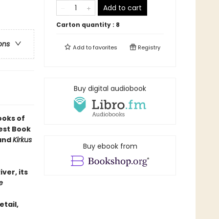
Add to cart
Carton quantity :
8
ons
Add to
favorites
Registry
Buy digital audiobook
ooks of
est Book
 and
Kirkus
Buy ebook from
iver, its
e
etail,