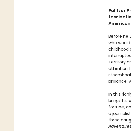
Pulitzer P
fascinatin
American 
Before he 
who would b
childhood 
interrupte
Territory 
attention 
steamboat p
brilliance,
In this ri
brings his
fortune, an
a journalis
three daug
Adventures