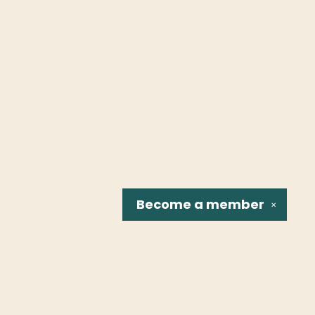
Become a
member
✕