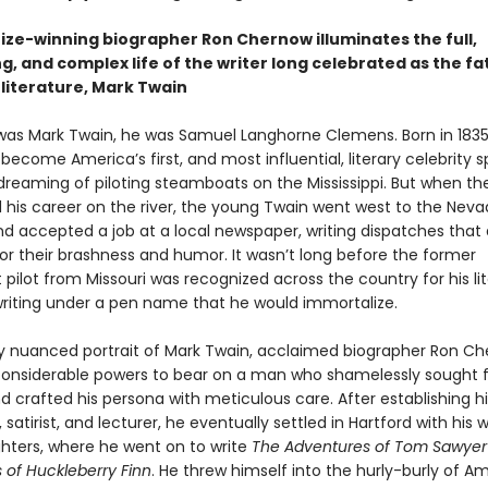
rize-winning biographer Ron Chernow illuminates the full,
g, and complex life of the writer long celebrated as the fa
literature, Mark Twain
was Mark Twain, he was Samuel Langhorne Clemens. Born in 183
ecome America’s first, and most influential, literary celebrity s
dreaming of piloting steamboats on the Mississippi. But when the
d his career on the river, the young Twain went west to the Nev
and accepted a job at a local newspaper, writing dispatches that
for their brashness and humor. It wasn’t long before the former
ilot from Missouri was recognized across the country for his lit
 writing under a pen name that he would immortalize.
chly nuanced portrait of Mark Twain, acclaimed biographer Ron C
 considerable powers to bear on a man who shamelessly sought
d crafted his persona with meticulous care. After establishing h
t, satirist, and lecturer, he eventually settled in Hartford with his 
hters, where he went on to write
The Adventures of Tom Sawye
 of Huckleberry Finn
. He threw himself into the hurly-burly of A