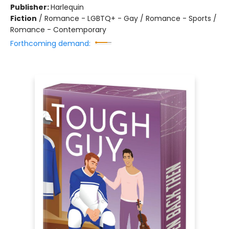
Publisher:
Harlequin
Fiction
/
Romance - LGBTQ+ - Gay / Romance - Sports /
Romance - Contemporary
Forthcoming demand: