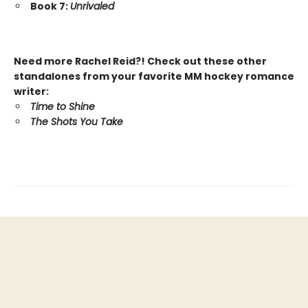
Book 7:
Unrivaled
Need more Rachel Reid?! Check out these other
standalones from your favorite MM hockey romance
writer:
Time to Shine
The Shots You Take