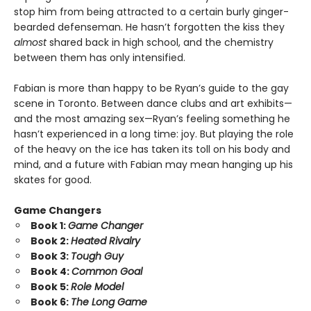
stop him from being attracted to a certain burly ginger-
bearded defenseman. He hasn’t forgotten the kiss they
almost
shared back in high school, and the chemistry
between them has only intensified.
Fabian is more than happy to be Ryan’s guide to the gay
scene in Toronto. Between dance clubs and art exhibits—
and the most amazing sex—Ryan’s feeling something he
hasn’t experienced in a long time: joy. But playing the role
of the heavy on the ice has taken its toll on his body and
mind, and a future with Fabian may mean hanging up his
skates for good.
Game Changers
Book 1:
Game Changer
Book 2:
Heated Rivalry
Book 3:
Tough Guy
Book 4:
Common Goal
Book 5:
Role Model
Book 6:
The Long Game