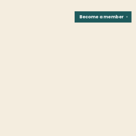
Become a
member
✕
Find us at
Fountain Bookstore