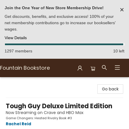
Join the One Year of New Store Membership Drive!
✕
Get discounts, benefits, and exclusive access! 100% of your
net membership contributions go to increase our booksellers'
wages.
View Details
1297 members
10 left
Fountain Bookstore
Fountain Bookstore
Go back
Tough Guy Deluxe Limited Edition
Now Streaming on Crave and HBO Max
Game Changers: Heated Rivalry Book #3
Rachel Reid