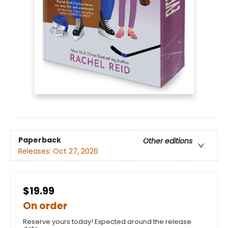
Paperback
Other editions
Releases:
Oct 27, 2026
$19.99
On order
Reserve yours today! Expected around the release