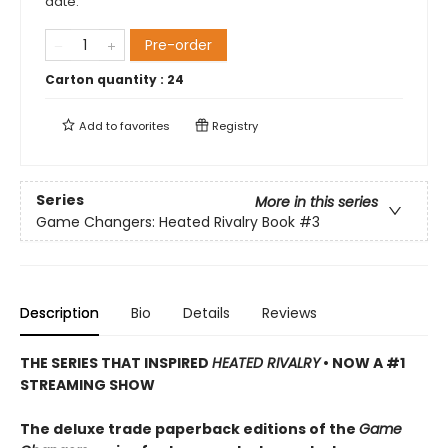
date.
Pre-order
Carton quantity :
24
Add to
favorites
Registry
Series
More in this series
Game Changers: Heated Rivalry Book
#3
Description
Bio
Details
Reviews
THE SERIES THAT INSPIRED
HEATED RIVALRY
• NOW A #1
STREAMING SHOW
The deluxe trade paperback editions of the
Game