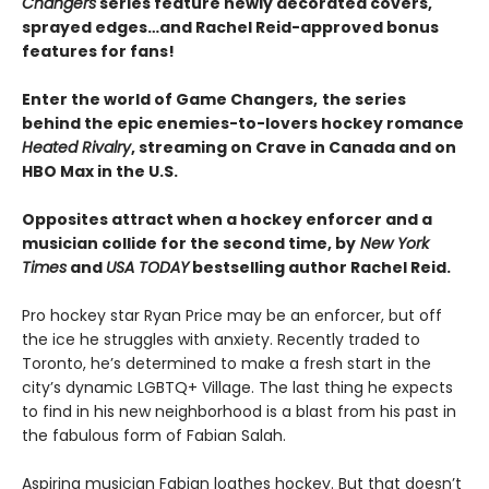
Changers
series feature newly decorated covers,
sprayed edges…and Rachel Reid-approved bonus
features for fans!
Enter the world of Game Changers,
the series
behind the epic enemies-to-lovers hockey romance
Heated Rivalry
, streaming on Crave in Canada and on
HBO Max in the U.S.
Opposites attract when a hockey enforcer and a
musician collide for the second time, by
New York
Times
and
USA TODAY
bestselling author Rachel Reid.
Pro hockey star Ryan Price may be an enforcer, but off
the ice he struggles with anxiety. Recently traded to
Toronto, he’s determined to make a fresh start in the
city’s dynamic LGBTQ+ Village. The last thing he expects
to find in his new neighborhood is a blast from his past in
the fabulous form of Fabian Salah.
Aspiring musician Fabian loathes hockey. But that doesn’t