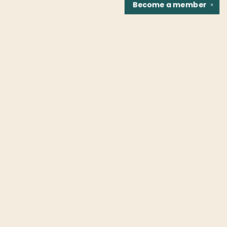
Become a
member
✕
Find us at
Fountain Bookstore
1307 East Cary Street
Richmond
,
VA