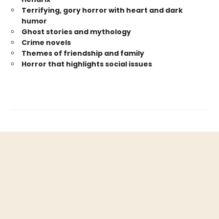
Terrifying, gory horror with heart and dark
humor
Ghost stories and mythology
Crime novels
Themes of friendship and family
Horror that highlights social issues