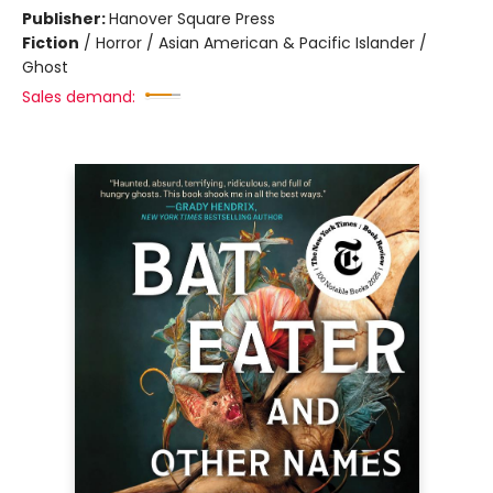
Publisher:
Hanover Square Press
Fiction
/
Horror / Asian American & Pacific Islander /
Ghost
Sales demand: