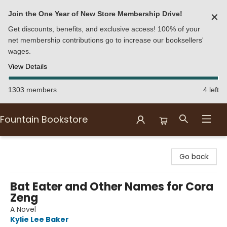
Join the One Year of New Store Membership Drive!
✕
Get discounts, benefits, and exclusive access! 100% of your
net membership contributions go to increase our booksellers'
wages.
View Details
1303 members
4 left
Fountain Bookstore
Fountain Bookstore
Go back
Bat Eater and Other Names for Cora
Zeng
A Novel
Kylie Lee Baker