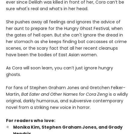
ever since Delilah was killed in front of her, Cora can’t be
sure what's real and what’s in her head.
She pushes away all feelings and ignores the advice of
her aunt to prepare for the Hungry Ghost Festival, when
the gates of hell open. But she can't ignore the dread in
her stomach as she keeps finding bat carcasses at crime
scenes, or the scary fact that all her recent cleanups
have been the bodies of East Asian women.
As Cora will soon learn, you can’t just ignore hungry
ghosts.
For fans of Stephen Graham Jones and Gretchen Felker-
Martin,
Bat Eater and Other Names for Cora Zeng
is a wildly
original, darkly humorous, and subversive contemporary
novel from a striking new voice in horror.
For readers who love:
Monika Kim, Stephen Graham Jones, and Grady
Hendrix