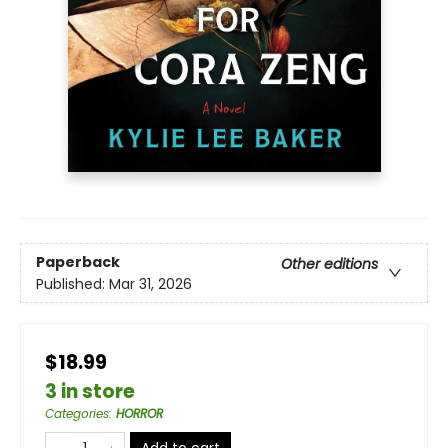
Paperback
Other editions
Published:
Mar 31, 2026
$18.99
3 in store
Categories
:
HORROR