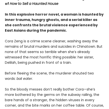
of
How to Sell a Haunted House
In this explosive horror novel, a woman is haunted by
inner trauma, hungry ghosts, and a serial killer as
she confronts the brutal violence experienced by
East Asians during the pandemic.
Cora Zeng is a crime scene cleaner, washing away the
remains of brutal murders and suicides in Chinatown. But
none of that seems so terrible when she’s already
witnessed the most horrific thing possible: her sister,
Delilah, being pushed in front of a train.
Before fleeing the scene, the murderer shouted two
words:
bat eater
.
So the bloody messes don’t really bother Cora—she’s
more bothered by the germs on the subway railing, the
bare hands of a stranger, the hidden viruses in every
corner, and the bite marks on her coffee table. Of course,