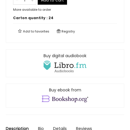
Add to cart
More available to order
Carton quantity :
24
Add to
favorites
Registry
Buy digital audiobook
Buy ebook from
Description
Bio
Details
Reviews