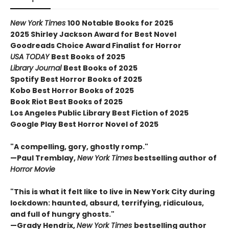
New York Times
100 Notable Books for 2025
2025 Shirley Jackson Award for Best Novel
Goodreads Choice Award Finalist for Horror
USA TODAY
Best Books of 2025
Library Journal
Best Books of 2025
Spotify Best Horror Books of 2025
Kobo Best Horror Books of 2025
Book Riot Best Books of 2025
Los Angeles Public Library Best Fiction of 2025
Google Play Best Horror Novel of 2025
"A compelling, gory, ghostly romp."
—Paul Tremblay,
New York Times
bestselling author of
Horror Movie
"This is what it felt like to live in New York City during
lockdown: haunted, absurd, terrifying, ridiculous,
and full of hungry ghosts."
—Grady Hendrix,
New York Times
bestselling author