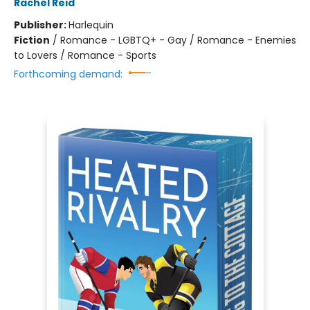
Rachel Reid
Publisher:
Harlequin
Fiction
/
Romance - LGBTQ+ - Gay / Romance - Enemies
to Lovers / Romance - Sports
Forthcoming demand: