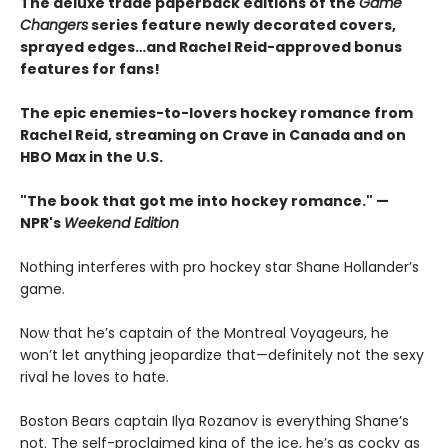
The deluxe trade paperback editions of the
Game
Changers
series feature newly decorated covers,
sprayed edges…and Rachel Reid-approved bonus
features for fans!
The epic enemies-to-lovers hockey romance from
Rachel Reid, streaming on Crave in Canada and on
HBO Max in the U.S.
"The book that got me into hockey romance." —
NPR's
Weekend Edition
Nothing interferes with pro hockey star Shane Hollander’s
game.
Now that he’s captain of the Montreal Voyageurs, he
won’t let anything jeopardize that—definitely not the sexy
rival he loves to hate.
Boston Bears captain Ilya Rozanov is everything Shane’s
not. The self-proclaimed king of the ice, he’s as cocky as