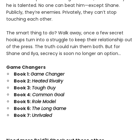
he is talented. No one can beat him—except Shane.
Publicly, they’re enemies. Privately, they can’t stop
touching each other.
The smart thing to do? Walk away, once a few secret
hookups turn into a struggle to keep their relationship out
of the press. The truth could ruin them both. But for
Shane and Ilya, secrecy is soon no longer an option…
Game Changers
Book 1:
Game Changer
Book 2:
Heated Rivalry
Book 3:
Tough Guy
Book 4:
Common Goal
Book 5:
Role Model
Book 6:
The Long Game
Book 7:
Unrivaled