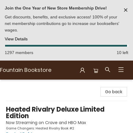
Join the One Year of New Store Membership Drive!
✕
Get discounts, benefits, and exclusive access! 100% of your
net membership contributions go to increase our booksellers'
wages.
View Details
1297 members
10 left
Fountain Bookstore
Fountain Bookstore
Go back
Heated Rivalry Deluxe Limited
Edition
Now Streaming on Crave and HBO Max
Game Changers: Heated Rivalry Book #2