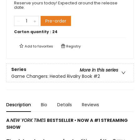
Reserve yours today! Expected around the release
date.
Pre-order
Carton quantity :
24
Add to
favorites
Registry
Series
More in this series
Game Changers: Heated Rivalry Book
#2
Description
Bio
Details
Reviews
A
NEW YORK TIMES
BESTSELLER • NOW A #1 STREAMING
SHOW