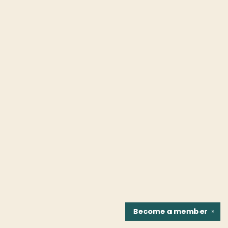
Become a
member
✕