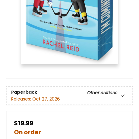
Paperback
Other editions
Releases:
Oct 27, 2026
$19.99
On order