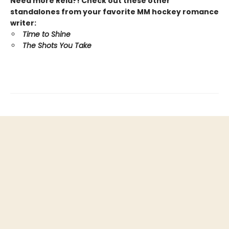
Need more Reid?! Check out these other
standalones from your favorite MM hockey romance
writer:
Time to Shine
The Shots You Take