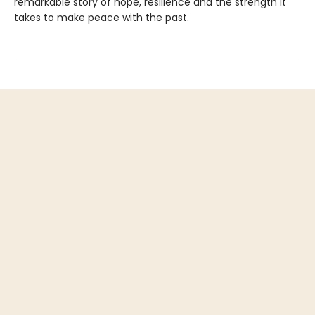
remarkable story of hope, resilience and the strength it
takes to make peace with the past.