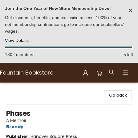
Join the One Year of New Store Membership Drive!
✕
Get discounts, benefits, and exclusive access! 100% of your
net membership contributions go to increase our booksellers'
wages.
View Details
1302 members
5 left
Fountain Bookstore
Fountain Bookstore
Go back
Phases
A Memoir
Brandy
Publisher:
Hanover Square Press