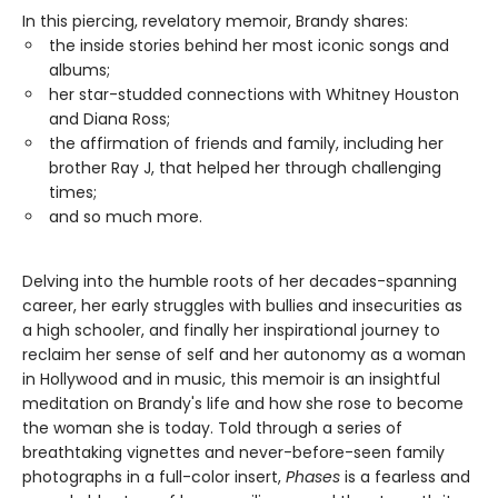
In this piercing, revelatory memoir, Brandy shares:
the inside stories behind her most iconic songs and
albums;
her star-studded connections with Whitney Houston
and Diana Ross;
the affirmation of friends and family, including her
brother Ray J, that helped her through challenging
times;
and so much more.
Delving into the humble roots of her decades-spanning
career, her early struggles with bullies and insecurities as
a high schooler, and finally her inspirational journey to
reclaim her sense of self and her autonomy as a woman
in Hollywood and in music, this memoir is an insightful
meditation on Brandy's life and how she rose to become
the woman she is today. Told through a series of
breathtaking vignettes and never-before-seen family
photographs in a full-color insert,
Phases
is a fearless and