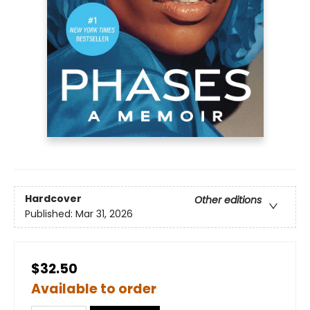
Hardcover
Other editions
Published:
Mar 31, 2026
$32.50
Available to order