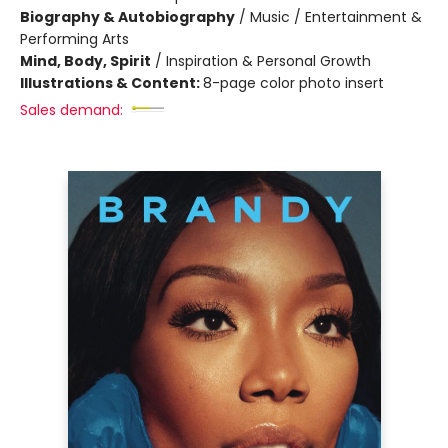
Biography & Autobiography
/
Music / Entertainment &
Performing Arts
Mind, Body, Spirit
/
Inspiration & Personal Growth
Illustrations & Content:
8-page color photo insert
Sales demand: