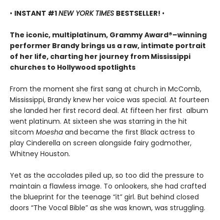
•
INSTANT #1
NEW YORK TIMES
BESTSELLER!
•
The iconic, multiplatinum, Grammy Award®–winning
performer Brandy brings us a raw, intimate portrait
of her life, charting her journey from Mississippi
churches to Hollywood spotlights
From the moment she first sang at church in McComb,
Mississippi, Brandy knew her voice was special. At fourteen
she landed her first record deal. At fifteen her first album
went platinum. At sixteen she was starring in the hit
sitcom
Moesha
and became the first Black actress to
play Cinderella on screen alongside fairy godmother,
Whitney Houston.
Yet as the accolades piled up, so too did the pressure to
maintain a flawless image. To onlookers, she had crafted
the blueprint for the teenage “it” girl. But behind closed
doors “The Vocal Bible” as she was known, was struggling.