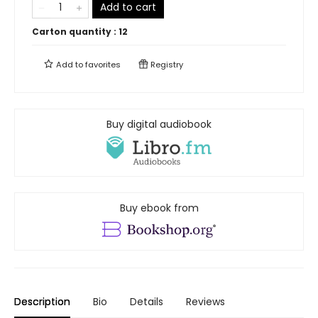
Add to cart
Carton quantity :
12
Add to
favorites
Registry
Buy digital audiobook
Buy ebook from
Description
Bio
Details
Reviews