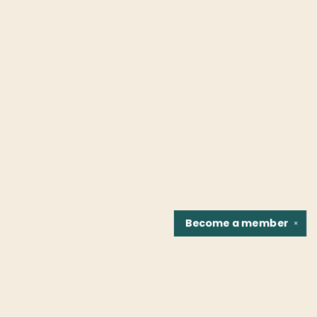
Become a
member
✕