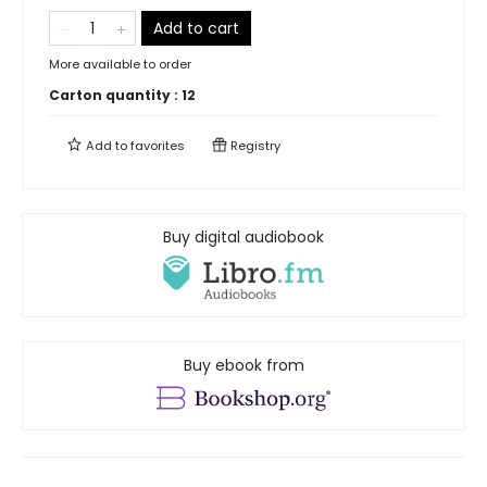
Add to cart
More available to order
Carton quantity :
12
Add to
favorites
Registry
Buy digital audiobook
Buy ebook from