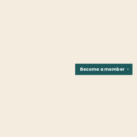
Become a
member
✕