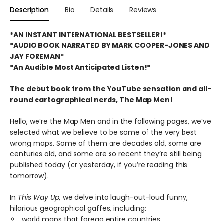
Description
Bio
Details
Reviews
*AN INSTANT INTERNATIONAL BESTSELLER!*
*AUDIO BOOK NARRATED BY MARK COOPER-JONES AND
JAY FOREMAN*
*An Audible Most Anticipated Listen!*
The debut book from the YouTube sensation and all-
round cartographical nerds, The Map Men!
Hello, we’re the Map Men and in the following pages, we’ve
selected what we believe to be some of the very best
wrong maps. Some of them are decades old, some are
centuries old, and some are so recent they’re still being
published today (or yesterday, if you’re reading this
tomorrow).
In
This Way Up,
we delve into laugh-out-loud funny,
hilarious geographical gaffes, including:
world maps that forego entire countries