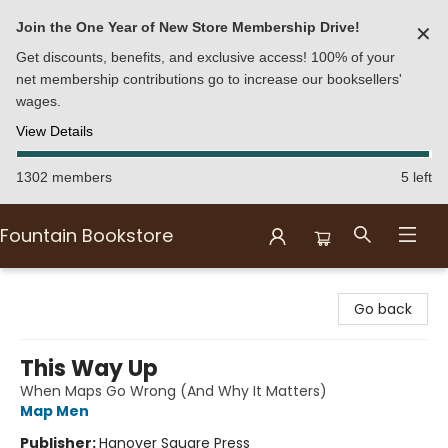
Join the One Year of New Store Membership Drive!
✕
Get discounts, benefits, and exclusive access! 100% of your
net membership contributions go to increase our booksellers'
wages.
View Details
1302 members
5 left
Fountain Bookstore
Fountain Bookstore
Go back
This Way Up
When Maps Go Wrong (And Why It Matters)
Map Men
Publisher:
Hanover Square Press