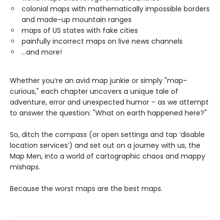
colonial maps with mathematically impossible borders
and made-up mountain ranges
maps of US states with fake cities
painfully incorrect maps on live news channels
...and more!
Whether you’re an avid map junkie or simply "map-
curious," each chapter uncovers a unique tale of
adventure, error and unexpected humor – as we attempt
to answer the question: "What on earth happened here?"
So, ditch the compass (or open settings and tap ‘disable
location services’) and set out on a journey with us, the
Map Men, into a world of cartographic chaos and mappy
mishaps.
Because the worst maps are the best maps.