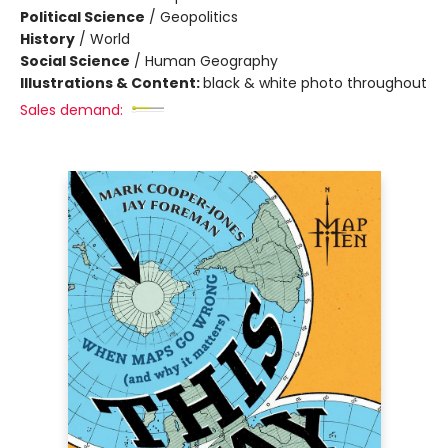
Political Science
/
Geopolitics
History
/
World
Social Science
/
Human Geography
Illustrations & Content:
black & white photo throughout
Sales demand: