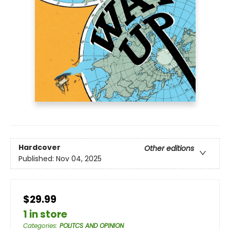
Hardcover
Other editions
Published:
Nov 04, 2025
$29.99
1 in store
Categories
:
POLITCS AND OPINION