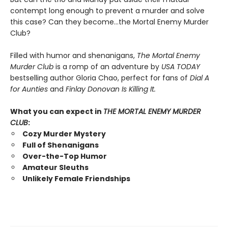
contempt long enough to prevent a murder and solve
this case? Can they become…the Mortal Enemy Murder
Club?
Filled with humor and shenanigans,
The Mortal Enemy
Murder Club
is a romp of an adventure by
USA TODAY
bestselling author Gloria Chao, perfect for fans of
Dial A
for Aunties
and
Finlay Donovan Is Killing It.
What you can expect in
THE MORTAL ENEMY MURDER
CLUB
:
Cozy Murder Mystery
Full of Shenanigans
Over-the-Top Humor
Amateur Sleuths
Unlikely Female Friendships