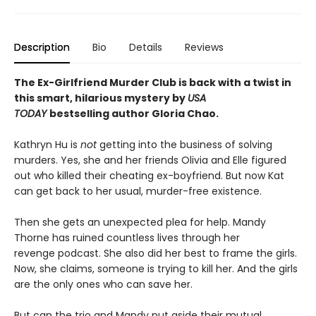
Description
Bio
Details
Reviews
The Ex-Girlfriend Murder Club is back with a twist in
this smart, hilarious mystery by
USA
TODAY
bestselling author Gloria Chao.
Kathryn Hu is
not
getting into the business of solving
murders. Yes, she and her friends Olivia and Elle figured
out who killed their cheating ex-boyfriend. But now Kat
can get back to her usual, murder-free existence.
Then she gets an unexpected plea for help. Mandy
Thorne has ruined countless lives through her
revenge podcast. She also did her best to frame the girls.
Now, she claims, someone is trying to kill her. And the girls
are the only ones who can save her.
But can the trio and Mandy put aside their mutual