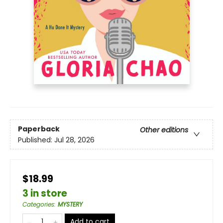
Paperback
Other editions
Published:
Jul 28, 2026
$18.99
3 in store
Categories
:
MYSTERY
Add to cart