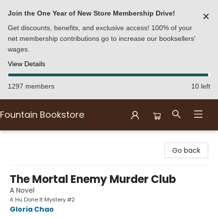
Join the One Year of New Store Membership Drive!
✕
Get discounts, benefits, and exclusive access! 100% of your
net membership contributions go to increase our booksellers'
wages.
View Details
1297 members
10 left
Fountain Bookstore
Fountain Bookstore
Go back
The Mortal Enemy Murder Club
A Novel
A Hu Done It Mystery #2
Gloria Chao