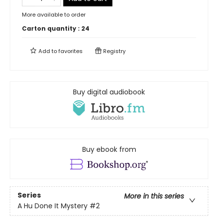
More available to order
Carton quantity :
24
Add to
favorites
Registry
Buy digital audiobook
Buy ebook from
Series
More in this series
A Hu Done It Mystery
#2