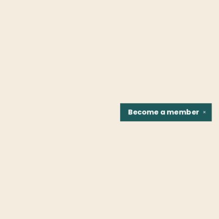
Become a
member
✕