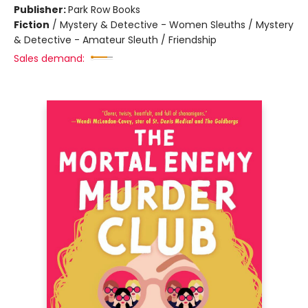
Publisher:
Park Row Books
Fiction
/
Mystery & Detective - Women Sleuths / Mystery
& Detective - Amateur Sleuth / Friendship
Sales demand: