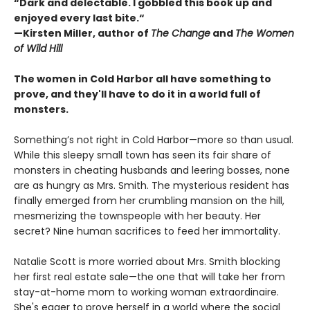
“Dark and delectable. I gobbled this book up and
enjoyed every last bite.“
—Kirsten Miller, author of
The Change
and
The Women
of Wild Hill
The women in Cold Harbor all have something to
prove, and they'll have to do it in a world full of
monsters.
Something’s not right in Cold Harbor—more so than usual.
While this sleepy small town has seen its fair share of
monsters in cheating husbands and leering bosses, none
are as hungry as Mrs. Smith. The mysterious resident has
finally emerged from her crumbling mansion on the hill,
mesmerizing the townspeople with her beauty. Her
secret? Nine human sacrifices to feed her immortality.
Natalie Scott is more worried about Mrs. Smith blocking
her first real estate sale—the one that will take her from
stay-at-home mom to working woman extraordinaire.
She's eager to prove herself in a world where the social