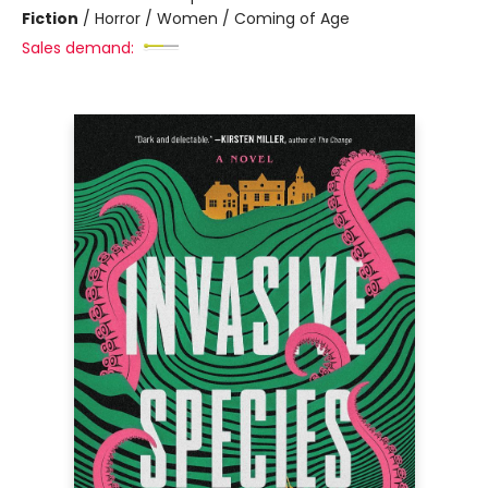
Fiction
/
Horror / Women / Coming of Age
Sales demand: