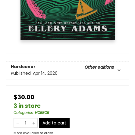
Hardcover
Other editions
Published:
Apr 14, 2026
$30.00
3 in store
Categories
:
HORROR
Add to cart
More available to order