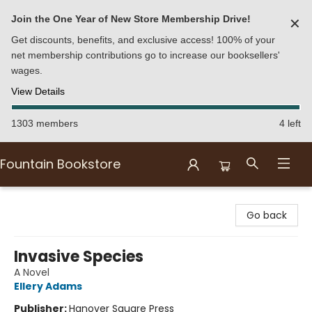
Join the One Year of New Store Membership Drive!
✕
Get discounts, benefits, and exclusive access! 100% of your
net membership contributions go to increase our booksellers'
wages.
View Details
1303 members
4 left
Fountain Bookstore
Fountain Bookstore
Go back
Invasive Species
A Novel
Ellery Adams
Publisher:
Hanover Square Press