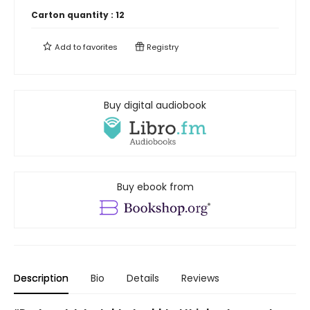
Carton quantity :
12
Add to
favorites
Registry
Buy digital audiobook
Buy ebook from
Description
Bio
Details
Reviews