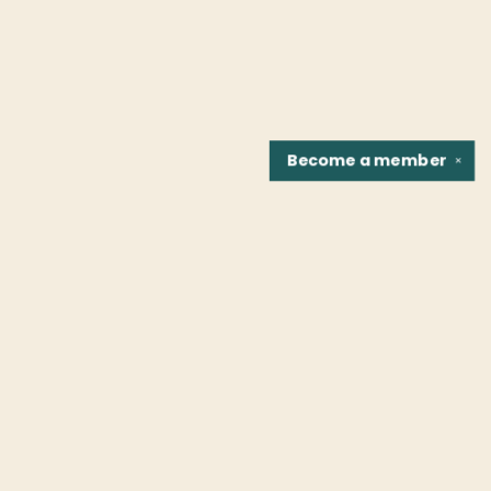
Become a
member
✕