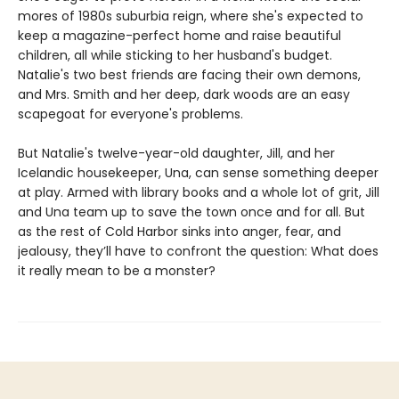
mores of 1980s suburbia reign, where she's expected to
keep a magazine-perfect home and raise beautiful
children, all while sticking to her husband's budget.
Natalie's two best friends are facing their own demons,
and Mrs. Smith and her deep, dark woods are an easy
scapegoat for everyone's problems.
But Natalie's twelve-year-old daughter, Jill, and her
Icelandic housekeeper, Una, can sense something deeper
at play. Armed with library books and a whole lot of grit, Jill
and Una team up to save the town once and for all. But
as the rest of Cold Harbor sinks into anger, fear, and
jealousy, they’ll have to confront the question: What does
it really mean to be a monster?