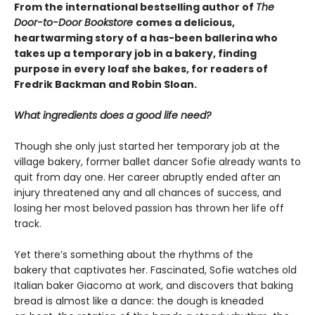
From the international bestselling author of
The
Door-to-Door Bookstore
comes a delicious,
heartwarming story of a has-been ballerina who
takes up a temporary job in a bakery, finding
purpose in every loaf she bakes, for readers of
Fredrik Backman and Robin Sloan.
What ingredients does a good life need?
Though she only just started her temporary job at the
village bakery, former ballet dancer Sofie already wants to
quit from day one. Her career abruptly ended after an
injury threatened any and all chances of success, and
losing her most beloved passion has thrown her life off
track.
Yet there’s something about the rhythms of the
bakery that captivates her. Fascinated, Sofie watches old
Italian baker Giacomo at work, and discovers that baking
bread is almost like a dance: the dough is kneaded