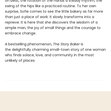
on beat, the rotation of the hands a steady rhythm, the
swing of the hips like a practiced routine. To her own
surprise, Sofie comes to see the little bakery as far more
than just a place of work: it slowly transforms into a
reprieve. It is here that she discovers the wisdom of a
simple man, the joy of small things and the courage to
embrace change.
A bestselling phenomenon,
The Story Baker
is
the delightfully charming small-town story of one woman
who finds solace, love, and community in the most
unlikely of places.