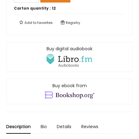
Carton quantity :
12
Add to
favorites
Registry
Buy digital audiobook
Buy ebook from
Description
Bio
Details
Reviews