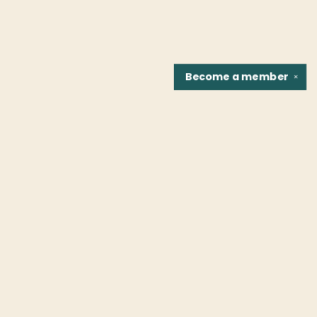
Become a
member
✕