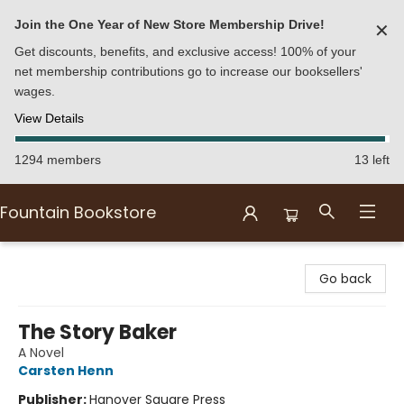
Join the One Year of New Store Membership Drive!
✕
Get discounts, benefits, and exclusive access! 100% of your
net membership contributions go to increase our booksellers'
wages.
View Details
1294 members
13 left
Fountain Bookstore
Fountain Bookstore
Go back
The Story Baker
A Novel
Carsten Henn
Publisher:
Hanover Square Press