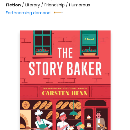
Fiction
/
Literary / Friendship / Humorous
Forthcoming demand: