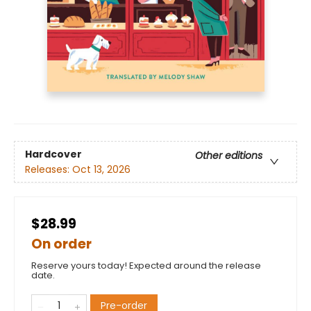
Hardcover
Other editions
Releases:
Oct 13, 2026
$28.99
On order
Reserve yours today! Expected around the release
date.
Pre-order