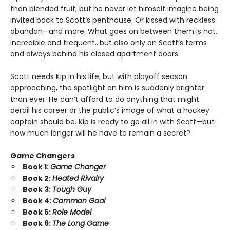
than blended fruit, but he never let himself imagine being
invited back to Scott’s penthouse. Or kissed with reckless
abandon—and more. What goes on between them is hot,
incredible and frequent…but also only on Scott’s terms
and always behind his closed apartment doors.
Scott needs Kip in his life, but with playoff season
approaching, the spotlight on him is suddenly brighter
than ever. He can’t afford to do anything that might
derail his career or the public’s image of what a hockey
captain should be. Kip is ready to go all in with Scott—but
how much longer will he have to remain a secret?
Game Changers
Book 1:
Game Changer
Book 2:
Heated Rivalry
Book 3:
Tough Guy
Book 4:
Common Goal
Book 5:
Role Model
Book 6:
The Long Game