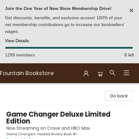
Join the One Year of New Store Membership Drive!
✕
Get discounts, benefits, and exclusive access! 100% of your
net membership contributions go to increase our booksellers'
wages.
View Details
1299 members
8 left
Fountain Bookstore
Fountain Bookstore
Go back
Game Changer Deluxe Limited
Edition
Now Streaming on Crave and HBO Max
Game Changers: Heated Rivalry Book #1