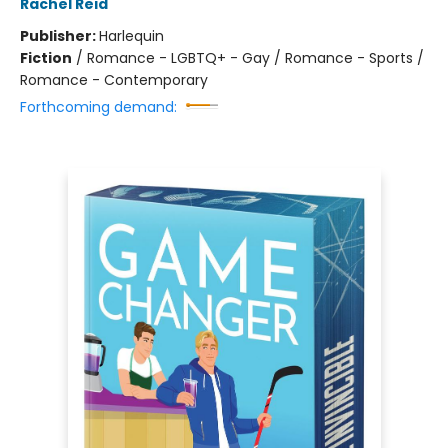
Rachel Reid
Publisher:
Harlequin
Fiction
/
Romance - LGBTQ+ - Gay / Romance - Sports /
Romance - Contemporary
Forthcoming demand: