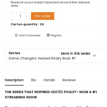
Reserve yours today! Expected around the release
date.
Pre-order
Carton quantity :
24
Add to
favorites
Registry
Series
More in this series
Game Changers: Heated Rivalry Book
#1
Description
Bio
Details
Reviews
THE SERIES THAT INSPIRED
HEATED RIVALRY
• NOW A #1
STREAMING SHOW