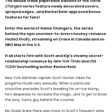
The deluxe trade paperback editions of the
Game
Changers
series feature newly decorated covers,
sprayed edges…and Rachel Reid-approved bonus
features for fans!
Enter the world of Game Changers,
the series
behind the epic enemies-to-lovers hockey romance
Heated Rivalry
, streaming on Crave in Canada and on
HBO Max in the U.S.
It all starts
here
with Scott and Kip’s steamy secret-
relationship romance by
New York Times
and
USA
TODAY
bestselling author Rachel Reid.
New York Admirals captain Scott Hunter takes his
pregame rituals very seriously. When a particular
smoothie precedes Scott's breaking his on-ice slump,
he’s desperate to recreate the magic…and to get to know
the sexy, funny guy behind the counter.
Kip Grady knew there was more to Scott’s frequent visits