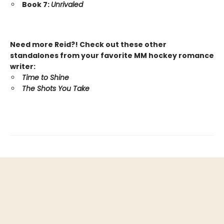
Book 7:
Unrivaled
Need more Reid?! Check out these other
standalones from your favorite MM hockey romance
writer:
Time to Shine
The Shots You Take