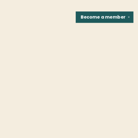
Become a
member
✕
Find us at
Fountain Bookstore