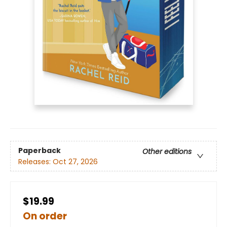
Paperback
Other editions
Releases:
Oct 27, 2026
$19.99
On order