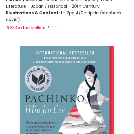
Literature - Japan / Historical - 20th Century
Illustrations & Content:
1 - 2pp 4/0c tip-in (stepback
cover)
#233 in bestsellers