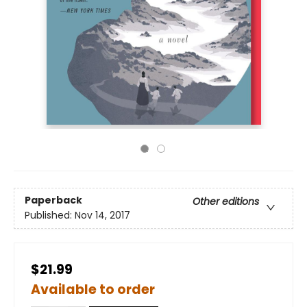
Paperback
Other editions
Published:
Nov 14, 2017
$21.99
Available to order