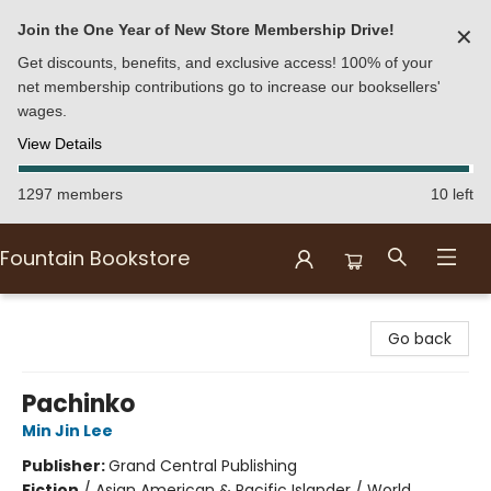
Join the One Year of New Store Membership Drive!
✕
Get discounts, benefits, and exclusive access! 100% of your
net membership contributions go to increase our booksellers'
wages.
View Details
1297 members
10 left
Fountain Bookstore
Fountain Bookstore
Go back
Pachinko
Min Jin Lee
Publisher:
Grand Central Publishing
Fiction
/
Asian American & Pacific Islander / World