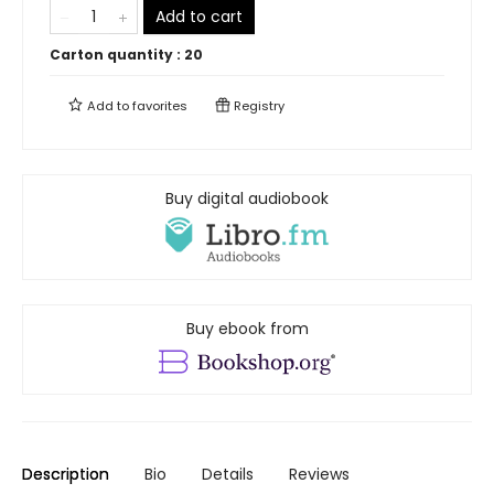
Add to cart
Carton quantity :
20
Add to
favorites
Registry
Buy digital audiobook
Buy ebook from
Description
Bio
Details
Reviews