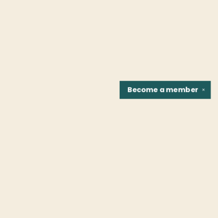
Become a
member
✕