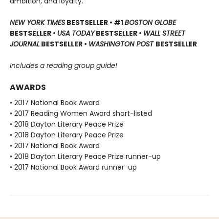
ambition, and loyalty.
NEW YORK TIMES
BESTSELLER • #1
BOSTON GLOBE
BESTSELLER •
USA TODAY
BESTSELLER •
WALL STREET
JOURNAL
BESTSELLER •
WASHINGTON POST
BESTSELLER
Includes a reading group guide!
AWARDS
• 2017 National Book Award
• 2017 Reading Women Award short-listed
• 2018 Dayton Literary Peace Prize
• 2018 Dayton Literary Peace Prize
• 2017 National Book Award
• 2018 Dayton Literary Peace Prize runner-up
• 2017 National Book Award runner-up