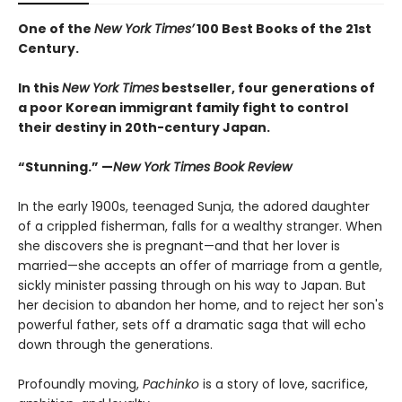
One of the
New York Times’
100 Best Books of the 21st
Century.
In this
New York Times
bestseller, four generations of
a poor Korean immigrant family fight to control
their destiny in 20th-century Japan.
“Stunning.” —
New York Times Book Review
In the early 1900s, teenaged Sunja, the adored daughter
of a crippled fisherman, falls for a wealthy stranger. When
she discovers she is pregnant—and that her lover is
married—she accepts an offer of marriage from a gentle,
sickly minister passing through on his way to Japan. But
her decision to abandon her home, and to reject her son's
powerful father, sets off a dramatic saga that will echo
down through the generations.
Profoundly moving,
Pachinko
is a story of love, sacrifice,