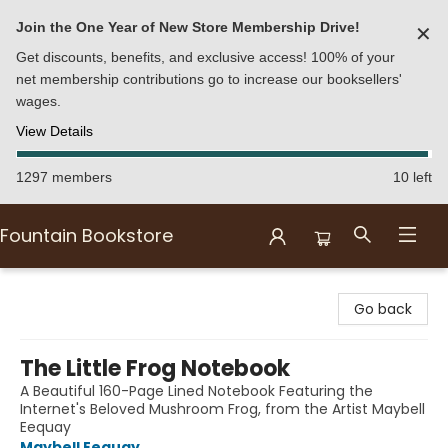
Join the One Year of New Store Membership Drive!
✕
Get discounts, benefits, and exclusive access! 100% of your
net membership contributions go to increase our booksellers'
wages.
View Details
1297 members
10 left
Fountain Bookstore
Fountain Bookstore
Go back
The Little Frog Notebook
A Beautiful 160-Page Lined Notebook Featuring the
Internet's Beloved Mushroom Frog, from the Artist Maybell
Eequay
Maybell Eequay