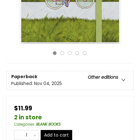
Paperback
Other editions
Published:
Nov 04, 2025
$11.99
2 in store
Categories
:
BLANK BOOKS
Add to cart