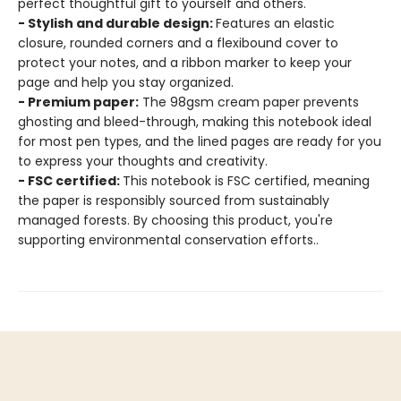
perfect thoughtful gift to yourself and others.
- Stylish and durable design:
Features an elastic
closure, rounded corners and a flexibound cover to
protect your notes, and a ribbon marker to keep your
page and help you stay organized.
- Premium paper:
The 98gsm cream paper prevents
ghosting and bleed-through, making this notebook ideal
for most pen types, and the lined pages are ready for you
to express your thoughts and creativity.
- FSC certified:
This notebook is FSC certified, meaning
the paper is responsibly sourced from sustainably
managed forests. By choosing this product, you're
supporting environmental conservation efforts..