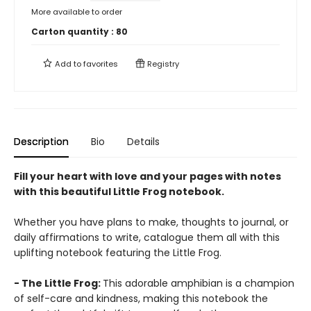
More available to order
Carton quantity :
80
Add to
favorites
Registry
Description
Bio
Details
Fill your heart with love and your pages with notes
with this beautiful Little Frog notebook.
Whether you have plans to make, thoughts to journal, or
daily affirmations to write, catalogue them all with this
uplifting notebook featuring the Little Frog.
- The Little Frog:
This adorable amphibian is a champion
of self-care and kindness, making this notebook the