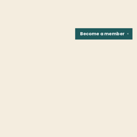
Become a
member
✕