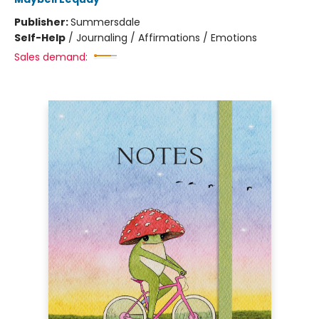
Publisher:
Summersdale
Self-Help
/
Journaling / Affirmations / Emotions
Sales demand: