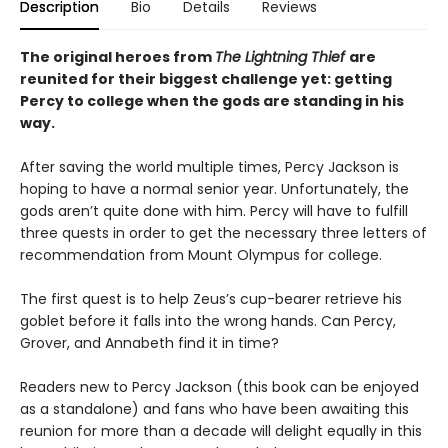
Description
Bio
Details
Reviews
The original heroes from
The Lightning Thief
are
reunited for their biggest challenge yet: getting
Percy to college when the gods are standing in his
way.
After saving the world multiple times, Percy Jackson is
hoping to have a normal senior year. Unfortunately, the
gods aren’t quite done with him. Percy will have to fulfill
three quests in order to get the necessary three letters of
recommendation from Mount Olympus for college.
The first quest is to help Zeus’s cup-bearer retrieve his
goblet before it falls into the wrong hands. Can Percy,
Grover, and Annabeth find it in time?
Readers new to Percy Jackson (this book can be enjoyed
as a standalone) and fans who have been awaiting this
reunion for more than a decade will delight equally in this