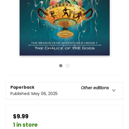
Paperback
Other editions
Published:
May 06, 2025
$9.99
1 in store