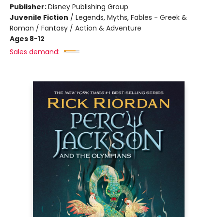
Publisher:
Disney Publishing Group
Juvenile Fiction
/
Legends, Myths, Fables - Greek &
Roman / Fantasy / Action & Adventure
Ages 8-12
Sales demand: