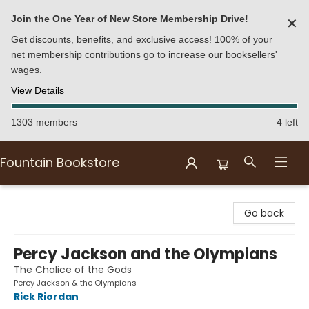
Join the One Year of New Store Membership Drive!
✕
Get discounts, benefits, and exclusive access! 100% of your
net membership contributions go to increase our booksellers'
wages.
View Details
1303 members
4 left
Fountain Bookstore
Fountain Bookstore
Go back
Percy Jackson and the Olympians
The Chalice of the Gods
Percy Jackson & the Olympians
Rick Riordan