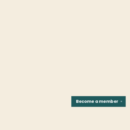
Become a
member
✕