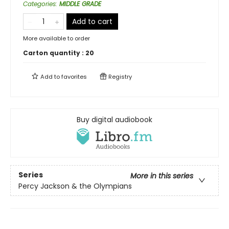
Categories
:
MIDDLE GRADE
Add to cart
More available to order
Carton quantity :
20
Add to
favorites
Registry
Buy digital audiobook
Series
More in this series
Percy Jackson & the Olympians