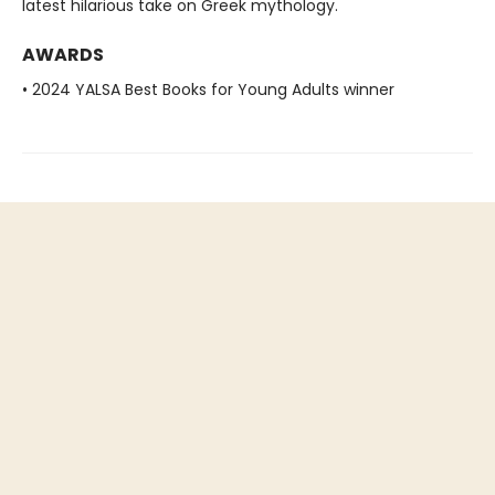
latest hilarious take on Greek mythology.
AWARDS
• 2024 YALSA Best Books for Young Adults winner