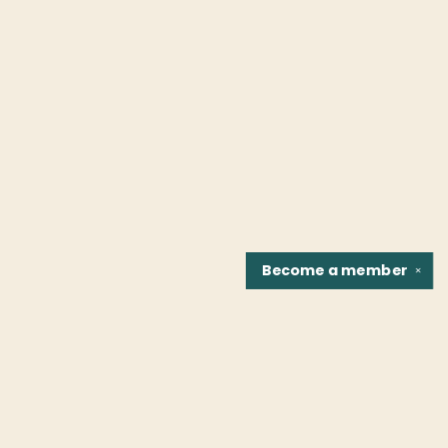
Become a
member
✕