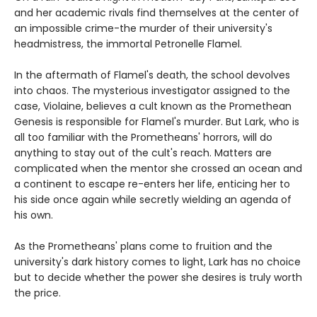
and her academic rivals find themselves at the center of
an impossible crime-the murder of their university's
headmistress, the immortal Petronelle Flamel.
In the aftermath of Flamel's death, the school devolves
into chaos. The mysterious investigator assigned to the
case, Violaine, believes a cult known as the Promethean
Genesis is responsible for Flamel's murder. But Lark, who is
all too familiar with the Prometheans' horrors, will do
anything to stay out of the cult's reach. Matters are
complicated when the mentor she crossed an ocean and
a continent to escape re-enters her life, enticing her to
his side once again while secretly wielding an agenda of
his own.
As the Prometheans' plans come to fruition and the
university's dark history comes to light, Lark has no choice
but to decide whether the power she desires is truly worth
the price.