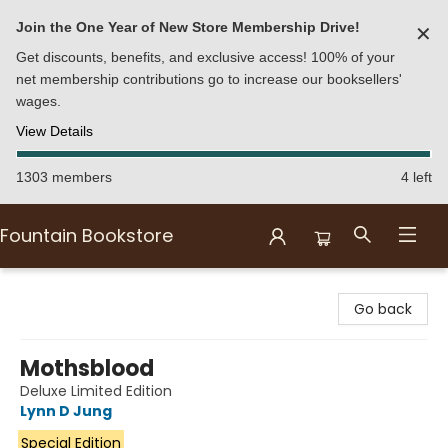
Join the One Year of New Store Membership Drive!
✕
Get discounts, benefits, and exclusive access! 100% of your
net membership contributions go to increase our booksellers'
wages.
View Details
1303 members
4 left
Fountain Bookstore
Fountain Bookstore
Go back
Mothsblood
Deluxe Limited Edition
Lynn D Jung
Special Edition