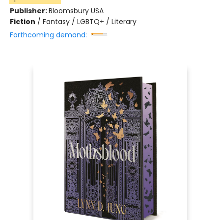
Publisher:
Bloomsbury USA
Fiction
/
Fantasy / LGBTQ+ / Literary
Forthcoming demand: