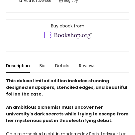
Add to
favorites
Registry
Buy ebook from
Description
Bio
Details
Reviews
This deluxe limited edition includes stunning
designed endpapers, stenciled edges, and beautiful
foil on the case.
An ambitious alchemist must uncover her
university's dark secrets while trying to escape from
her mysterious past in this electrifying debut.
On a rain-soaked night in modern-day Paris, Larkspur Lee