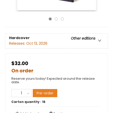
Hardcover
Other editions
Releases:
Oct 13, 2026
$32.00
On order
Reserve yours today! Expected around the release
date.
Pre-order
Carton quantity :
16