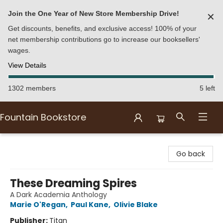
Join the One Year of New Store Membership Drive!
✕
Get discounts, benefits, and exclusive access! 100% of your
net membership contributions go to increase our booksellers'
wages.
View Details
1302 members
5 left
Fountain Bookstore
Fountain Bookstore
Go back
These Dreaming Spires
A Dark Academia Anthology
Marie O'Regan
,
Paul Kane
,
Olivie Blake
Publisher:
Titan