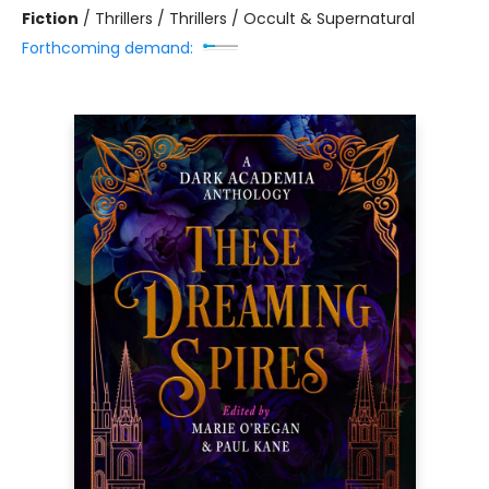
Fiction
/
Thrillers / Thrillers / Occult & Supernatural
Forthcoming demand: