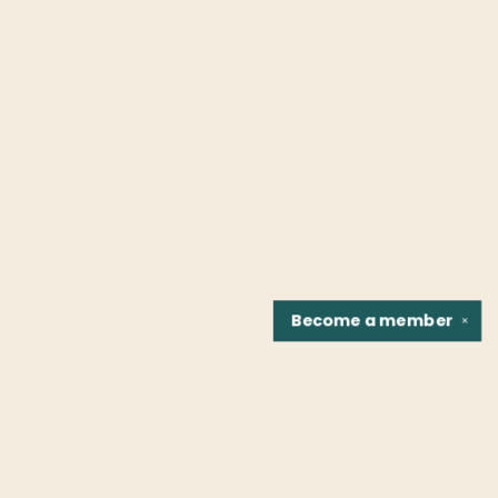
Become a
member
✕