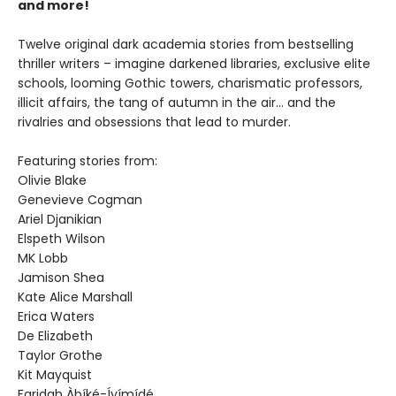
and more!
Twelve original dark academia stories from bestselling
thriller writers – imagine darkened libraries, exclusive elite
schools, looming Gothic towers, charismatic professors,
illicit affairs, the tang of autumn in the air… and the
rivalries and obsessions that lead to murder.
Featuring stories from:
Olivie Blake
Genevieve Cogman
Ariel Djanikian
Elspeth Wilson
MK Lobb
Jamison Shea
Kate Alice Marshall
Erica Waters
De Elizabeth
Taylor Grothe
Kit Mayquist
Faridah Àbíké-Íyímídé