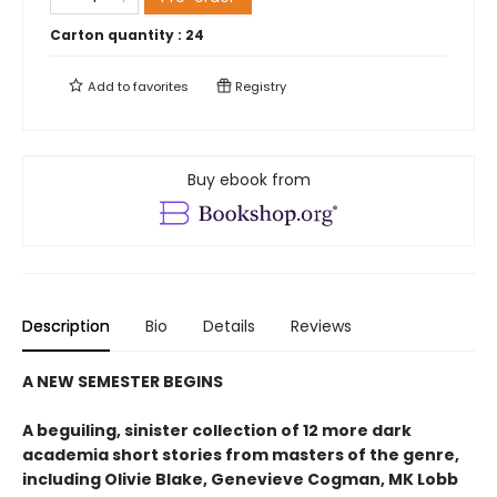
Carton quantity :
24
Add to
favorites
Registry
Buy ebook from
Description
Bio
Details
Reviews
A NEW SEMESTER BEGINS
A beguiling, sinister collection of 12 more dark
academia short stories from masters of the genre,
including Olivie Blake, Genevieve Cogman, MK Lobb