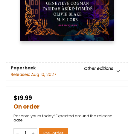
Paperback
Other editions
Releases:
Aug 10, 2027
$19.99
On order
Reserve yours today! Expected around the release
date.
Pre-order