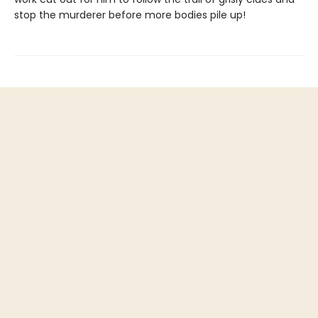
stop the murderer before more bodies pile up!