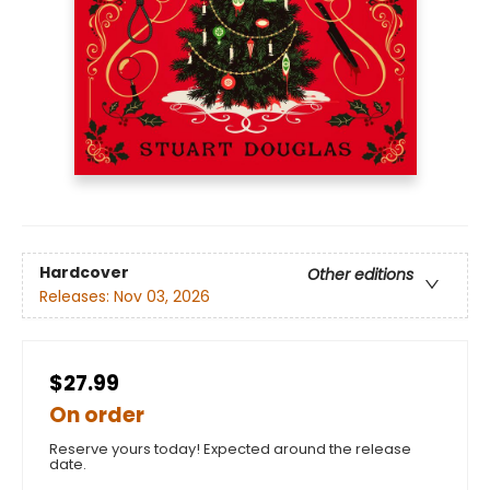
Hardcover
Other editions
Releases:
Nov 03, 2026
$27.99
On order
Reserve yours today! Expected around the release
date.