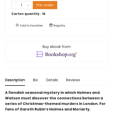
Pre-order
Carton quantity :
16
Add to
favorites
Registry
Buy ebook from
Description
Bio
Details
Reviews
A fiendish seasonal mystery in which Holmes and
Watson must discover the connections between a
series of Christmas-themed murders in London. For
fans of Gareth Rubin’s Holmes and Moriarty.