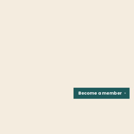
Become a
member
✕