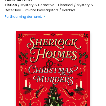
Fiction
/
Mystery & Detective - Historical / Mystery &
Detective - Private Investigators / Holidays
Forthcoming demand: