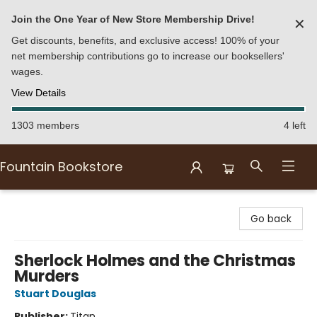
Join the One Year of New Store Membership Drive!
✕
Get discounts, benefits, and exclusive access! 100% of your
net membership contributions go to increase our booksellers'
wages.
View Details
1303 members
4 left
Fountain Bookstore
Fountain Bookstore
Go back
Sherlock Holmes and the Christmas
Murders
Stuart Douglas
Publisher:
Titan