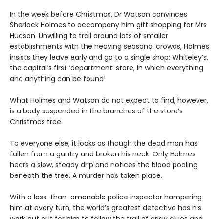
In the week before Christmas, Dr Watson convinces
Sherlock Holmes to accompany him gift shopping for Mrs
Hudson. Unwilling to trail around lots of smaller
establishments with the heaving seasonal crowds, Holmes
insists they leave early and go to a single shop: Whiteley’s,
the capital’s first ‘department’ store, in which everything
and anything can be found!
What Holmes and Watson do not expect to find, however,
is a body suspended in the branches of the store’s
Christmas tree.
To everyone else, it looks as though the dead man has
fallen from a gantry and broken his neck. Only Holmes
hears a slow, steady drip and notices the blood pooling
beneath the tree. A murder has taken place.
With a less-than-amenable police inspector hampering
him at every turn, the world’s greatest detective has his
work cut out for him to follow the trail of grisly clues and