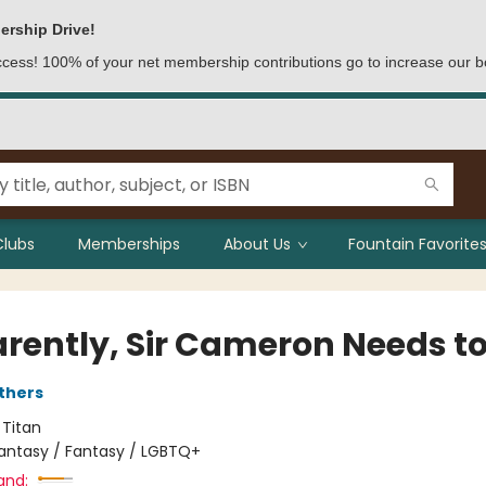
ership Drive!
access! 100% of your net membership contributions go to increase our b
Clubs
Memberships
About Us
Fountain Favorites
rently, Sir Cameron Needs to
thers
:
Titan
antasy / Fantasy / LGBTQ+
and: