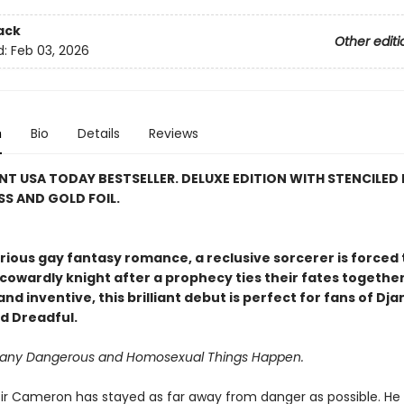
ack
Other editi
d:
Feb 03, 2026
n
Bio
Details
Reviews
NT USA TODAY BESTSELLER. DELUXE EDITION WITH STENCILED 
S AND GOLD FOIL.
larious gay fantasy romance, a reclusive sorcerer is forced 
cowardly knight after a prophecy ties their fates together
nd inventive, this brilliant debut is perfect for fans of Dj
d Dreadful.
Many Dangerous and Homosexual Things Happen.
e, Sir Cameron has stayed as far away from danger as possible. He 