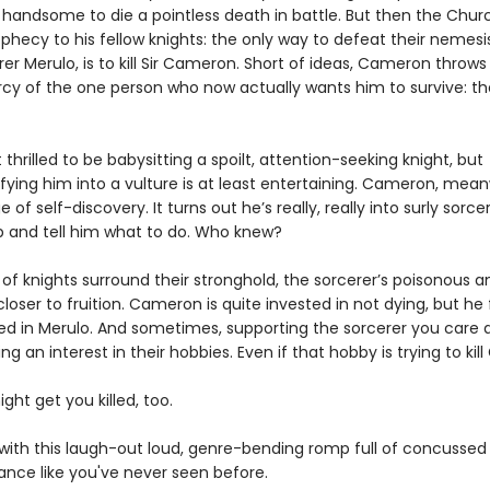
o handsome to die a pointless death in battle. But then the Chu
hecy to his fellow knights: the only way to defeat their nemesis
r Merulo, is to kill Sir Cameron. Short of ideas, Cameron throws
cy of the one person who now actually wants him to survive: t
t thrilled to be babysitting a spoilt, attention-seeking knight, but
ying him into a vulture is at least entertaining. Cameron, meanw
 of self-discovery. It turns out he’s really, really into surly sorc
p and tell him what to do. Who knew?
 of knights surround their stronghold, the sorcerer’s poisonous 
loser to fruition. Cameron is quite invested in not dying, but he 
ted in Merulo. And sometimes, supporting the sorcerer you care 
g an interest in their hobbies. Even if that hobby is trying to kill
ight get you killed, too.
e with this laugh-out loud, genre-bending romp full of concussed
nce like you've never seen before.