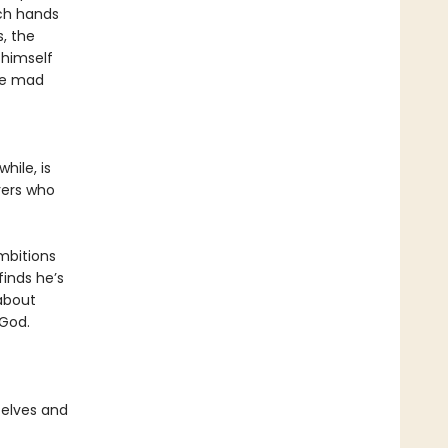
rch hands
, the
 himself
he mad
hile, is
erers who
ambitions
finds he’s
about
 God.
 elves and