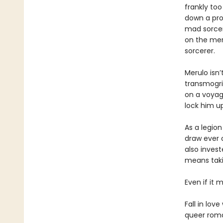
frankly to
down a prop
mad sorcere
on the mer
sorcerer.
Merulo isn’
transmogrif
on a voyage
lock him u
As a legion
draw ever c
also inves
means takin
Even if it m
Fall in lov
queer roma