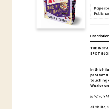
Paperb
Publishe
Descriptio
THE INSTA
SPOT GLOS
In this hi
protect a 
touching a
Wexler an
In Which 
All his lif