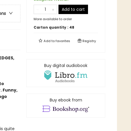
Add to cart
ons
More available to order
Carton quantity :
48
Add to
favorites
Registry
EDGES,
Buy digital audiobook
to
. Funny,
ango
Buy ebook from
is quite