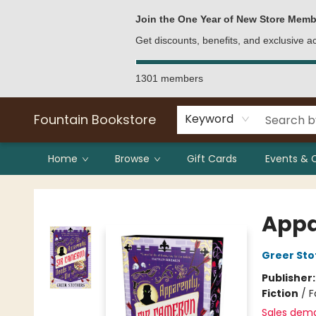
Bulk Purchases
Contact & Hours
Join the One Year of New Store Memb
Get discounts, benefits, and exclusive 
1301 members
Fountain Bookstore
Keyword
Home
Browse
Gift Cards
Events & 
Fountain Bookstore
Appa
Greer Sto
Publisher
Fiction
/
F
Sales dem