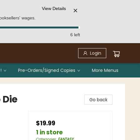
View Details
✕
ooksellers' wages.
6 left
Login
!
Pre-Orders/Signed Copies
More Menus
 Die
Go back
$19.99
1 in store
Categories
:
FANTASY