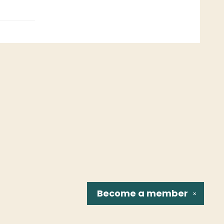
Become a
member
✕