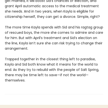
get married, it will boost Sid’s chances of election, and
grant April automatic access to the medical treatment
she needs. And in two years, when Kayla is eligible for
citizenship herself, they can get a divorce. Simple, right?
The more time Kayla spends with Sid and his ragtag group
of rescued boys, the more she comes to admire and care
for him. But with April’s treatment and Sid’s election on
the line, Kayla isn’t sure she can risk trying to change their
arrangement.
Trapped together in the closest thing left to paradise,
Kayla and Sid both know what it means for the world to
end. As they try to rebuild with the people of Salt Spring,
there may be time left to save—if not the world—
themselves.