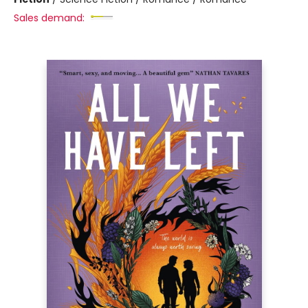
Sales demand: