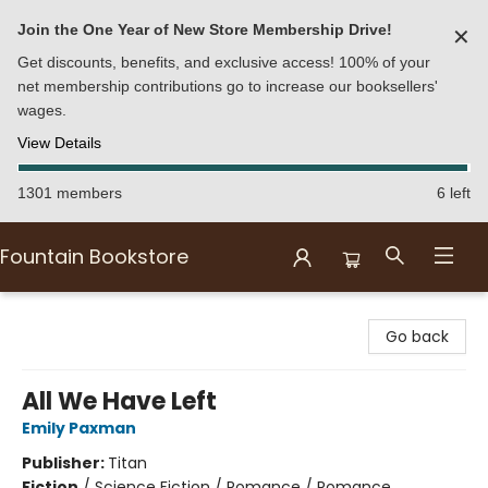
Join the One Year of New Store Membership Drive!
✕
Get discounts, benefits, and exclusive access! 100% of your
net membership contributions go to increase our booksellers'
wages.
View Details
1301 members
6 left
Fountain Bookstore
Fountain Bookstore
Go back
All We Have Left
Emily Paxman
Publisher:
Titan
Fiction
/
Science Fiction / Romance / Romance