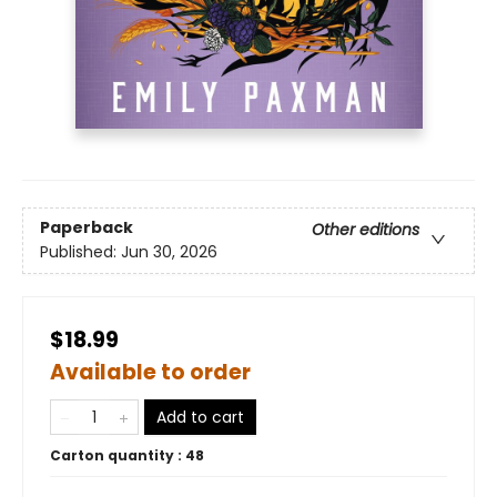
Paperback
Other editions
Published:
Jun 30, 2026
$18.99
Available to order
Add to cart
Carton quantity :
48