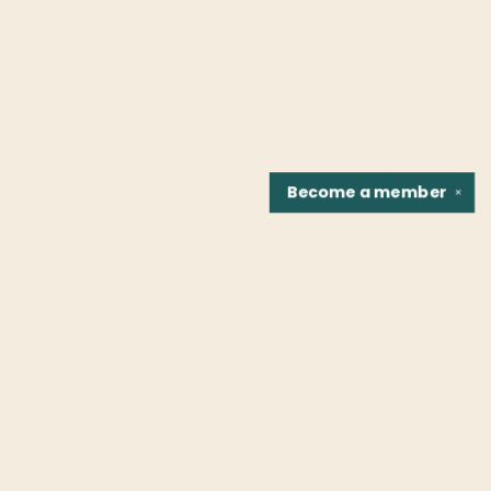
Become a
member
✕