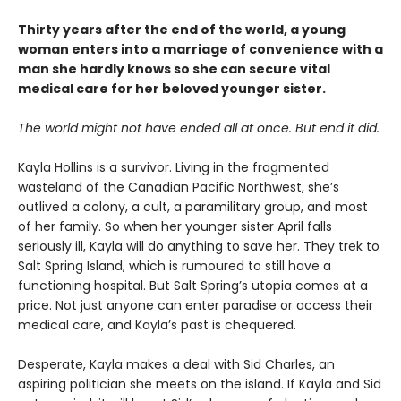
Thirty years after the end of the world, a young
woman enters into a marriage of convenience with a
man she hardly knows so she can secure vital
medical care for her beloved younger sister.
The world might not have ended all at once. But end it did.
Kayla Hollins is a survivor. Living in the fragmented
wasteland of the Canadian Pacific Northwest, she’s
outlived a colony, a cult, a paramilitary group, and most
of her family. So when her younger sister April falls
seriously ill, Kayla will do anything to save her. They trek to
Salt Spring Island, which is rumoured to still have a
functioning hospital. But Salt Spring’s utopia comes at a
price. Not just anyone can enter paradise or access their
medical care, and Kayla’s past is chequered.
Desperate, Kayla makes a deal with Sid Charles, an
aspiring politician she meets on the island. If Kayla and Sid