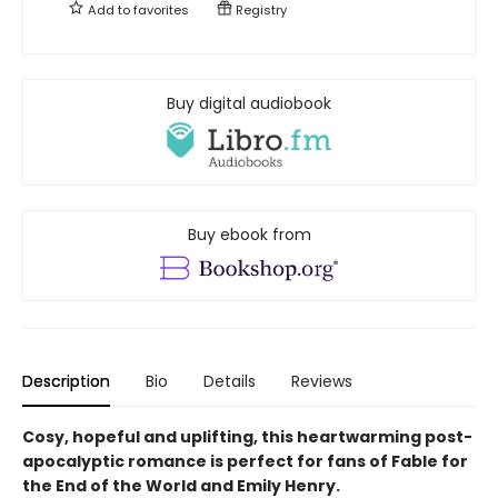
Add to
favorites
Registry
Buy digital audiobook
Buy ebook from
Description
Bio
Details
Reviews
Cosy, hopeful and uplifting, this heartwarming post-
apocalyptic romance is perfect for fans of Fable for
the End of the World and Emily Henry.