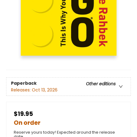
Paperback
Other editions
Releases:
Oct 13, 2026
$19.95
On order
Reserve yours today! Expected around the release
date.