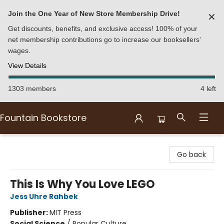
Join the One Year of New Store Membership Drive!
✕
Get discounts, benefits, and exclusive access! 100% of your
net membership contributions go to increase our booksellers'
wages.
View Details
1303 members
4 left
Fountain Bookstore
Fountain Bookstore
Go back
This Is Why You Love LEGO
Jess Uhre Rahbek
Publisher:
MIT Press
Social Science
/
Popular Culture