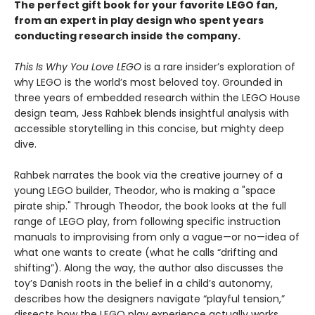
The perfect gift book for your favorite LEGO fan,
from an expert in play design who spent years
conducting research inside the company.
This Is Why You Love LEGO
is a rare insider’s exploration of
why LEGO is the world’s most beloved toy. Grounded in
three years of embedded research within the LEGO House
design team, Jess Rahbek blends insightful analysis with
accessible storytelling in this concise, but mighty deep
dive.
Rahbek narrates the book via the creative journey of a
young LEGO builder, Theodor, who is making a "space
pirate ship." Through Theodor, the book looks at the full
range of LEGO play, from following specific instruction
manuals to improvising from only a vague—or no—idea of
what one wants to create (what he calls “drifting and
shifting”). Along the way, the author also discusses the
toy’s Danish roots in the belief in a child’s autonomy,
describes how the designers navigate “playful tension,”
dissects how the LEGO play experience actually works,