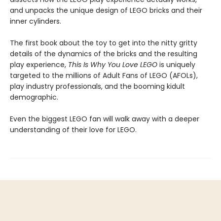
and unpacks the unique design of LEGO bricks and their
inner cylinders.
The first book about the toy to get into the nitty gritty
details of the dynamics of the bricks and the resulting
play experience,
This Is Why You Love LEGO
is uniquely
targeted to the millions of Adult Fans of LEGO (AFOLs),
play industry professionals, and the booming kidult
demographic.
Even the biggest LEGO fan will walk away with a deeper
understanding of their love for LEGO.