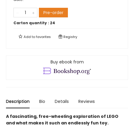
Pre-order
Carton quantity :
24
Add to
favorites
Registry
Buy ebook from
Description
Bio
Details
Reviews
A fascinating, free-wheeling exploration of LEGO
and what makes it such an endlessly fun toy.