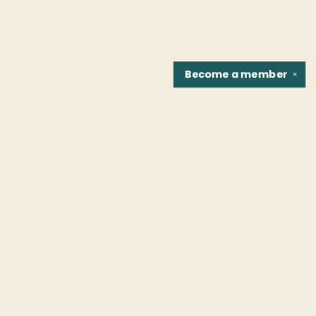
Become a
member
✕