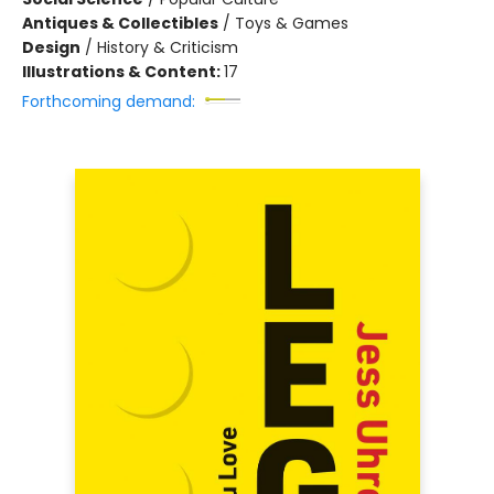
Antiques & Collectibles
/
Toys & Games
Design
/
History & Criticism
Illustrations & Content:
17
Forthcoming demand: