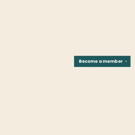
Become a
member
✕