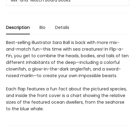
Description
Bio
Details
Best-selling illustrator Sara Ball is back with more mix-
and-match fun—this time with sea creatures! In Flip-a-
Fin, you get to combine the heads, bodies, and tails of ten
different inhabitants of the deep—including a colorful
clownfish, a glow-in-the-dark anglerfish, and a sword-
nosed marlin—to create your own impossible beasts.
Each flap features a fun fact about the pictured species,
and inside the front cover is a chart showing the relative
sizes of the featured ocean dwellers, from the seahorse
to the blue whale.