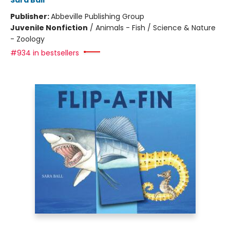
Sara Ball
Publisher:
Abbeville Publishing Group
Juvenile Nonfiction
/
Animals - Fish / Science & Nature
- Zoology
#934 in bestsellers