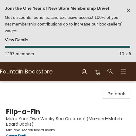
Join the One Year of New Store Membership Drive!
✕
Get discounts, benefits, and exclusive access! 100% of your
net membership contributions go to increase our booksellers'
wages.
View Details
1297 members
10 left
Fountain Bookstore
Fountain Bookstore
Go back
Flip-a-Fin
Make Your Own Wacky Sea Creature! (Mix-and-Match
Board Books)
Mix-and-Match Board Books