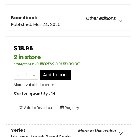
Boardbook
Other editions
Published:
Mar 24, 2026
$18.95
2 in store
Categories
:
CHILDRENS BOARD BOOKS
Add to cart
More available to order
Carton quantity :
14
Add to
favorites
Registry
Series
More in this series
Mix-and-Match Board Books