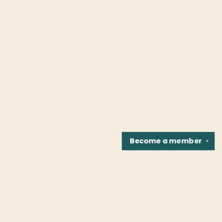
Become a
member
✕