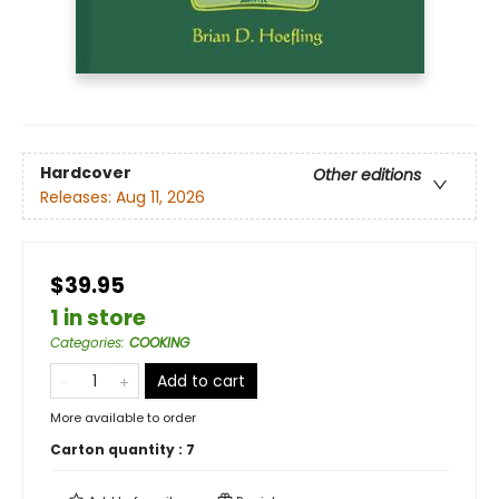
Hardcover
Other editions
Releases:
Aug 11, 2026
$39.95
1 in store
Categories
:
COOKING
Add to cart
More available to order
Carton quantity :
7