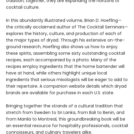
tradition; together, they are expanding the horizons of
cocktail culture.
In this abundantly illustrated volume, Brian D. Hoefling—
the critically acclaimed author of The Cocktail Seminars—
explores the history, culture, and production of each of
the major types of dryad. Through his extensive on-the-
ground research, Hoefling also shows us how to enjoy
these spirits, assembling some sixty outstanding cocktail
recipes, each accompanied by a photo. Many of the
recipes employ ingredients that the home bartender will
have at hand, while others highlight unique local
ingredients that serious mixologists will be eager to add to
their repertoire. A companion website details which dryad
brands are available for purchase in each U.S. state.
Bringing together the strands of a cultural tradition that
stretch from Sweden to Sri Lanka, from Bali to Benin, and
from Manila to Montreal, this groundbreaking book will be
an essential resource for hospitality professionals, cocktail
connoisseurs, and culinary travelers alike.