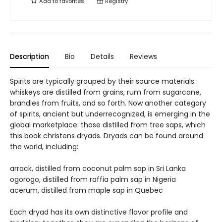
Add to
favorites
Registry
Description
Bio
Details
Reviews
Spirits are typically grouped by their source materials:
whiskeys are distilled from grains, rum from sugarcane,
brandies from fruits, and so forth. Now another category
of spirits, ancient but underrecognized, is emerging in the
global marketplace: those distilled from tree saps, which
this book christens dryads. Dryads can be found around
the world, including:
arrack, distilled from coconut palm sap in Sri Lanka
ogorogo, distilled from raffia palm sap in Nigeria
acerum, distilled from maple sap in Quebec
Each dryad has its own distinctive flavor profile and