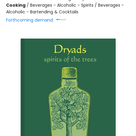
Cooking
/
Beverages - Alcoholic - Spirits / Beverages -
Alcoholic - Bartending & Cocktails
Forthcoming demand: