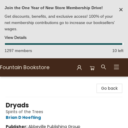
Join the One Year of New Store Membership Drive!
✕
Get discounts, benefits, and exclusive access! 100% of your
net membership contributions go to increase our booksellers'
wages.
View Details
1297 members
10 left
Fountain Bookstore
Fountain Bookstore
Go back
Dryads
Spirits of the Trees
Brian D Hoefling
Publisher:
Abbeville Publishing Group