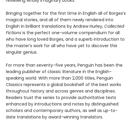
reviewing wholly imaginary books.
Bringing together for the first time in English all of Borges’s
magical stories, and all of them newly rendered into
English in brilliant translations by Andrew Hurley,
Collected
Fictions
is the perfect one-volume compendium for all
who have long loved Borges, and a superb introduction to
the master’s work for all who have yet to discover this
singular genius.
For more than seventy-five years, Penguin has been the
leading publisher of classic literature in the English-
speaking world. With more than 2,000 titles, Penguin
Classics represents a global bookshelf of the best works
throughout history and across genres and disciplines.
Readers trust the series to provide authoritative texts
enhanced by introductions and notes by distinguished
scholars and contemporary authors, as well as up-to-
date translations by award-winning translators.