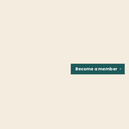
Become a
member
✕