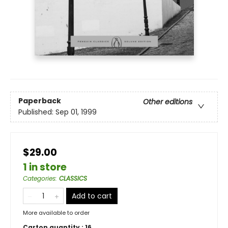
Paperback
Other editions
Published:
Sep 01, 1999
$29.00
1 in store
Categories
:
CLASSICS
Add to cart
More available to order
Carton quantity :
16