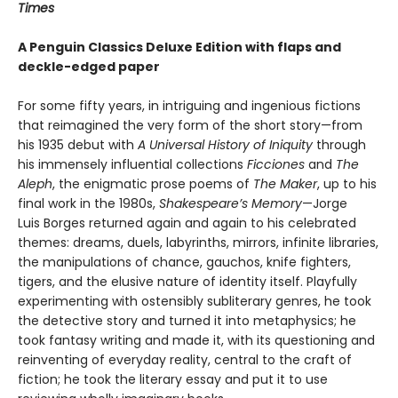
Times
A Penguin Classics Deluxe Edition with flaps and
deckle-edged paper
For some fifty years, in intriguing and ingenious fictions
that reimagined the very form of the short story—from
his 1935 debut with
A Universal History of Iniquity
through
his immensely influential collections
Ficciones
and
The
Aleph
, the enigmatic prose poems of
The Maker
, up to his
final work in the 1980s,
Shakespeare’s Memory
—Jorge
Luis Borges returned again and again to his celebrated
themes: dreams, duels, labyrinths, mirrors, infinite libraries,
the manipulations of chance, gauchos, knife fighters,
tigers, and the elusive nature of identity itself. Playfully
experimenting with ostensibly subliterary genres, he took
the detective story and turned it into metaphysics; he
took fantasy writing and made it, with its questioning and
reinventing of everyday reality, central to the craft of
fiction; he took the literary essay and put it to use