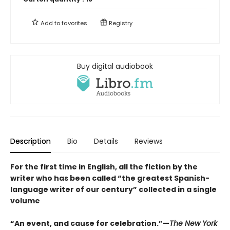
Add to
favorites
Registry
Buy digital audiobook
Description
Bio
Details
Reviews
For the first time in English, all the fiction by the
writer who has been called “the greatest Spanish-
language writer of our century” collected in a single
volume
“An event, and cause for celebration.”—
The New York