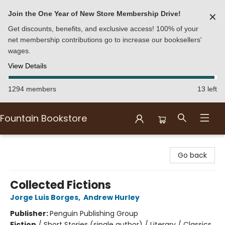
Join the One Year of New Store Membership Drive!
✕
Get discounts, benefits, and exclusive access! 100% of your
net membership contributions go to increase our booksellers'
wages.
View Details
1294 members
13 left
Fountain Bookstore
Fountain Bookstore
Go back
Collected Fictions
Jorge Luis Borges
,
Andrew Hurley
Publisher:
Penguin Publishing Group
Fiction
/
Short Stories (single author) / Literary / Classics