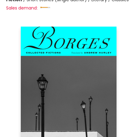
Sales demand: