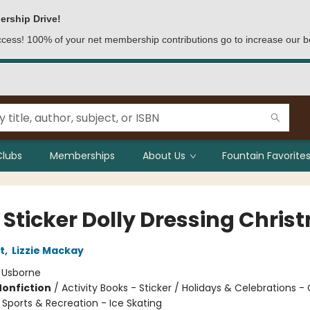
ership Drive!
access! 100% of your net membership contributions go to increase our b
Clubs
Memberships
About Us
Fountain Favorites
e Sticker Dolly Dressing Chri
t
,
Lizzie Mackay
:
Usborne
Nonfiction
/
Activity Books - Sticker / Holidays & Celebrations -
 Sports & Recreation - Ice Skating