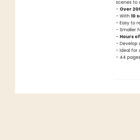
scenes to 
-
Over 200
- With
10 
- Easy to 
- Smaller f
-
Hours o
- Develop c
- Ideal for
- 44 page