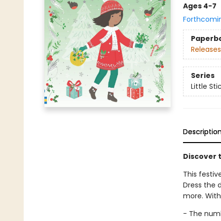
Ages 4-7
Forthcomi
Paperb
Releases
Series
Little St
Descriptio
Discover t
This festiv
Dress the d
more. With 
- The num