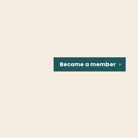
Become a
member
✕