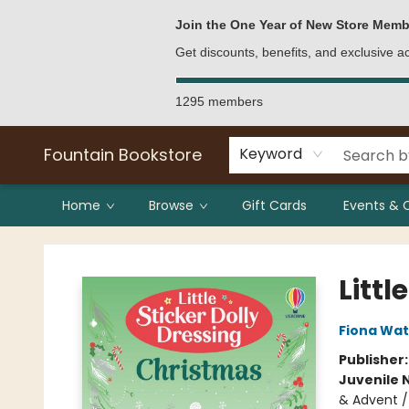
Bulk Purchases
Contact & Hours
Join the One Year of New Store Memb
Get discounts, benefits, and exclusive 
1295 members
Fountain Bookstore
Keyword
Home
Browse
Gift Cards
Events & 
Fountain Bookstore
Littl
Fiona Wat
Publisher
Juvenile 
& Advent /