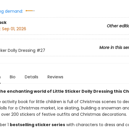
ng demand:
ack
Other editi
:
Sep 01, 2026
More in this se
icker Dolly Dressing
#27
n
Bio
Details
Reviews
he enchanting world of Little Sticker Dolly Dressing this C
e activity book for little children is full of Christmas scenes to de
olls for a Christmas market, ice skating, building a snowman and
over 200 stickers of festive outfits and Christmas decorations.
ber 1
bestselling sticker series
with characters to dress and co