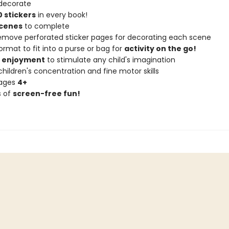
decorate
 stickers
in every book!
scenes
to complete
remove perforated sticker pages for decorating each scene
ormat to fit into a purse or bag for
activity on the go!
f enjoyment
to stimulate any child's imagination
hildren's concentration and fine motor skills
 ages
4+
s of
screen-free fun!