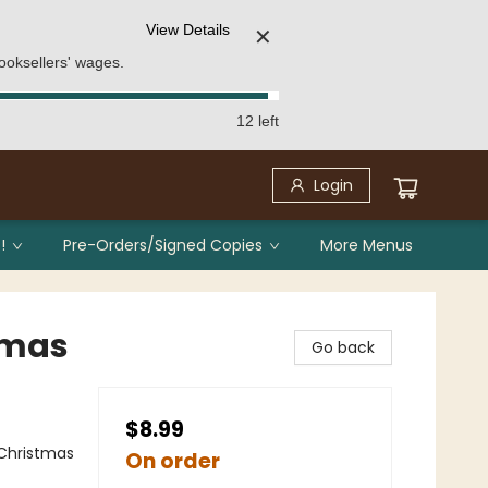
View Details
✕
ooksellers' wages.
12 left
Login
!
Pre-Orders/Signed Copies
More Menus
stmas
Go back
$8.99
 Christmas
On order