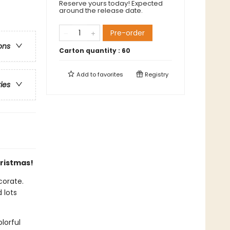
Reserve yours today! Expected
around the release date.
Pre-order
ons
Carton quantity :
60
Add to
favorites
Registry
ries
hristmas!
corate.
 lots
lorful